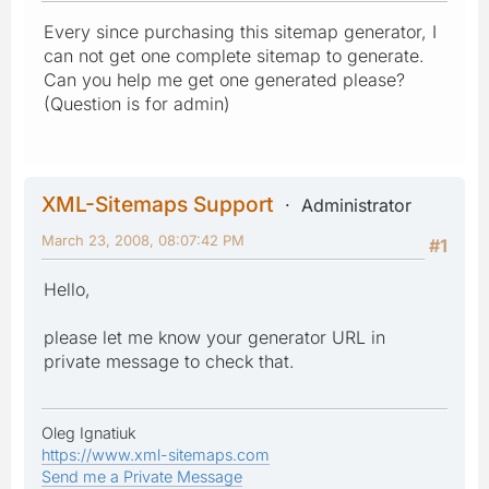
Every since purchasing this sitemap generator, I
can not get one complete sitemap to generate.
Can you help me get one generated please?
(Question is for admin)
XML-Sitemaps Support
Administrator
March 23, 2008, 08:07:42 PM
#1
Hello,
please let me know your generator URL in
private message to check that.
Oleg Ignatiuk
https://www.xml-sitemaps.com
Send me a Private Message