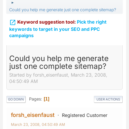
►
Could you help me generate just one complete sitemap?

Keyword suggestion tool:
Pick the right
keywords to target in your SEO and PPC
campaigns
Could you help me generate
just one complete sitemap?
Started by forsh_eisenfaust, March 23, 2008,
04:50:49 AM
Pages
1
GO DOWN
USER ACTIONS
forsh_eisenfaust
Registered Customer
March 23, 2008, 04:50:49 AM