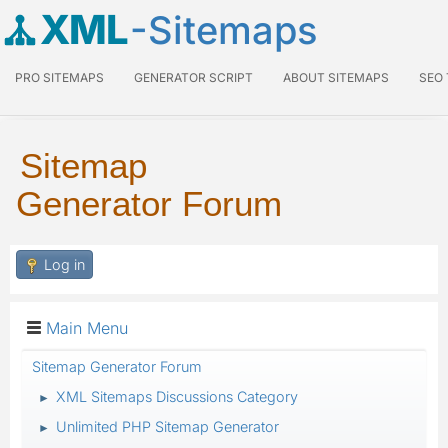
XML
-Sitemaps
PRO SITEMAPS
GENERATOR SCRIPT
ABOUT SITEMAPS
SEO
Sitemap
Generator Forum
Log in
Main Menu
Sitemap Generator Forum
XML Sitemaps Discussions Category
►
Unlimited PHP Sitemap Generator
►