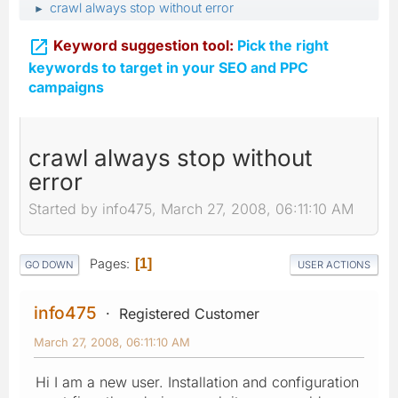
crawl always stop without error
►

Keyword suggestion tool:
Pick the right
keywords to target in your SEO and PPC
campaigns
crawl always stop without
error
Started by info475, March 27, 2008, 06:11:10 AM
Pages
1
GO DOWN
USER ACTIONS
info475
Registered Customer
March 27, 2008, 06:11:10 AM
Hi I am a new user. Installation and configuration