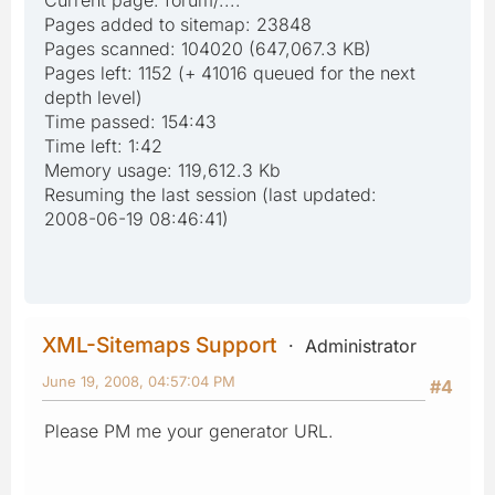
Pages added to sitemap: 23848
Pages scanned: 104020 (647,067.3 KB)
Pages left: 1152 (+ 41016 queued for the next
depth level)
Time passed: 154:43
Time left: 1:42
Memory usage: 119,612.3 Kb
Resuming the last session (last updated:
2008-06-19 08:46:41)
XML-Sitemaps Support
Administrator
June 19, 2008, 04:57:04 PM
#4
Please PM me your generator URL.