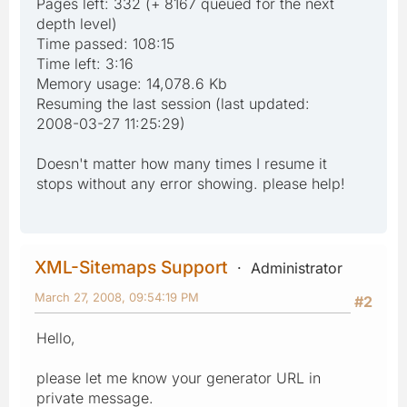
Pages left: 332 (+ 8167 queued for the next
depth level)
Time passed: 108:15
Time left: 3:16
Memory usage: 14,078.6 Kb
Resuming the last session (last updated:
2008-03-27 11:25:29)
Doesn't matter how many times I resume it
stops without any error showing. please help!
XML-Sitemaps Support
Administrator
March 27, 2008, 09:54:19 PM
#2
Hello,
please let me know your generator URL in
private message.