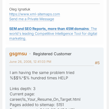
Oleg Ignatiuk
https://www.xml-sitemaps.com
Send me a Private Message
SEM and SEO Reports, more than 45M domains
: The
world's leading Competitive Intelligence Tool for digital
marketing.
gsgmsu
Registered Customer
June 26, 2008, 12:41:03 PM
#5
I am having the same problem tried
%$$%^$% hundred times HELP
Links depth: 3
Current page:
career/Is_Your_Resume_On_Target.html
Pages added to sitemap: 5151