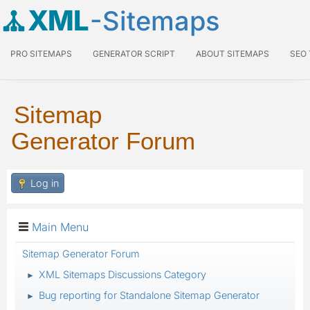
XML
-Sitemaps
PRO SITEMAPS
GENERATOR SCRIPT
ABOUT SITEMAPS
SEO
Sitemap
Generator Forum
Log in
Main Menu
Sitemap Generator Forum
XML Sitemaps Discussions Category
►
Bug reporting for Standalone Sitemap Generator
►