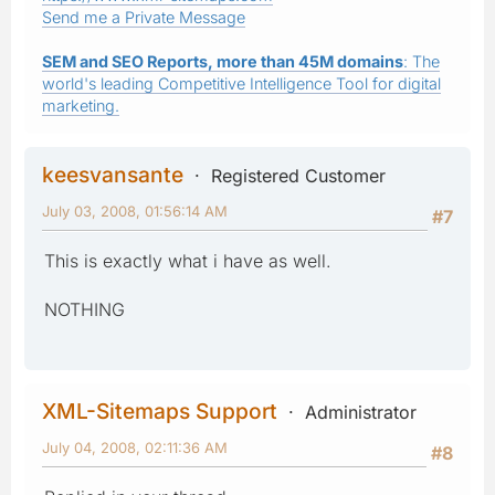
Send me a Private Message
SEM and SEO Reports, more than 45M domains
: The
world's leading Competitive Intelligence Tool for digital
marketing.
keesvansante
Registered Customer
July 03, 2008, 01:56:14 AM
#7
This is exactly what i have as well.
NOTHING
XML-Sitemaps Support
Administrator
July 04, 2008, 02:11:36 AM
#8