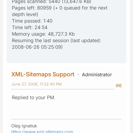
Pages scanned: 5440 (13,647.6 KB)
Pages left: 80959 (+ 0 queued for the next
depth level)
Time passed: 1:40
Time left: 24:54
Memory usage: 48,727.3 Kb
Resuming the last session (last updated:
2008-06-26 05:25:09)
XML-Sitemaps Support
Administrator
June 27, 2008, 11:32:40 PM
#6
Replied to your PM.
Oleg Ignatiuk
https://www.xml-sitemaps.com