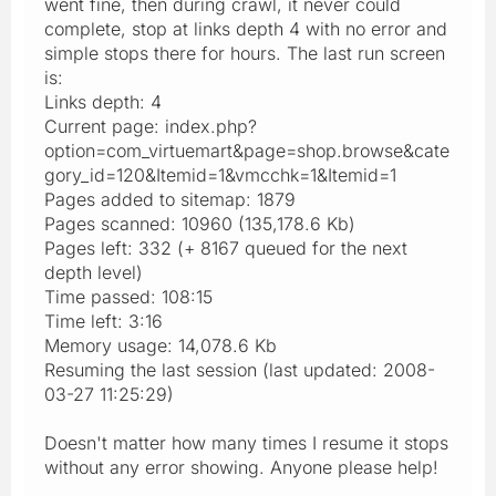
went fine, then during crawl, it never could
complete, stop at links depth 4 with no error and
simple stops there for hours. The last run screen
is:
Links depth: 4
Current page: index.php?
option=com_virtuemart&page=shop.browse&cate
gory_id=120&Itemid=1&vmcchk=1&Itemid=1
Pages added to sitemap: 1879
Pages scanned: 10960 (135,178.6 Kb)
Pages left: 332 (+ 8167 queued for the next
depth level)
Time passed: 108:15
Time left: 3:16
Memory usage: 14,078.6 Kb
Resuming the last session (last updated: 2008-
03-27 11:25:29)
Doesn't matter how many times I resume it stops
without any error showing. Anyone please help!