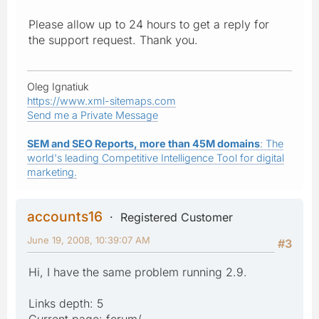
Please allow up to 24 hours to get a reply for
the support request. Thank you.
Oleg Ignatiuk
https://www.xml-sitemaps.com
Send me a Private Message
SEM and SEO Reports, more than 45M domains
: The
world's leading Competitive Intelligence Tool for digital
marketing.
accounts16
Registered Customer
June 19, 2008, 10:39:07 AM
#3
Hi, I have the same problem running 2.9.
Links depth: 5
Current page: forum/....