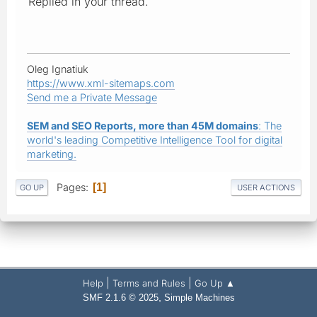
Replied in your thread.
Oleg Ignatiuk
https://www.xml-sitemaps.com
Send me a Private Message
SEM and SEO Reports, more than 45M domains
: The
world's leading Competitive Intelligence Tool for digital
marketing.
Pages
1
GO UP
USER ACTIONS
|
|
Help
Terms and Rules
Go Up ▲
,
SMF 2.1.6 © 2025
Simple Machines