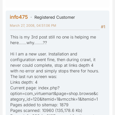
info475
Registered Customer
March 27, 2008, 04:51:06 PM
#1
This is my 3rd post still no one is helping me
here......why.......??
Hi I am a new user. Installation and
configuration went fine, then during crawl, it
never could complete, stop at links depth 4
with no error and simply stops there for hours.
The last run screen was:
Links depth: 4
Current page: index.php?
option=com_virtuemart&page=shop.browse&c
ategory_id=120&Itemid=1&vmcchk=1&Itemid=1
Pages added to sitemap: 1879
Pages scanned: 10960 (135,178.6 Kb)