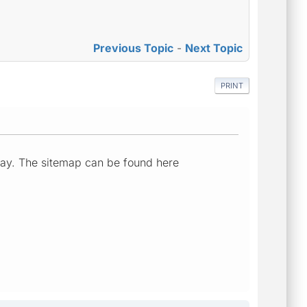
Previous Topic
-
Next Topic
PRINT
rday. The sitemap can be found here