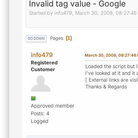
Invalid tag value - Google
Started by info479, March 30, 2008, 08:27:4
Pages
1
GO DOWN
info479
March 30, 2008, 08:27:46
Registered
Loaded the script but I
Customer
I've looked at it and 
[ External links are vis
Thanks & Regards
Approved member
Posts: 4
Logged