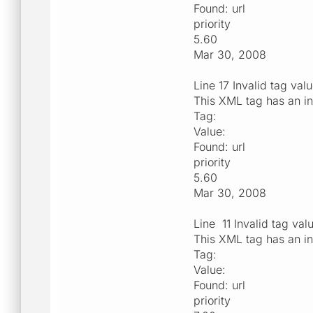
Found: url
priority
5.60
Mar 30, 2008
Line 17 Invalid tag val
This XML tag has an in
Tag:
Value:
Found: url
priority
5.60
Mar 30, 2008
Line 11 Invalid tag val
This XML tag has an in
Tag:
Value:
Found: url
priority