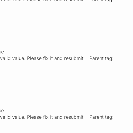
ue
valid value. Please fix it and resubmit. Parent tag:
ue
valid value. Please fix it and resubmit. Parent tag: