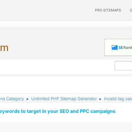
PRO SITEMAPS
um
ons Category
Unlimited PHP Sitemap Generator
Invalid tag va
►
►
keywords to target in your SEO and PPC campaigns