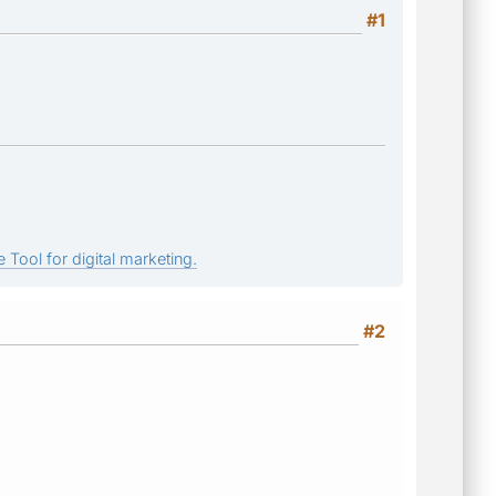
#1
 Tool for digital marketing.
#2