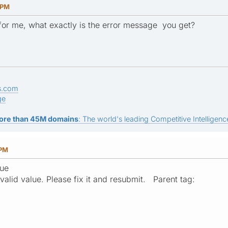
 PM
for me, what exactly is the error message you get?
s.com
ge
ore than 45M domains
: The world's leading Competitive Intelligence
 PM
lue
valid value. Please fix it and resubmit. Parent tag: