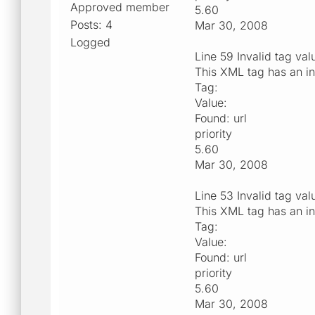
Approved member
5.60
Posts: 4
Mar 30, 2008
Logged
Line 59 Invalid tag val
This XML tag has an in
Tag:
Value:
Found: url
priority
5.60
Mar 30, 2008
Line 53 Invalid tag val
This XML tag has an in
Tag:
Value:
Found: url
priority
5.60
Mar 30, 2008