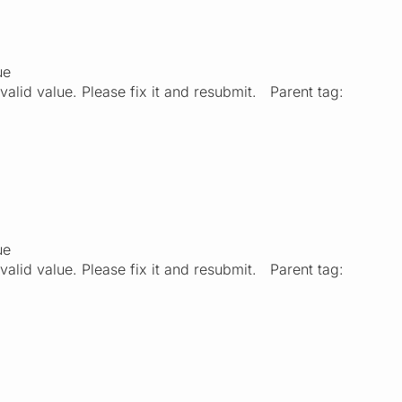
ue
valid value. Please fix it and resubmit. Parent tag:
ue
valid value. Please fix it and resubmit. Parent tag: