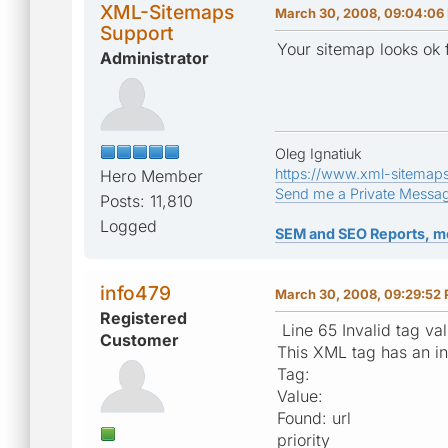
XML-Sitemaps
March 30, 2008, 09:04:06
Support
Your sitemap looks ok 
Administrator
Oleg Ignatiuk
https://www.xml-sitemap
Hero Member
Send me a Private Messa
Posts: 11,810
Logged
SEM and SEO Reports, m
info479
March 30, 2008, 09:29:52
Registered
Line 65 Invalid tag va
Customer
This XML tag has an in
Tag:
Value:
Found: url
priority