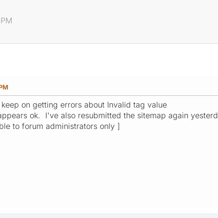
6 PM
 PM
 keep on getting errors about Invalid tag value
it appears ok. I've also resubmitted the sitemap again yeste
ible to forum administrators only ]