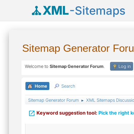
XML
-Sitemaps
Sitemap Generator For
Welcome to
Sitemap Generator Forum
.
Log in
Home
Search
Sitemap Generator Forum
XML Sitemaps Discussi
►

Keyword suggestion tool:
Pick the right 