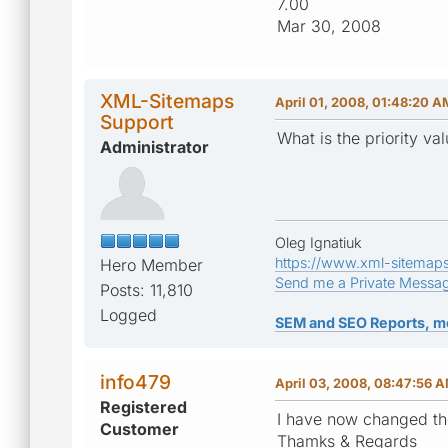
7.00
Mar 30, 2008
XML-Sitemaps
April 01, 2008, 01:48:20 A
Support
What is the priority va
Administrator
Oleg Ignatiuk
https://www.xml-sitemap
Hero Member
Send me a Private Messa
Posts: 11,810
Logged
SEM and SEO Reports, m
info479
April 03, 2008, 08:47:56 
Registered
I have now changed the
Customer
Thamks & Regards