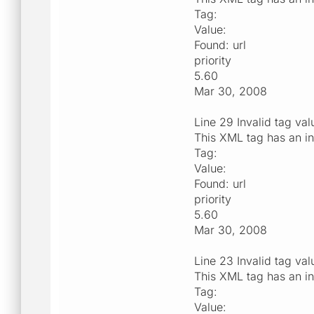
Tag:
Value:
Found: url
priority
5.60
Mar 30, 2008
Line 29 Invalid tag val
This XML tag has an in
Tag:
Value:
Found: url
priority
5.60
Mar 30, 2008
Line 23 Invalid tag val
This XML tag has an in
Tag:
Value: