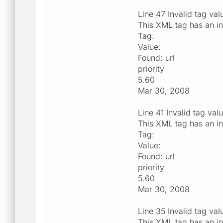
Line 47 Invalid tag val
This XML tag has an in
Tag:
Value:
Found: url
priority
5.60
Mar 30, 2008
Line 41 Invalid tag val
This XML tag has an in
Tag:
Value:
Found: url
priority
5.60
Mar 30, 2008
Line 35 Invalid tag val
This XML tag has an in