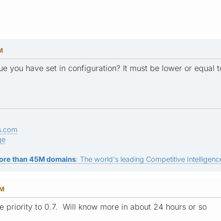
M
lue you have set in configuration? It must be lower or equal t
s.com
ge
ore than 45M domains
: The world's leading Competitive Intelligence
AM
 priority to 0.7. Will know more in about 24 hours or so