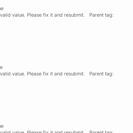
ue
valid value. Please fix it and resubmit. Parent tag:
ue
valid value. Please fix it and resubmit. Parent tag:
ue
valid value. Please fix it and resubmit. Parent tag: