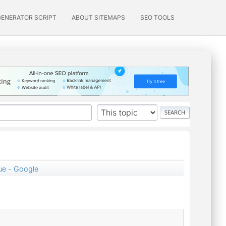
GENERATOR SCRIPT
ABOUT SITEMAPS
SEO TOOLS
lue - Google