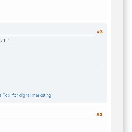
#3
o 1.0.
 Tool for digital marketing.
#4