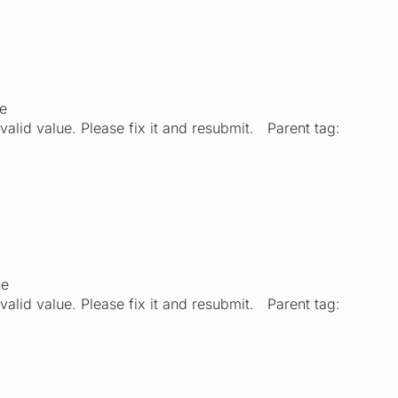
ue
valid value. Please fix it and resubmit. Parent tag:
ue
valid value. Please fix it and resubmit. Parent tag: