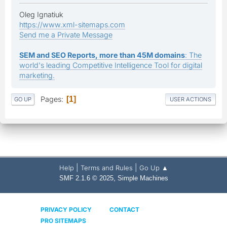
Oleg Ignatiuk
https://www.xml-sitemaps.com
Send me a Private Message
SEM and SEO Reports, more than 45M domains
: The
world's leading Competitive Intelligence Tool for digital
marketing.
Pages
1
GO UP
USER ACTIONS
|
|
Help
Terms and Rules
Go Up ▲
,
SMF 2.1.6 © 2025
Simple Machines
PRIVACY POLICY
CONTACT
PRO SITEMAPS