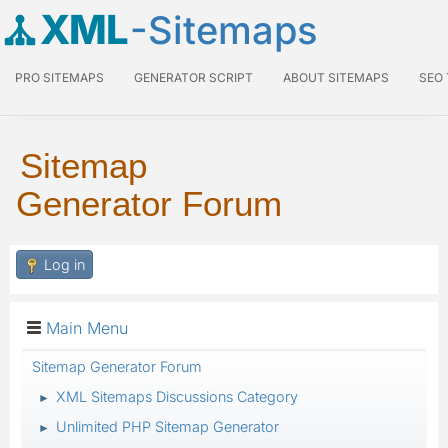
XML
-Sitemaps
PRO SITEMAPS
GENERATOR SCRIPT
ABOUT SITEMAPS
SEO
Sitemap
Generator Forum
Log in
Main Menu
Sitemap Generator Forum
XML Sitemaps Discussions Category
►
Unlimited PHP Sitemap Generator
►