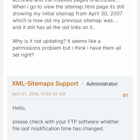
When i go to view the sitemap.html page its still
showing my initial sitemap from April 30, 2007
which is how old my previous sitemap was....
and it still has all the old links on it...
Why is it not updating? It seems like a
permissions problem but i think i have them all
set right?
XML-Sitemaps Support
Administrator
April 01, 2008, 01:55:38 AM
#1
Hello,
please check with your FTP software whether
file last modification time has changed.