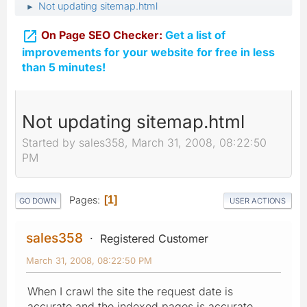
Not updating sitemap.html
►

On Page SEO Checker:
Get a list of
improvements for your website for free in less
than 5 minutes!
Not updating sitemap.html
Started by sales358, March 31, 2008, 08:22:50
PM
Pages
1
GO DOWN
USER ACTIONS
sales358
Registered Customer
March 31, 2008, 08:22:50 PM
When I crawl the site the request date is
accurate and the indexed pages is accurate...