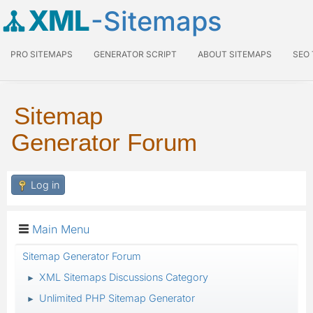
XML
-Sitemaps
PRO SITEMAPS
GENERATOR SCRIPT
ABOUT SITEMAPS
SEO
Sitemap
Generator Forum
Log in
Main Menu
Sitemap Generator Forum
XML Sitemaps Discussions Category
►
Unlimited PHP Sitemap Generator
►