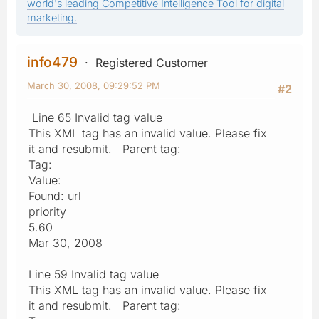
world's leading Competitive Intelligence Tool for digital
marketing.
info479
Registered Customer
March 30, 2008, 09:29:52 PM
#2
Line 65 Invalid tag value
This XML tag has an invalid value. Please fix
it and resubmit. Parent tag:
Tag:
Value:
Found: url
priority
5.60
Mar 30, 2008
Line 59 Invalid tag value
This XML tag has an invalid value. Please fix
it and resubmit. Parent tag: