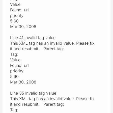
Value:
Found: url
priority
5.60
Mar 30, 2008
Line 41 Invalid tag value
This XML tag has an invalid value. Please fix
it and resubmit. Parent tag:
Tag:
Value:
Found: url
priority
5.60
Mar 30, 2008
Line 35 Invalid tag value
This XML tag has an invalid value. Please fix
it and resubmit. Parent tag:
Tag: