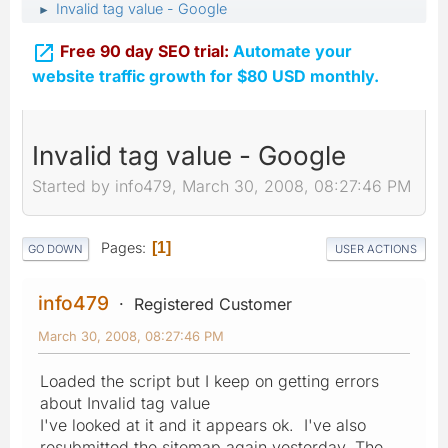
Invalid tag value - Google
►

Free 90 day SEO trial:
Automate your
website traffic growth for $80 USD monthly.
Invalid tag value - Google
Started by info479, March 30, 2008, 08:27:46 PM
Pages
1
GO DOWN
USER ACTIONS
info479
Registered Customer
March 30, 2008, 08:27:46 PM
Loaded the script but I keep on getting errors
about Invalid tag value
I've looked at it and it appears ok. I've also
resubmitted the sitemap again yesterday. The