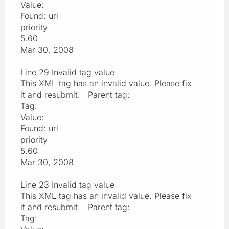
Value:
Found: url
priority
5.60
Mar 30, 2008
Line 29 Invalid tag value
This XML tag has an invalid value. Please fix
it and resubmit. Parent tag:
Tag:
Value:
Found: url
priority
5.60
Mar 30, 2008
Line 23 Invalid tag value
This XML tag has an invalid value. Please fix
it and resubmit. Parent tag:
Tag: