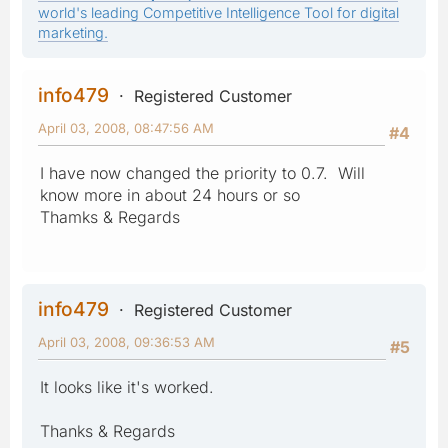
world's leading Competitive Intelligence Tool for digital
marketing.
info479
Registered Customer
April 03, 2008, 08:47:56 AM
#4
I have now changed the priority to 0.7. Will
know more in about 24 hours or so
Thamks & Regards
info479
Registered Customer
April 03, 2008, 09:36:53 AM
#5
It looks like it's worked.
Thanks & Regards