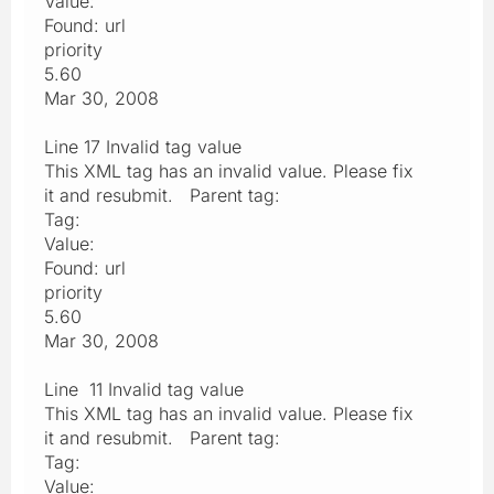
Value:
Found: url
priority
5.60
Mar 30, 2008
Line 17 Invalid tag value
This XML tag has an invalid value. Please fix
it and resubmit. Parent tag:
Tag:
Value:
Found: url
priority
5.60
Mar 30, 2008
Line 11 Invalid tag value
This XML tag has an invalid value. Please fix
it and resubmit. Parent tag:
Tag:
Value: