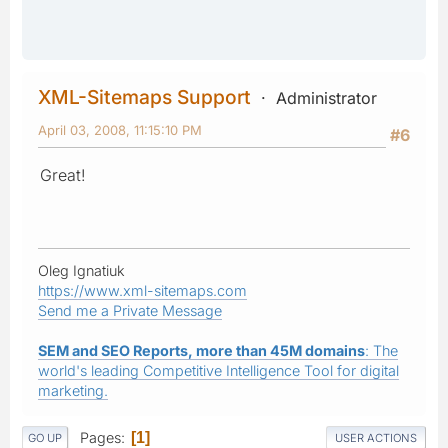
XML-Sitemaps Support
Administrator
April 03, 2008, 11:15:10 PM
#6
Great!
Oleg Ignatiuk
https://www.xml-sitemaps.com
Send me a Private Message
SEM and SEO Reports, more than 45M domains
: The
world's leading Competitive Intelligence Tool for digital
marketing.
Pages
1
GO UP
USER ACTIONS