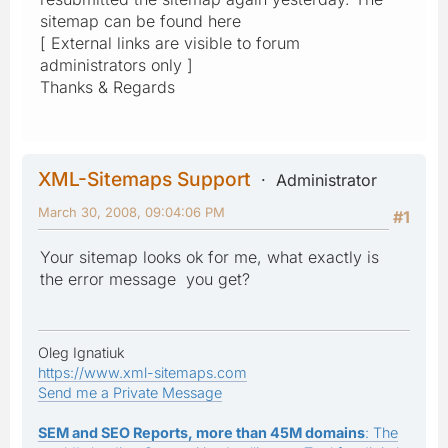
sitemap can be found here
[ External links are visible to forum
administrators only ]
Thanks & Regards
XML-Sitemaps Support
Administrator
March 30, 2008, 09:04:06 PM
#1
Your sitemap looks ok for me, what exactly is
the error message you get?
Oleg Ignatiuk
https://www.xml-sitemaps.com
Send me a Private Message
SEM and SEO Reports, more than 45M domains
: The