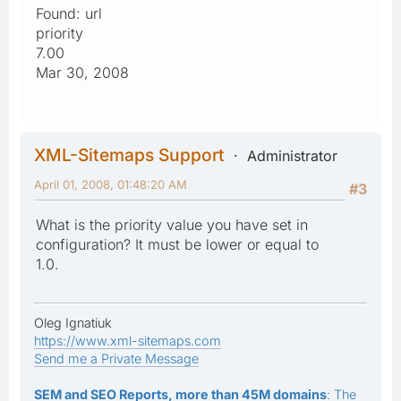
Found: url
priority
7.00
Mar 30, 2008
XML-Sitemaps Support
Administrator
April 01, 2008, 01:48:20 AM
#3
What is the priority value you have set in
configuration? It must be lower or equal to
1.0.
Oleg Ignatiuk
https://www.xml-sitemaps.com
Send me a Private Message
SEM and SEO Reports, more than 45M domains
: The