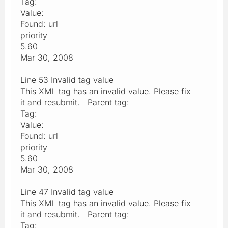
Tag:
Value:
Found: url
priority
5.60
Mar 30, 2008
Line 53 Invalid tag value
This XML tag has an invalid value. Please fix
it and resubmit. Parent tag:
Tag:
Value:
Found: url
priority
5.60
Mar 30, 2008
Line 47 Invalid tag value
This XML tag has an invalid value. Please fix
it and resubmit. Parent tag:
Tag: