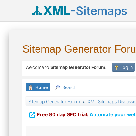
XML
-Sitemaps
Sitemap Generator For
Welcome to
Sitemap Generator Forum
.
Log in
Home
Search
Sitemap Generator Forum
XML Sitemaps Discussi
►

Free 90 day SEO trial:
Automate your webs