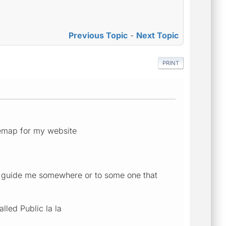
Previous Topic
-
Next Topic
PRINT
itemap for my website
an guide me somewhere or to some one that
lled Public la la