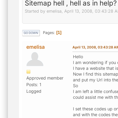
Sitemap hell , hell as in help?
Started by emelisa, April 13, 2008, 03:43:28 
Pages
1
GO DOWN
emelisa
April 13, 2008, 03:43:28 A
Hello
I am wondering if you 
I have a website that 
Now I find this sitema
Approved member
and put my Url into th
Posts: 1
So
Logged
I am left a little con
could assist me with th
I set these codes up on
and with the codes the