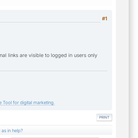
#1
al links are visible to logged in users only
 Tool for digital marketing.
PRINT
l as in help?