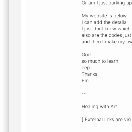
Or am I just barking u
My website is below
I can add the details
I just dont know which
also are the codes just
and then I make my ow
God
so much to learn
eep
Thanks
Em
--
Healing with Art
[ External links are vis