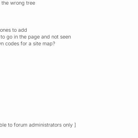
p the wrong tree
 ones to add
 to go in the page and not seen
n codes for a site map?
ible to forum administrators only ]