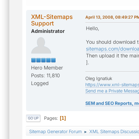
XML-Sitemaps
April 13, 2008, 08:49:27 P
Support
Hello,
Administrator
You should download t
sitemaps.com/downloa
Then upload it the main
].
Hero Member
Posts: 11,810
Oleg Ignatiuk
Logged
https://www.xml-sitemap
Send me a Private Messa
SEM and SEO Reports, m
Pages
1
GO UP
Sitemap Generator Forum
XML Sitemaps Discussi
►