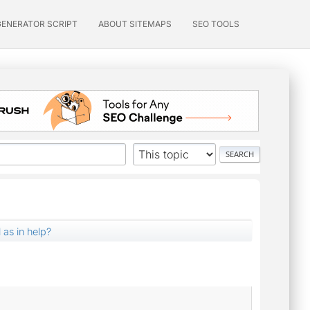
GENERATOR SCRIPT
ABOUT SITEMAPS
SEO TOOLS
l as in help?