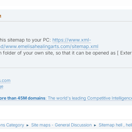
M
his sitemap to your PC:
https://www.xml-
d/www.emelisahealingarts.com/sitemap.xml
 folder of your own site, so that it can be opened as [ Extern
s.com
ge
ore than 45M domains
: The world's leading Competitive Intelligence
ons Category
Site maps - General Discussion
Sitemap hell , hel
►
►