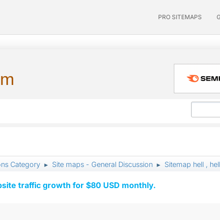
PRO SITEMAPS
um
ons Category
Site maps - General Discussion
Sitemap hell , hel
►
►
ite traffic growth for $80 USD monthly.