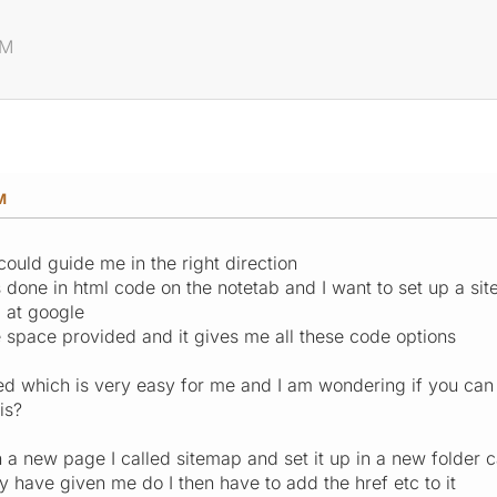
AM
M
could guide me in the right direction
is done in html code on the notetab and I want to set up a s
p at google
e space provided and it gives me all these code options
fused which is very easy for me and I am wondering if you c
is?
 a new page I called sitemap and set it up in a new folder ca
y have given me do I then have to add the href etc to it