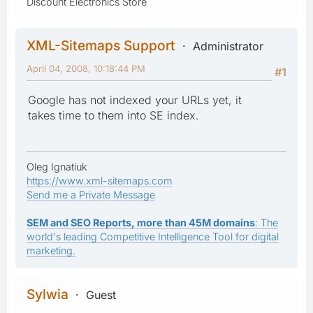
Discount Electronics Store
XML-Sitemaps Support
Administrator
April 04, 2008, 10:18:44 PM
#1
Google has not indexed your URLs yet, it
takes time to them into SE index.
Oleg Ignatiuk
https://www.xml-sitemaps.com
Send me a Private Message
SEM and SEO Reports, more than 45M domains
: The
world's leading Competitive Intelligence Tool for digital
marketing.
Sylwia
Guest