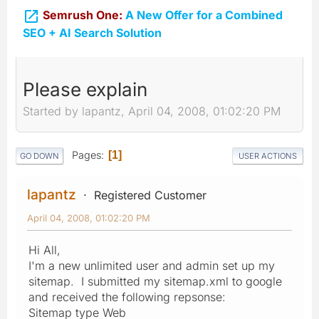

Semrush One:
A New Offer for a Combined
SEO + AI Search Solution
Please explain
Started by lapantz, April 04, 2008, 01:02:20 PM
Pages
1
GO DOWN
USER ACTIONS
lapantz
Registered Customer
April 04, 2008, 01:02:20 PM
Hi All,
I'm a new unlimited user and admin set up my
sitemap. I submitted my sitemap.xml to google
and received the following repsonse:
Sitemap type Web