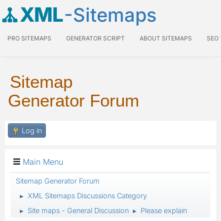
XML
-Sitemaps
PRO SITEMAPS
GENERATOR SCRIPT
ABOUT SITEMAPS
SEO
Sitemap
Generator Forum
Log in
Main Menu
Sitemap Generator Forum
XML Sitemaps Discussions Category
►
Site maps - General Discussion
Please explain
►
►