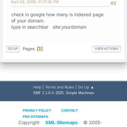
April 09, 2008, 01:31:45 PM
#2
check in google how many is indexed page
of your domain.
type in searchbar site:yourdomain
Pages
1
GO UP
USER ACTIONS
|
|
Help
Terms and Rules
Go Up ▲
,
SMF 2.1.6 © 2025
Simple Machines
PRIVACY POLICY
CONTACT
PRO SITEMAPS
Copyright
XML-Sitemaps
© 2005-