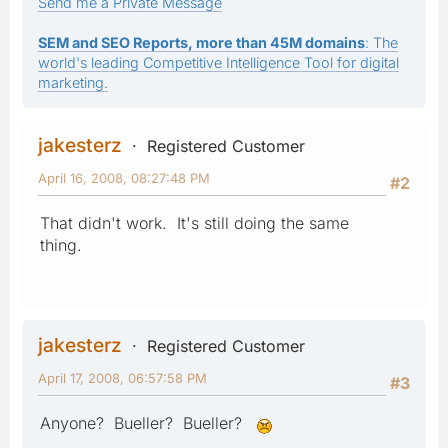
Send me a Private Message
SEM and SEO Reports, more than 45M domains
: The
world's leading Competitive Intelligence Tool for digital
marketing.
jakesterz
Registered Customer
April 16, 2008, 08:27:48 PM
#2
That didn't work. It's still doing the same
thing.
jakesterz
Registered Customer
April 17, 2008, 06:57:58 PM
#3
Anyone? Bueller? Bueller?