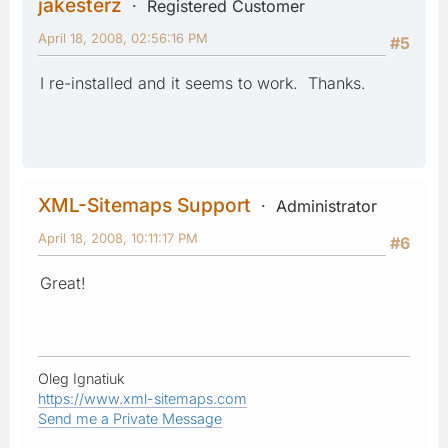
jakesterz
Registered Customer
April 18, 2008, 02:56:16 PM
#5
I re-installed and it seems to work. Thanks.
XML-Sitemaps Support
Administrator
April 18, 2008, 10:11:17 PM
#6
Great!
Oleg Ignatiuk
https://www.xml-sitemaps.com
Send me a Private Message