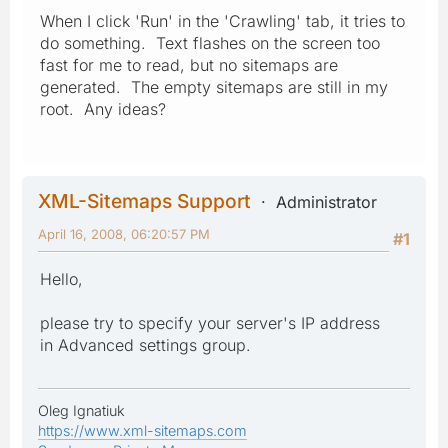
When I click 'Run' in the 'Crawling' tab, it tries to
do something. Text flashes on the screen too
fast for me to read, but no sitemaps are
generated. The empty sitemaps are still in my
root. Any ideas?
XML-Sitemaps Support
Administrator
April 16, 2008, 06:20:57 PM
#1
Hello,
please try to specify your server's IP address
in Advanced settings group.
Oleg Ignatiuk
https://www.xml-sitemaps.com