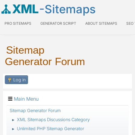
XML
-Sitemaps
PRO SITEMAPS
GENERATOR SCRIPT
ABOUT SITEMAPS
SEO
Sitemap
Generator Forum
Log in
Main Menu
Sitemap Generator Forum
XML Sitemaps Discussions Category
►
Unlimited PHP Sitemap Generator
►