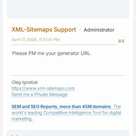
XML-Sitemaps Support
Administrator
April 17, 2008, 11:51:41 PM
#4
Please PM me your generator URL.
Oleg Ignatiuk
https://www.xml-sitemaps.com
Send me a Private Message
SEM and SEO Reports, more than 45M domains
: The
world's leading Competitive Intelligence Tool for digital
marketing.