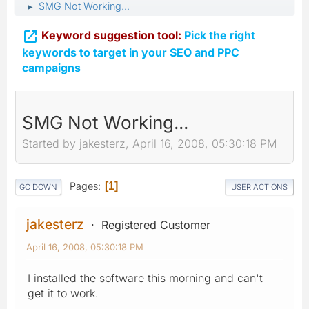
SMG Not Working...
►

Keyword suggestion tool:
Pick the right
keywords to target in your SEO and PPC
campaigns
SMG Not Working...
Started by jakesterz, April 16, 2008, 05:30:18 PM
Pages
1
GO DOWN
USER ACTIONS
jakesterz
Registered Customer
April 16, 2008, 05:30:18 PM
I installed the software this morning and can't
get it to work.