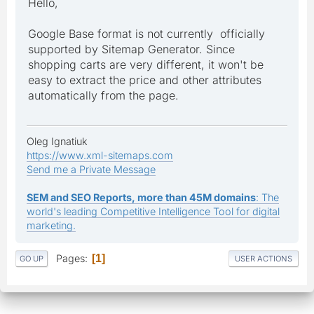
Hello,
Google Base format is not currently officially
supported by Sitemap Generator. Since
shopping carts are very different, it won't be
easy to extract the price and other attributes
automatically from the page.
Oleg Ignatiuk
https://www.xml-sitemaps.com
Send me a Private Message
SEM and SEO Reports, more than 45M domains
: The
world's leading Competitive Intelligence Tool for digital
marketing.
Pages
1
GO UP
USER ACTIONS