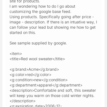
site for products.
I am wondering how to do I go about
customizing the google base feed.
Using products. Specifically going after price -
image - description. If there is an intuative way, I
can follow your lead but showing me how to get
started on this.
See sample supplied by google.
<item>
<title>Red wool sweater</title>
<g:brand>Acme</g:brand>
<g:color>red</g:color>
<g:condition>new</g:condition>
<g:department>apparel</g:department>
<description>Comfortable and soft, this sweater
will keep you warm on those cold winter nights.
</description>
<g:expiration_date>2006-12-