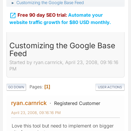
Customizing the Google Base Feed
►

Free 90 day SEO trial:
Automate your
website traffic growth for $80 USD monthly.
Customizing the Google Base
Feed
Started by ryan.carnrick, April 23, 2008, 09:16:16
PM
Pages
1
GO DOWN
USER ACTIONS
ryan.carnrick
Registered Customer
April 23, 2008, 09:16:16 PM
Love this tool but need to implement on bigger