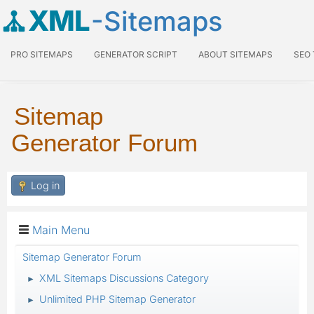
XML
-Sitemaps
PRO SITEMAPS
GENERATOR SCRIPT
ABOUT SITEMAPS
SEO
Sitemap
Generator Forum
Log in
Main Menu
Sitemap Generator Forum
XML Sitemaps Discussions Category
►
Unlimited PHP Sitemap Generator
►