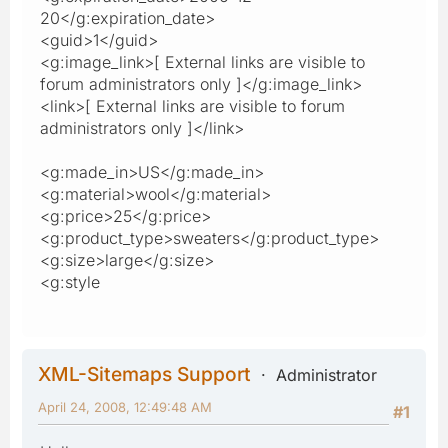
20</g:expiration_date>
<guid>1</guid>
<g:image_link>[ External links are visible to
forum administrators only ]</g:image_link>
<link>[ External links are visible to forum
administrators only ]</link>
<g:made_in>US</g:made_in>
<g:material>wool</g:material>
<g:price>25</g:price>
<g:product_type>sweaters</g:product_type>
<g:size>large</g:size>
<g:style
XML-Sitemaps Support
Administrator
April 24, 2008, 12:49:48 AM
#1