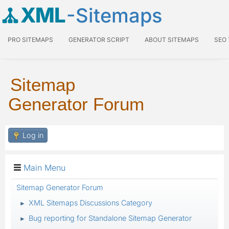
XML
-Sitemaps
PRO SITEMAPS
GENERATOR SCRIPT
ABOUT SITEMAPS
SEO
Sitemap
Generator Forum
Log in
Main Menu
Sitemap Generator Forum
XML Sitemaps Discussions Category
►
Bug reporting for Standalone Sitemap Generator
►