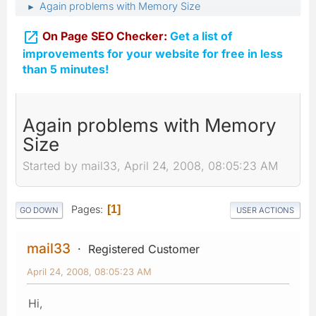
Again problems with Memory Size
►

On Page SEO Checker:
Get a list of
improvements for your website for free in less
than 5 minutes!
Again problems with Memory
Size
Started by mail33, April 24, 2008, 08:05:23 AM
Pages
1
GO DOWN
USER ACTIONS
mail33
Registered Customer
April 24, 2008, 08:05:23 AM
Hi,