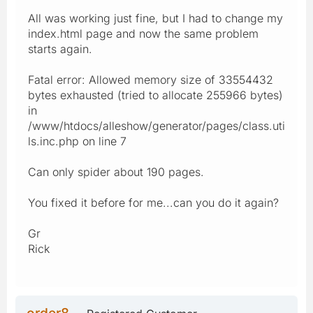
All was working just fine, but I had to change my
index.html page and now the same problem
starts again.
Fatal error: Allowed memory size of 33554432
bytes exhausted (tried to allocate 255966 bytes)
in
/www/htdocs/alleshow/generator/pages/class.uti
ls.inc.php on line 7
Can only spider about 190 pages.
You fixed it before for me...can you do it again?
Gr
Rick
order8