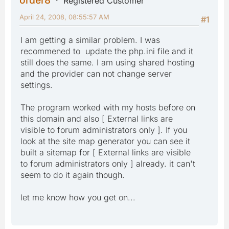
Registered Customer
April 24, 2008, 08:55:57 AM
#1
I am getting a similar problem. I was
recommened to update the php.ini file and it
still does the same. I am using shared hosting
and the provider can not change server
settings.
The program worked with my hosts before on
this domain and also [ External links are
visible to forum administrators only ]. If you
look at the site map generator you can see it
built a sitemap for [ External links are visible
to forum administrators only ] already. it can't
seem to do it again though.
let me know how you get on...