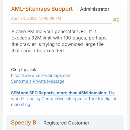
XML-Sitemaps Support
Administrator
April 24, 2008, 10:40:09 PM
#2
Please PM me your generator URL. If it
exceeds 32M limit with 190 pages, perhaps
the crawler is trying to download large file
that should be excluded.
Oleg Ignatiuk
https://www.xml-sitemaps.com
Send me a Private Message
SEM and SEO Reports, more than 45M domains
: The
world's leading Competitive Intelligence Tool for digital
marketing.
Speedy B
Registered Customer