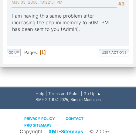
May 03, 2008, 10:22:51 PM
#3
I am having this same problem after
increasing the php.ini memory to 50M, PM
has been sent to you (Admin).
Pages
1
GO UP
USER ACTIONS
|
|
Help
Terms and Rules
Go Up ▲
,
SMF 2.1.6 © 2025
Simple Machines
PRIVACY POLICY
CONTACT
PRO SITEMAPS
Copyright
XML-Sitemaps
© 2005-