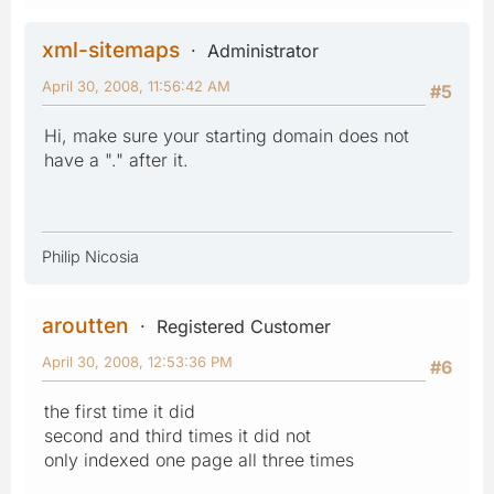
xml-sitemaps
Administrator
April 30, 2008, 11:56:42 AM
#5
Hi, make sure your starting domain does not
have a "." after it.
Philip Nicosia
aroutten
Registered Customer
April 30, 2008, 12:53:36 PM
#6
the first time it did
second and third times it did not
only indexed one page all three times