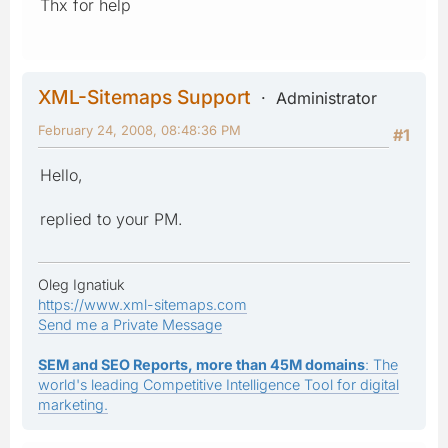
Thx for help
XML-Sitemaps Support
Administrator
February 24, 2008, 08:48:36 PM
#1
Hello,
replied to your PM.
Oleg Ignatiuk
https://www.xml-sitemaps.com
Send me a Private Message
SEM and SEO Reports, more than 45M domains
: The
world's leading Competitive Intelligence Tool for digital
marketing.