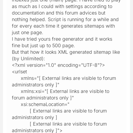
as much as I could with settings according to
documentation and this forum advices but
nothing helped. Script is running for a while and
for every each time it generates sitemaps with
just one page.
I have tried yours free generator and it works
fine but just up to 500 page.
But that how it looks XML generated sitemap like
(by Unlimited):
<?xml version="1.0" encoding="UTF-8"?>
<urlset
xmlns="[ External links are visible to forum
administrators only ]"
xmlns:xsi="[ External links are visible to
forum administrators only ]"
xsi:schemaLocation="
[ External links are visible to forum
administrators only ]
[ External links are visible to forum
administrators only ]">