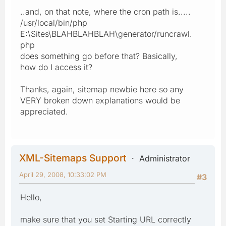
..and, on that note, where the cron path is.....
/usr/local/bin/php
E:\Sites\BLAHBLAHBLAH\generator/runcrawl.
php
does something go before that? Basically,
how do I access it?
Thanks, again, sitemap newbie here so any
VERY broken down explanations would be
appreciated.
XML-Sitemaps Support
Administrator
April 29, 2008, 10:33:02 PM
#3
Hello,
make sure that you set Starting URL correctly