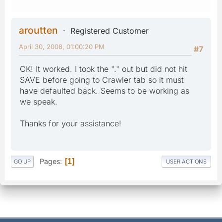
aroutten
Registered Customer
April 30, 2008, 01:00:20 PM
#7
OK! It worked. I took the "." out but did not hit
SAVE before going to Crawler tab so it must
have defaulted back. Seems to be working as
we speak.
Thanks for your assistance!
Pages
1
GO UP
USER ACTIONS