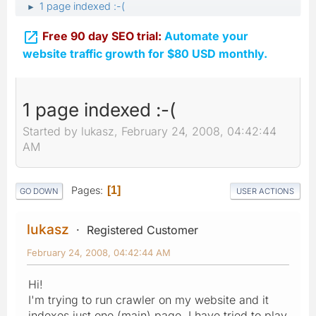
1 page indexed :-(
►

Free 90 day SEO trial:
Automate your
website traffic growth for $80 USD monthly.
1 page indexed :-(
Started by lukasz, February 24, 2008, 04:42:44
AM
Pages
1
GO DOWN
USER ACTIONS
lukasz
Registered Customer
February 24, 2008, 04:42:44 AM
Hi!
I'm trying to run crawler on my website and it
indexes just one (main) page. I have tried to play