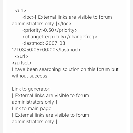
<url>
<loc>[ External links are visible to forum
administrators only ]</loc>
<priority>0.50</priority>
<changefreq>daily</changefreq>
<lastmod>2007-03-
17T03:50:05+00:00</lastmod>
</url>
</urlset>
I have been searching solution on this forum but
without success
Link to generator:
[ External links are visible to forum
administrators only ]
Link to main page:
[ External links are visible to forum
administrators only ]