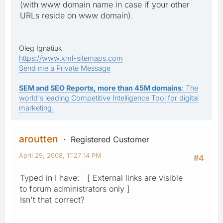
(with www domain name in case if your other
URLs reside on www domain).
Oleg Ignatiuk
https://www.xml-sitemaps.com
Send me a Private Message
SEM and SEO Reports, more than 45M domains
: The
world's leading Competitive Intelligence Tool for digital
marketing.
aroutten
Registered Customer
April 29, 2008, 11:27:14 PM
#4
Typed in I have: [ External links are visible
to forum administrators only ]
Isn't that correct?