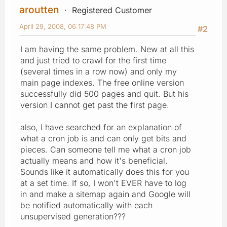
aroutten
Registered Customer
April 29, 2008, 06:17:48 PM
#2
I am having the same problem. New at all this
and just tried to crawl for the first time
(several times in a row now) and only my
main page indexes. The free online version
successfully did 500 pages and quit. But his
version I cannot get past the first page.
also, I have searched for an explanation of
what a cron job is and can only get bits and
pieces. Can someone tell me what a cron job
actually means and how it's beneficial.
Sounds like it automatically does this for you
at a set time. If so, I won't EVER have to log
in and make a sitemap again and Google will
be notified automatically with each
unsupervised generation???