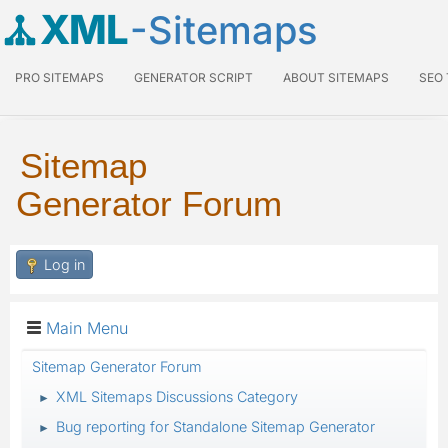
XML
-Sitemaps
PRO SITEMAPS
GENERATOR SCRIPT
ABOUT SITEMAPS
SEO
Sitemap
Generator Forum
Log in
Main Menu
Sitemap Generator Forum
XML Sitemaps Discussions Category
►
Bug reporting for Standalone Sitemap Generator
►