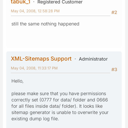
tabuk_1
Registered Customer
May 04, 2008, 12:58:28 PM
#2
still the same nothing happened
XML-Sitemaps Support
Administrator
May 04, 2008, 11:33:17 PM
#3
Hello,
please make sure that you have permissions
correctly set (0777 for data/ folder and 0666
for all files inside data/ folder). It looks like
sitemap generator is unable to overwrite your
existing dump log file.