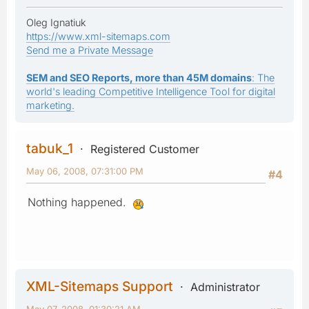
Oleg Ignatiuk
https://www.xml-sitemaps.com
Send me a Private Message
SEM and SEO Reports, more than 45M domains
: The
world's leading Competitive Intelligence Tool for digital
marketing.
tabuk_1
Registered Customer
May 06, 2008, 07:31:00 PM
#4
Nothing happened.
XML-Sitemaps Support
Administrator
May 07, 2008, 01:30:21 AM