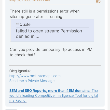
#5
There still is a permissions error when
sitemap generator is running:
Quote
failed to open stream: Permission
denied in ...
Can you provide temporary ftp access in PM
to check that?
Oleg Ignatiuk
https://www.xml-sitemaps.com
Send me a Private Message
SEM and SEO Reports, more than 45M domains
: The
world's leading Competitive Intelligence Tool for digital
marketing.