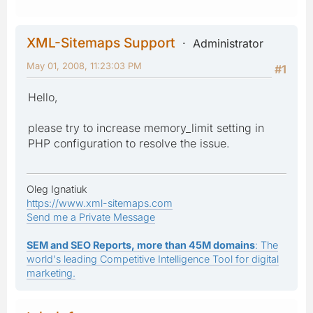
XML-Sitemaps Support
Administrator
May 01, 2008, 11:23:03 PM
#1
Hello,
please try to increase memory_limit setting in
PHP configuration to resolve the issue.
Oleg Ignatiuk
https://www.xml-sitemaps.com
Send me a Private Message
SEM and SEO Reports, more than 45M domains
: The
world's leading Competitive Intelligence Tool for digital
marketing.