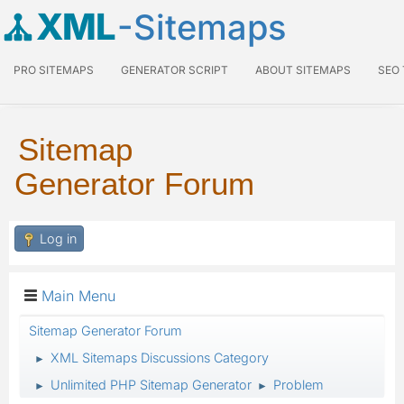
XML
-Sitemaps
PRO SITEMAPS
GENERATOR SCRIPT
ABOUT SITEMAPS
SEO
Sitemap
Generator Forum
Log in
Main Menu
Sitemap Generator Forum
XML Sitemaps Discussions Category
►
Unlimited PHP Sitemap Generator
Problem
►
►