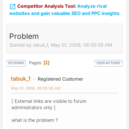

Competitor Analysis Tool:
Analyze rival
websites and gain valuable SEO and PPC insights
Problem
Started by tabuk_1, May 01, 2008, 06:00:58 AM
Pages
1
GO DOWN
USER ACTIONS
tabuk_1
Registered Customer
May 01, 2008, 06:00:58 AM
[ External links are visible to forum
administrators only ]
what is the problem ?