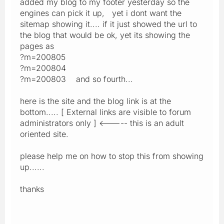
added my blog to my footer yesterday so the
engines can pick it up, yet i dont want the
sitemap showing it.... if it just showed the url to
the blog that would be ok, yet its showing the
pages as
?m=200805
?m=200804
?m=200803 and so fourth...
here is the site and the blog link is at the
bottom..... [ External links are visible to forum
administrators only ] <----- this is an adult
oriented site.
please help me on how to stop this from showing
up......
thanks