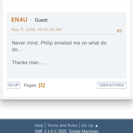
EN4U
Guest
May 11, 2008, 09:55:36 AM
#1
Never mind..Philip emailed me on what do
do...
Thanks man.....
Pages
1
GO UP
USER ACTIONS
|
|
Help
Terms and Rules
Go Up ▲
,
SMF 2.1.6 © 2025
Simple Machines