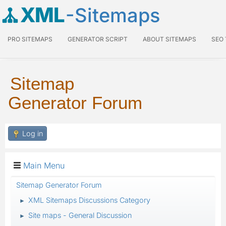
XML
-Sitemaps
PRO SITEMAPS
GENERATOR SCRIPT
ABOUT SITEMAPS
SEO
Sitemap
Generator Forum
Log in
Main Menu
Sitemap Generator Forum
XML Sitemaps Discussions Category
►
Site maps - General Discussion
►