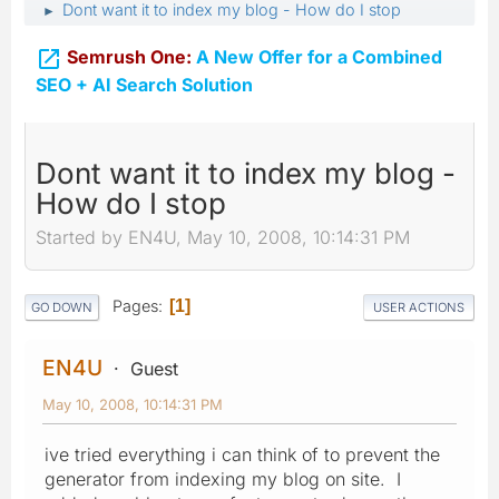
Dont want it to index my blog - How do I stop
►

Semrush One:
A New Offer for a Combined
SEO + AI Search Solution
Dont want it to index my blog -
How do I stop
Started by EN4U, May 10, 2008, 10:14:31 PM
Pages
1
GO DOWN
USER ACTIONS
EN4U
Guest
May 10, 2008, 10:14:31 PM
ive tried everything i can think of to prevent the
generator from indexing my blog on site. I