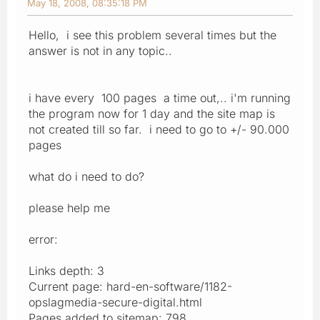
May 18, 2008, 08:35:18 PM
Hello, i see this problem several times but the
answer is not in any topic..
i have every 100 pages a time out,.. i'm running
the program now for 1 day and the site map is
not created till so far. i need to go to +/- 90.000
pages
what do i need to do?
please help me
error:
Links depth: 3
Current page: hard-en-software/1182-
opslagmedia-secure-digital.html
Pages added to sitemap: 798