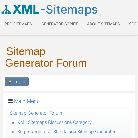
XML
-Sitemaps
PRO SITEMAPS
GENERATOR SCRIPT
ABOUT SITEMAPS
SEO
Sitemap
Generator Forum
Log in
Main Menu
Sitemap Generator Forum
XML Sitemaps Discussions Category
►
Bug reporting for Standalone Sitemap Generator
►