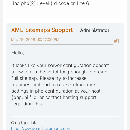
.inc.php(2) : eval()'d code on line 6
XML-Sitemaps Support
Administrator
May 19, 2008, 10:57:06 PM
#1
Hello,
it looks like your server configuration doesn't
allow to run the script long enough to create
full sitemap. Please try to increase
memory_limit and max_execution_time
settings in php configuration at your host
(php.ini file) or contact hosting support
regarding this.
Oleg Ignatiuk
https://www.xml-sitemaps.com