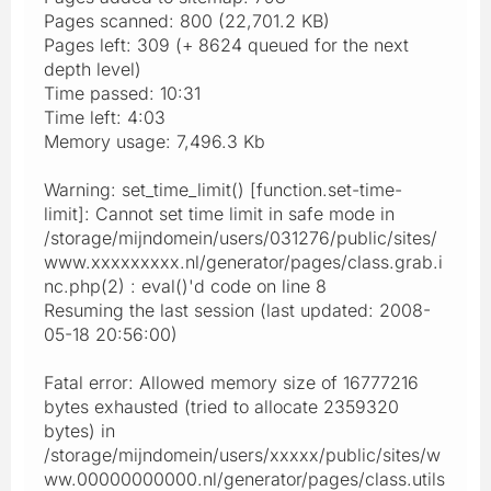
Pages scanned: 800 (22,701.2 KB)
Pages left: 309 (+ 8624 queued for the next
depth level)
Time passed: 10:31
Time left: 4:03
Memory usage: 7,496.3 Kb
Warning: set_time_limit() [function.set-time-
limit]: Cannot set time limit in safe mode in
/storage/mijndomein/users/031276/public/sites/
www.xxxxxxxxx.nl/generator/pages/class.grab.i
nc.php(2) : eval()'d code on line 8
Resuming the last session (last updated: 2008-
05-18 20:56:00)
Fatal error: Allowed memory size of 16777216
bytes exhausted (tried to allocate 2359320
bytes) in
/storage/mijndomein/users/xxxxx/public/sites/w
ww.00000000000.nl/generator/pages/class.utils