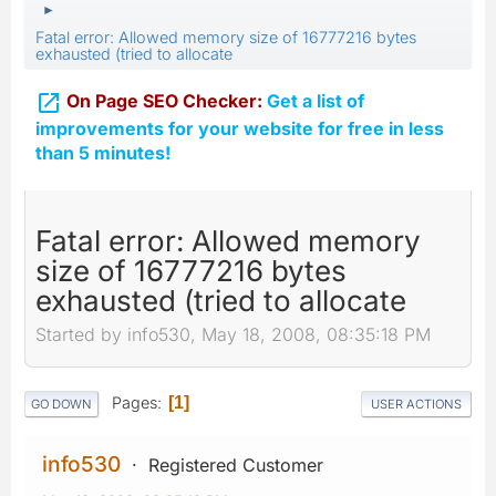
►
Fatal error: Allowed memory size of 16777216 bytes
exhausted (tried to allocate

On Page SEO Checker:
Get a list of
improvements for your website for free in less
than 5 minutes!
Fatal error: Allowed memory
size of 16777216 bytes
exhausted (tried to allocate
Started by info530, May 18, 2008, 08:35:18 PM
Pages
1
GO DOWN
USER ACTIONS
info530
Registered Customer