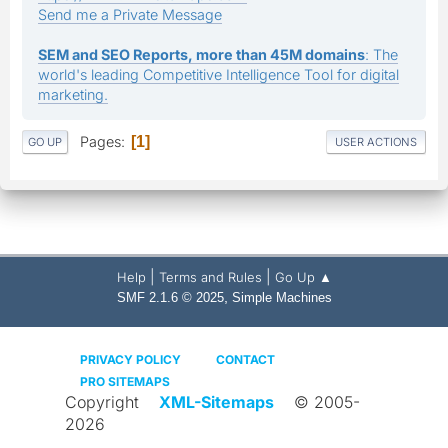
Send me a Private Message
SEM and SEO Reports, more than 45M domains
: The
world's leading Competitive Intelligence Tool for digital
marketing.
Pages
1
GO UP
USER ACTIONS
|
|
Help
Terms and Rules
Go Up ▲
,
SMF 2.1.6 © 2025
Simple Machines
PRIVACY POLICY
CONTACT
PRO SITEMAPS
Copyright
XML-Sitemaps
© 2005-
2026