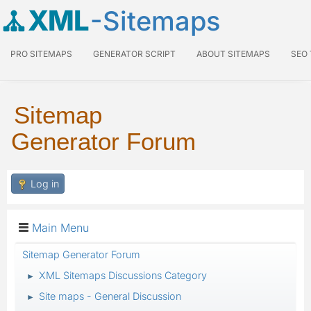
XML
-Sitemaps
PRO SITEMAPS
GENERATOR SCRIPT
ABOUT SITEMAPS
SEO
Sitemap
Generator Forum
Log in
Main Menu
Sitemap Generator Forum
XML Sitemaps Discussions Category
►
Site maps - General Discussion
►