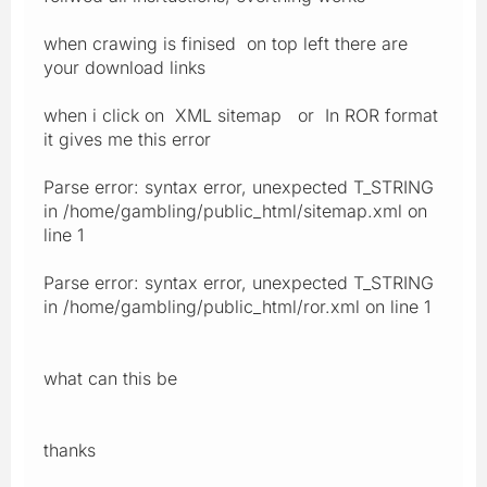
when crawing is finised on top left there are
your download links
when i click on XML sitemap or In ROR format
it gives me this error
Parse error: syntax error, unexpected T_STRING
in /home/gambling/public_html/sitemap.xml on
line 1
Parse error: syntax error, unexpected T_STRING
in /home/gambling/public_html/ror.xml on line 1
what can this be
thanks