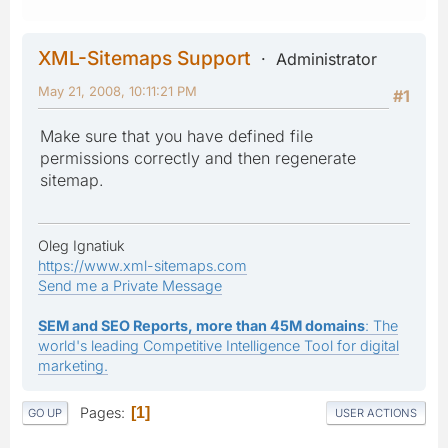
XML-Sitemaps Support
Administrator
May 21, 2008, 10:11:21 PM
#1
Make sure that you have defined file
permissions correctly and then regenerate
sitemap.
Oleg Ignatiuk
https://www.xml-sitemaps.com
Send me a Private Message
SEM and SEO Reports, more than 45M domains
: The
world's leading Competitive Intelligence Tool for digital
marketing.
Pages
1
GO UP
USER ACTIONS