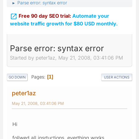
Parse error: syntax error
►

Free 90 day SEO trial:
Automate your
website traffic growth for $80 USD monthly.
Parse error: syntax error
Started by peter1az, May 21, 2008, 03:41:06 PM
Pages
1
GO DOWN
USER ACTIONS
peter1az
May 21, 2008, 03:41:06 PM
Hi
follwed all insrtuctions, everthing works