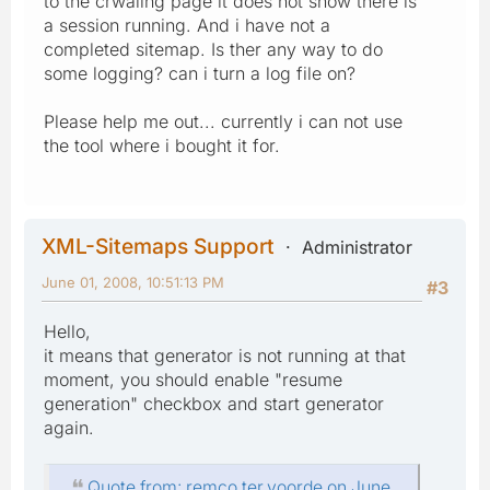
to the crwaling page it does not show there is
a session running. And i have not a
completed sitemap. Is ther any way to do
some logging? can i turn a log file on?
Please help me out... currently i can not use
the tool where i bought it for.
XML-Sitemaps Support
Administrator
June 01, 2008, 10:51:13 PM
#3
Hello,
it means that generator is not running at that
moment, you should enable "resume
generation" checkbox and start generator
again.
Quote from: remco.ter.voorde on June