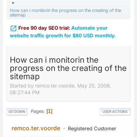
►
How can i monitorin the progress on the creating of the
sitemap

Free 90 day SEO trial:
Automate your
website traffic growth for $80 USD monthly.
How can i monitorin the
progress on the creating of the
sitemap
Started by remco.ter.voorde, May 25, 2008,
08:27:44 PM
Pages
1
GO DOWN
USER ACTIONS
remco.ter.voorde
Registered Customer