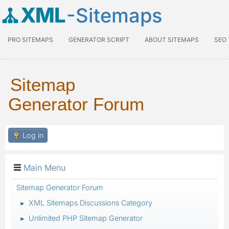
XML
-Sitemaps
PRO SITEMAPS
GENERATOR SCRIPT
ABOUT SITEMAPS
SEO
Sitemap
Generator Forum
Log in
Main Menu
Sitemap Generator Forum
XML Sitemaps Discussions Category
►
Unlimited PHP Sitemap Generator
►