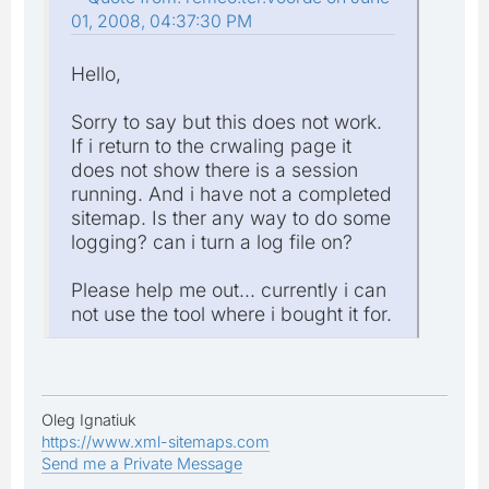
01, 2008, 04:37:30 PM
Hello,
Sorry to say but this does not work.
If i return to the crwaling page it
does not show there is a session
running. And i have not a completed
sitemap. Is ther any way to do some
logging? can i turn a log file on?
Please help me out... currently i can
not use the tool where i bought it for.
Oleg Ignatiuk
https://www.xml-sitemaps.com
Send me a Private Message