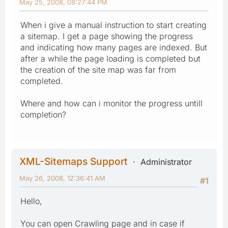
May 25, 2008, 08:27:44 PM
When i give a manual instruction to start creating
a sitemap. I get a page showing the progress
and indicating how many pages are indexed. But
after a while the page loading is completed but
the creation of the site map was far from
completed.
Where and how can i monitor the progress untill
completion?
XML-Sitemaps Support
Administrator
May 26, 2008, 12:36:41 AM
#1
Hello,
You can open Crawling page and in case if