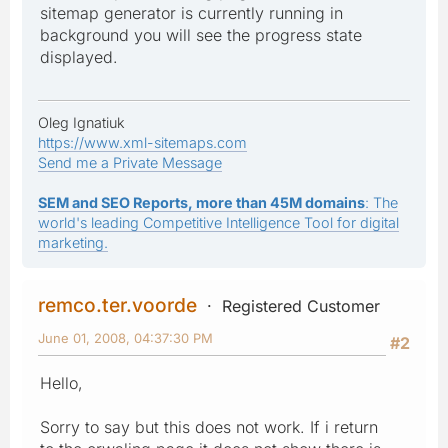
sitemap generator is currently running in
background you will see the progress state
displayed.
Oleg Ignatiuk
https://www.xml-sitemaps.com
Send me a Private Message
SEM and SEO Reports, more than 45M domains
: The
world's leading Competitive Intelligence Tool for digital
marketing.
remco.ter.voorde
Registered Customer
June 01, 2008, 04:37:30 PM
#2
Hello,
Sorry to say but this does not work. If i return