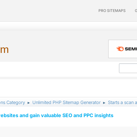
PRO SITEMAPS
um
ons Category
Unlimited PHP Sitemap Generator
Starts a scan a
►
►
ebsites and gain valuable SEO and PPC insights