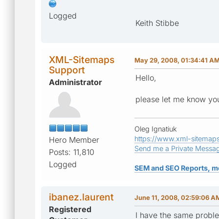
Logged
Keith Stibbe
XML-Sitemaps
May 29, 2008, 01:34:41 A
Support
Hello,
Administrator
please let me know your
Oleg Ignatiuk
https://www.xml-sitemap
Hero Member
Send me a Private Messa
Posts: 11,810
Logged
SEM and SEO Reports, m
ibanez.laurent
June 11, 2008, 02:59:06 A
Registered
I have the same probl