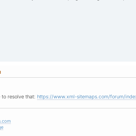
M
 to resolve that:
https://www.xml-sitemaps.com/forum/index
s.com
ge