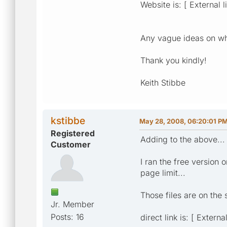
Website is: [ External l
Any vague ideas on wha
Thank you kindly!
Keith Stibbe
kstibbe
May 28, 2008, 06:20:01 P
Registered
Adding to the above...
Customer
I ran the free version 
page limit...
Those files are on the 
Jr. Member
Posts: 16
direct link is: [ Extern