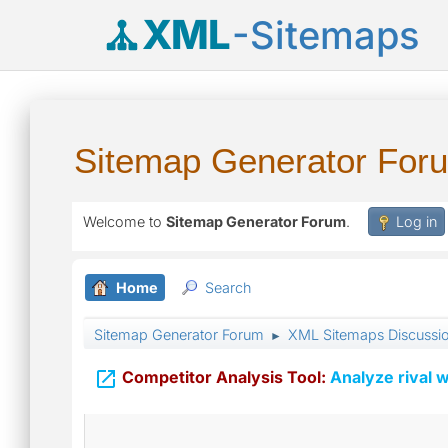
XML
-Sitemaps
Sitemap Generator For
Welcome to
Sitemap Generator Forum
.
Log in
Home
Search
Sitemap Generator Forum
XML Sitemaps Discussi
►

Competitor Analysis Tool:
Analyze rival w