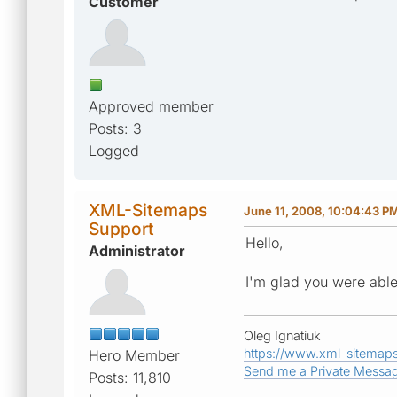
Customer
Approved member
Posts: 3
Logged
XML-Sitemaps
June 11, 2008, 10:04:43 P
Support
Hello,
Administrator
I'm glad you were able
Oleg Ignatiuk
https://www.xml-sitemap
Hero Member
Send me a Private Messa
Posts: 11,810