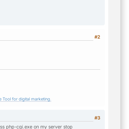
#2
 Tool for digital marketing.
#3
ess php-cgi.exe on my server stop