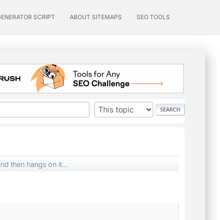
GENERATOR SCRIPT
ABOUT SITEMAPS
SEO TOOLS
nd then hangs on it...