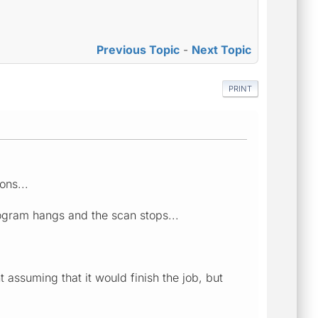
Previous Topic
-
Next Topic
PRINT
ons...
program hangs and the scan stops...
t assuming that it would finish the job, but