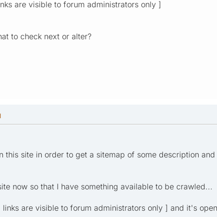
inks are visible to forum administrators only ]
t to check next or alter?
M
on this site in order to get a sitemap of some description and
site now so that I have something available to be crawled...
al links are visible to forum administrators only ] and it's open