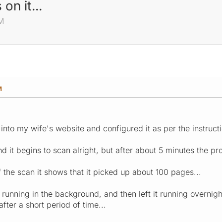
on it...
M
M
 into my wife's website and configured it as per the instructi
and it begins to scan alright, but after about 5 minutes the 
f the scan it shows that it picked up about 100 pages...
r running in the background, and then left it running overnigh
after a short period of time...