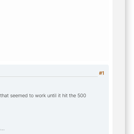
#1
 that seemed to work until it hit the 500
...