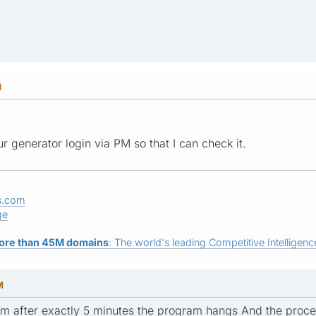
M
 generator login via PM so that I can check it.
s.com
ge
ore than 45M domains
: The world's leading Competitive Intelligence
M
em after exactly 5 minutes the program hangs And the proc