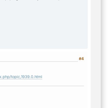
#4
.php/topic,1939.0.html