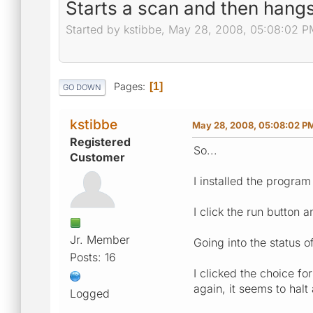
Starts a scan and then hangs 
Started by kstibbe, May 28, 2008, 05:08:02 P
Pages
1
GO DOWN
kstibbe
May 28, 2008, 05:08:02 P
Registered
So...
Customer
I installed the program
I click the run button 
Jr. Member
Going into the status o
Posts: 16
I clicked the choice fo
again, it seems to halt 
Logged