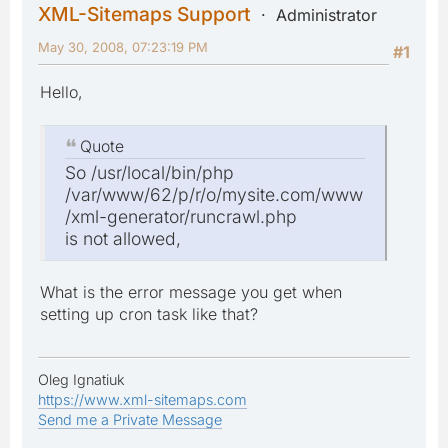
XML-Sitemaps Support
Administrator
May 30, 2008, 07:23:19 PM
#1
Hello,
Quote
So /usr/local/bin/php
/var/www/62/p/r/o/mysite.com/www
/xml-generator/runcrawl.php
is not allowed,
What is the error message you get when
setting up cron task like that?
Oleg Ignatiuk
https://www.xml-sitemaps.com
Send me a Private Message