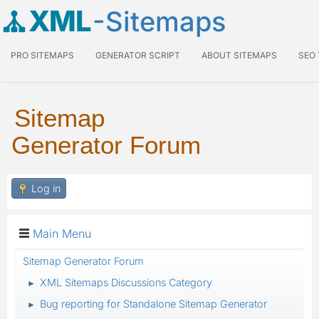
XML
-Sitemaps
PRO SITEMAPS
GENERATOR SCRIPT
ABOUT SITEMAPS
SEO
Sitemap
Generator Forum
Log in
Main Menu
Sitemap Generator Forum
XML Sitemaps Discussions Category
►
Bug reporting for Standalone Sitemap Generator
►