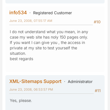
info534
Registered Customer
June 23, 2008, 07:55:17 AM
#10
I do not understand what you mean, in any
case my web site has noly 150 pages only.
If you want I can give you , the access in
private at my site to test yourself the
situation.
best regards
XML-Sitemaps Support
Administrator
June 23, 2008, 06:53:57 PM
#11
Yes, please.