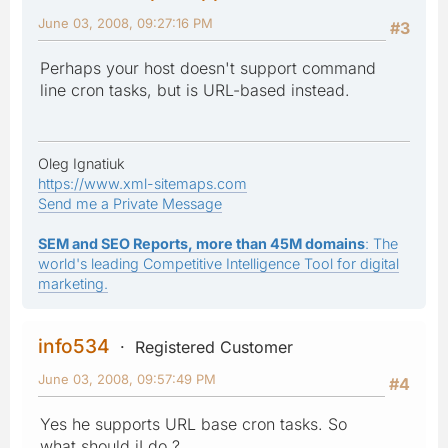
June 03, 2008, 09:27:16 PM
#3
Perhaps your host doesn't support command
line cron tasks, but is URL-based instead.
Oleg Ignatiuk
https://www.xml-sitemaps.com
Send me a Private Message
SEM and SEO Reports, more than 45M domains
: The
world's leading Competitive Intelligence Tool for digital
marketing.
info534
Registered Customer
June 03, 2008, 09:57:49 PM
#4
Yes he supports URL base cron tasks. So
what should iI do ?