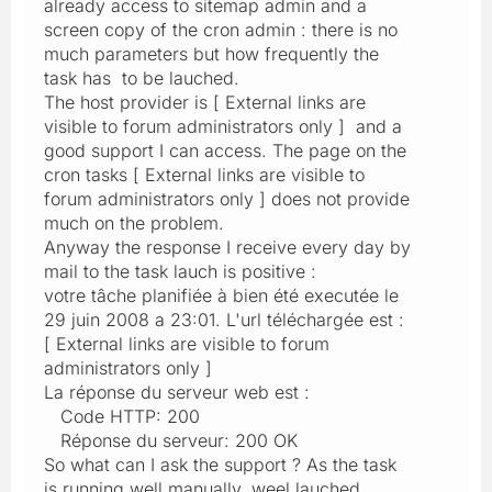
already access to sitemap admin and a
screen copy of the cron admin : there is no
much parameters but how frequently the
task has to be lauched.
The host provider is [ External links are
visible to forum administrators only ] and a
good support I can access. The page on the
cron tasks [ External links are visible to
forum administrators only ] does not provide
much on the problem.
Anyway the response I receive every day by
mail to the task lauch is positive :
votre tâche planifiée à bien été executée le
29 juin 2008 a 23:01. L'url téléchargée est :
[ External links are visible to forum
administrators only ]
La réponse du serveur web est :
Code HTTP: 200
Réponse du serveur: 200 OK
So what can I ask the support ? As the task
is running well manually, weel lauched