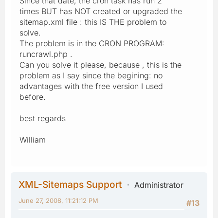
Since that date, the cron task has run 2
times BUT has NOT created or upgraded the
sitemap.xml file : this IS THE problem to
solve.
The problem is in the CRON PROGRAM:
runcrawl.php .
Can you solve it please, because , this is the
problem as I say since the begining: no
advantages with the free version I used
before.
best regards
William
XML-Sitemaps Support
Administrator
June 27, 2008, 11:21:12 PM
#13