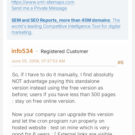
https://www.xml-sitemaps.com
Send me a Private Message
SEM and SEO Reports, more than 45M domains
: The
world's leading Competitive Intelligence Tool for digital
marketing.
info534
Registered Customer
June 05, 2008, 07:37:53 AM
#6
So, if I have to do it manually, I find absolutly
NOT advantage paying this standalone
version instead using the free version as
before; users if you have less than 500 pages
: stay on free online version.
Now your company can upgrade this version
and let the cron program run properly on
hosted website : test on mine which is very
good for 6 years : [ External links are visible