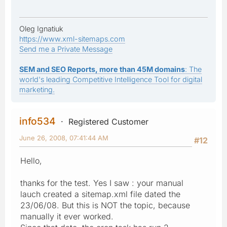
Oleg Ignatiuk
https://www.xml-sitemaps.com
Send me a Private Message
SEM and SEO Reports, more than 45M domains
: The
world's leading Competitive Intelligence Tool for digital
marketing.
info534
Registered Customer
June 26, 2008, 07:41:44 AM
#12
Hello,
thanks for the test. Yes I saw : your manual
lauch created a sitemap.xml file dated the
23/06/08. But this is NOT the topic, because
manually it ever worked.