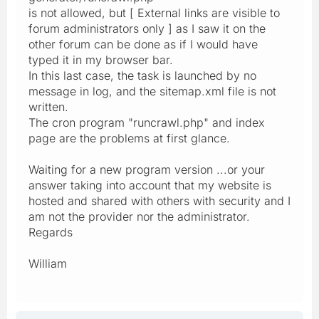
is not allowed, but [ External links are visible to
forum administrators only ] as I saw it on the
other forum can be done as if I would have
typed it in my browser bar.
In this last case, the task is launched by no
message in log, and the sitemap.xml file is not
written.
The cron program "runcrawl.php" and index
page are the problems at first glance.
Waiting for a new program version ...or your
answer taking into account that my website is
hosted and shared with others with security and I
am not the provider nor the administrator.
Regards
William