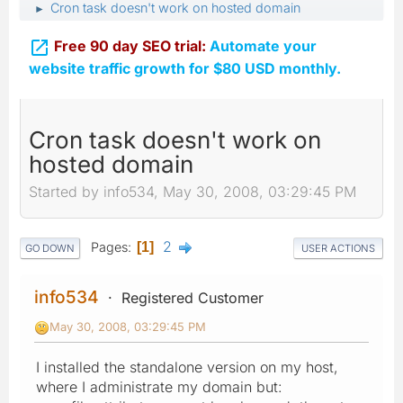
Cron task doesn't work on hosted domain
►

Free 90 day SEO trial:
Automate your
website traffic growth for $80 USD monthly.
Cron task doesn't work on
hosted domain
Started by info534, May 30, 2008, 03:29:45 PM
2
Pages
1
GO DOWN
USER ACTIONS
info534
Registered Customer
May 30, 2008, 03:29:45 PM
I installed the standalone version on my host,
where I administrate my domain but: