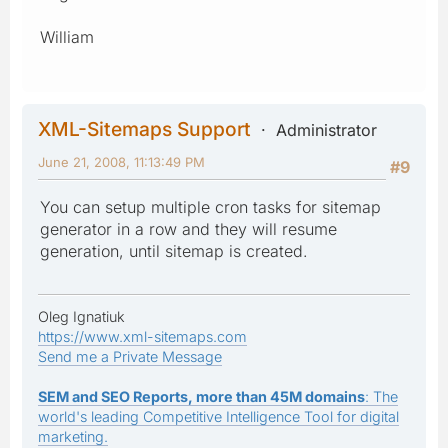
William
XML-Sitemaps Support
Administrator
June 21, 2008, 11:13:49 PM
#9
You can setup multiple cron tasks for sitemap
generator in a row and they will resume
generation, until sitemap is created.
Oleg Ignatiuk
https://www.xml-sitemaps.com
Send me a Private Message
SEM and SEO Reports, more than 45M domains
: The
world's leading Competitive Intelligence Tool for digital
marketing.