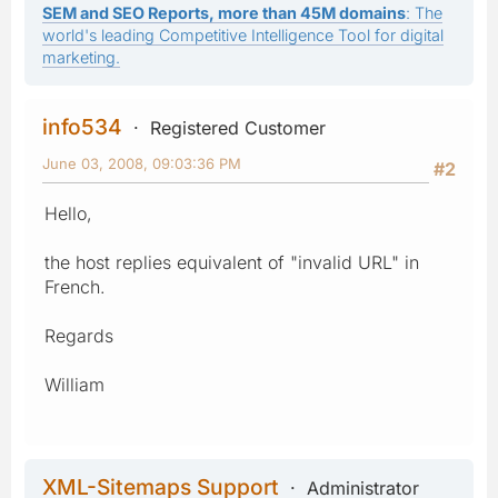
SEM and SEO Reports, more than 45M domains
: The
world's leading Competitive Intelligence Tool for digital
marketing.
info534
Registered Customer
June 03, 2008, 09:03:36 PM
#2
Hello,
the host replies equivalent of "invalid URL" in
French.
Regards
William
XML-Sitemaps Support
Administrator