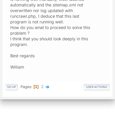
automatically and the sitemap.xml not
overwritten nor log updated with
runcrawl.php, I deduce that this last
program is not running well.
How do you wnat to proceed to solve this
problem ?
I think that you should look deeply in this
program.
Best regards
William
2
Pages
1
GO UP
USER ACTIONS