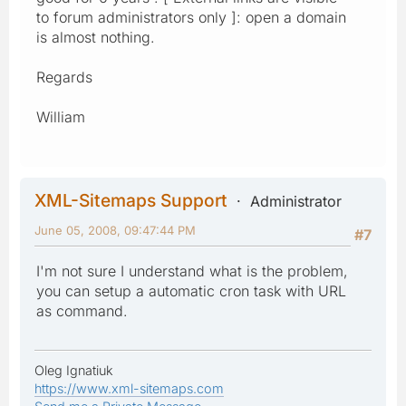
to forum administrators only ]: open a domain
is almost nothing.
Regards
William
XML-Sitemaps Support
Administrator
June 05, 2008, 09:47:44 PM
#7
I'm not sure I understand what is the problem,
you can setup a automatic cron task with URL
as command.
Oleg Ignatiuk
https://www.xml-sitemaps.com