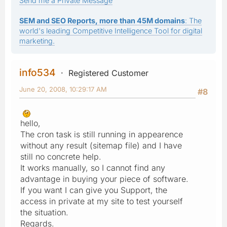
Send me a Private Message
SEM and SEO Reports, more than 45M domains
: The
world's leading Competitive Intelligence Tool for digital
marketing.
info534
Registered Customer
June 20, 2008, 10:29:17 AM
#8
hello,
The cron task is still running in appearence
without any result (sitemap file) and I have
still no concrete help.
It works manually, so I cannot find any
advantage in buying your piece of software.
If you want I can give you Support, the
access in private at my site to test yourself
the situation.
Regards.