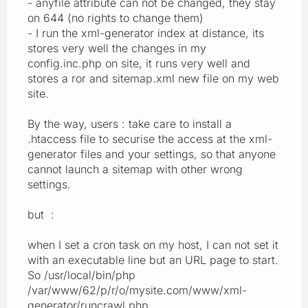
- anyfile attribute can not be changed, they stay
on 644 (no rights to change them)
- I run the xml-generator index at distance, its
stores very well the changes in my
config.inc.php on site, it runs very well and
stores a ror and sitemap.xml new file on my web
site.
By the way, users : take care to install a
.htaccess file to securise the access at the xml-
generator files and your settings, so that anyone
cannot launch a sitemap with other wrong
settings.
but :
when I set a cron task on my host, I can not set it
with an executable line but an URL page to start.
So /usr/local/bin/php
/var/www/62/p/r/o/mysite.com/www/xml-
generator/runcrawl.php