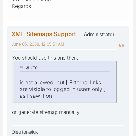
Regards
XML-Sitemaps Support
Administrator
June 05, 2008, 12:05:51 AM
#5
You should use this one then:
Quote
is not allowed, but [ External links
are visible to logged in users only ]
as I saw it on
or generate sitemap manually.
Oleg Ignatiuk