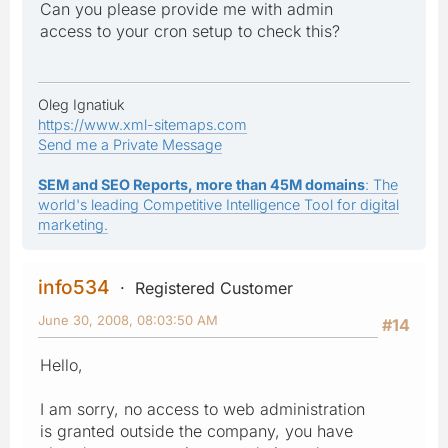
Can you please provide me with admin
access to your cron setup to check this?
Oleg Ignatiuk
https://www.xml-sitemaps.com
Send me a Private Message
SEM and SEO Reports, more than 45M domains
: The
world's leading Competitive Intelligence Tool for digital
marketing.
info534
Registered Customer
June 30, 2008, 08:03:50 AM
#14
Hello,
I am sorry, no access to web administration
is granted outside the company, you have