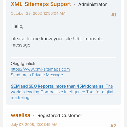
XML-Sitemaps Support
Administrator
October 29, 2007, 12:50:04 AM
#1
Hello,
please let me know your site URL in private
message.
Oleg Ignatiuk
https://www.xml-sitemaps.com
Send me a Private Message
SEM and SEO Reports, more than 45M domains
: The
world's leading Competitive Intelligence Tool for digital
marketing.
waelisa
Registered Customer
July 07, 2008, 10:01:49 AM
#2