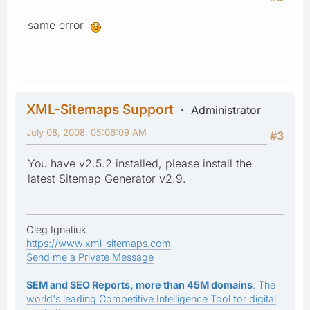
same error
XML-Sitemaps Support
Administrator
July 08, 2008, 05:06:09 AM
#3
You have v2.5.2 installed, please install the
latest Sitemap Generator v2.9.
Oleg Ignatiuk
https://www.xml-sitemaps.com
Send me a Private Message
SEM and SEO Reports, more than 45M domains
: The
world's leading Competitive Intelligence Tool for digital