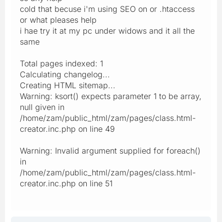
cold that becuse i'm using SEO on or .htaccess
or what pleases help
i hae try it at my pc under widows and it all the
same
Total pages indexed: 1
Calculating changelog...
Creating HTML sitemap...
Warning: ksort() expects parameter 1 to be array,
null given in
/home/zam/public_html/zam/pages/class.html-
creator.inc.php on line 49
Warning: Invalid argument supplied for foreach()
in
/home/zam/public_html/zam/pages/class.html-
creator.inc.php on line 51