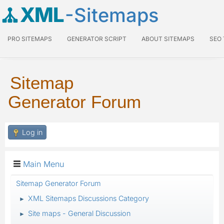
XML
-Sitemaps
PRO SITEMAPS
GENERATOR SCRIPT
ABOUT SITEMAPS
SEO
Sitemap
Generator Forum
Log in
Main Menu
Sitemap Generator Forum
XML Sitemaps Discussions Category
►
Site maps - General Discussion
►