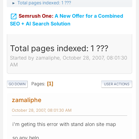
Total pages indexed: 1 ???
►

Semrush One:
A New Offer for a Combined
SEO + AI Search Solution
Total pages indexed: 1 ???
Started by zamaliphe, October 28, 2007, 08:01:30
AM
Pages
1
GO DOWN
USER ACTIONS
zamaliphe
October 28, 2007, 08:01:30 AM
i'm geting this error with stand alon site map
so any help