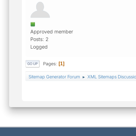
Approved member
Posts: 2
Logged
Pages
1
GO UP
Sitemap Generator Forum
XML Sitemaps Discussi
►