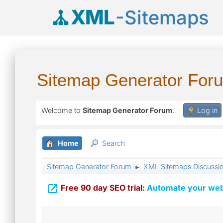
XML
-Sitemaps
Sitemap Generator For
Welcome to
Sitemap Generator Forum
.
Log in
Home
Search
Sitemap Generator Forum
XML Sitemaps Discussi
►

Free 90 day SEO trial:
Automate your webs