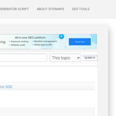
GENERATOR SCRIPT
ABOUT SITEMAPS
SEO TOOLS
rror 500