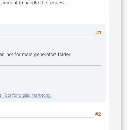
ocument to handle the request.
#1
r, not for main generator/ folder.
 Tool for digital marketing.
#2