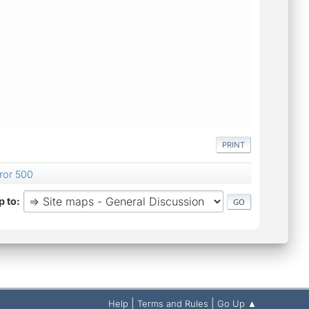
PRINT
rror 500
 to
|
|
Help
Terms and Rules
Go Up ▲