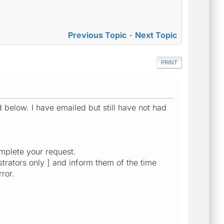
Previous Topic
-
Next Topic
PRINT
d below. I have emailed but still have not had
mplete your request.
strators only ] and inform them of the time
ror.