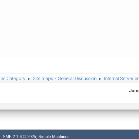
ons Category
Site maps - General Discussion
Internal Server e
►
►
Jump
,
SMF 2.1.6 © 2025
Simple Machines