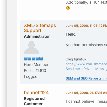
Additionally, a 404 No
XML-Sitemaps
June 05, 2008, 11:06:42 P
Support
Hello,
Administrator
you had permissions set
Oleg Ignatiuk
https://www.xml-sitemap
Hero Member
Send me a Private Messa
Posts: 11,810
Logged
SEM and SEO Reports, m
bennett124
June 06, 2008, 06:17:15 A
Registered
I cannot believe I miss
Customer