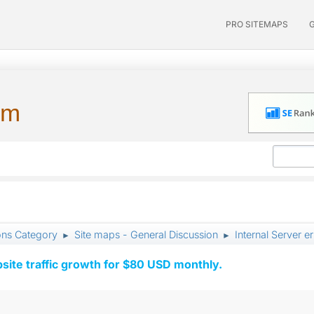
PRO SITEMAPS
um
ons Category
Site maps - General Discussion
Internal Server e
►
►
ite traffic growth for $80 USD monthly.