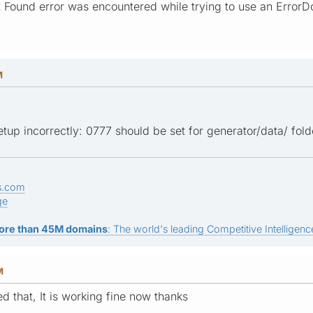
t Found error was encountered while trying to use an ErrorD
M
up incorrectly: 0777 should be set for generator/data/ folde
s.com
ge
ore than 45M domains
: The world's leading Competitive Intelligence
M
ed that, It is working fine now thanks