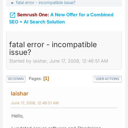
fatal error - incompatible issue?
►

Semrush One:
A New Offer for a Combined
SEO + AI Search Solution
fatal error - incompatible
issue?
Started by laishar, June 17, 2008, 12:46:51 AM
Pages
1
GO DOWN
USER ACTIONS
laishar
June 17, 2008, 12:46:51 AM
Hello,