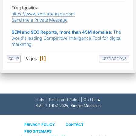
Oleg Ignatiuk
https://www.xml-sitemaps.com
Send me a Private Message
SEM and SEO Reports, more than 45M domains
: The
world's leading Competitive Intelligence Tool for digital
marketing.
Pages
1
GO UP
USER ACTIONS
|
|
Help
Terms and Rules
Go Up ▲
,
SMF 2.1.6 © 2025
Simple Machines
PRIVACY POLICY
CONTACT
PRO SITEMAPS