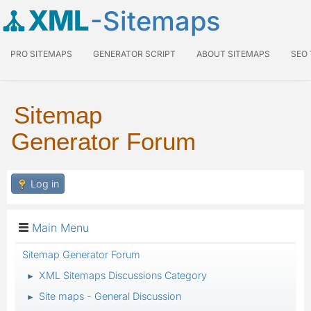
XML
-Sitemaps
PRO SITEMAPS
GENERATOR SCRIPT
ABOUT SITEMAPS
SEO
Sitemap
Generator Forum
Log in
Main Menu
Sitemap Generator Forum
XML Sitemaps Discussions Category
►
Site maps - General Discussion
►