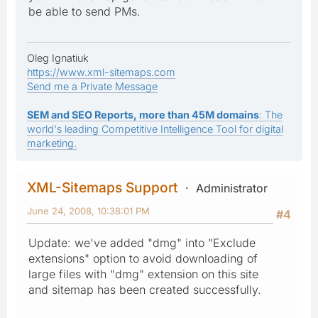
be able to send PMs.
Oleg Ignatiuk
https://www.xml-sitemaps.com
Send me a Private Message
SEM and SEO Reports, more than 45M domains
: The
world's leading Competitive Intelligence Tool for digital
marketing.
XML-Sitemaps Support
Administrator
June 24, 2008, 10:38:01 PM
#4
Update: we've added "dmg" into "Exclude
extensions" option to avoid downloading of
large files with "dmg" extension on this site
and sitemap has been created successfully.