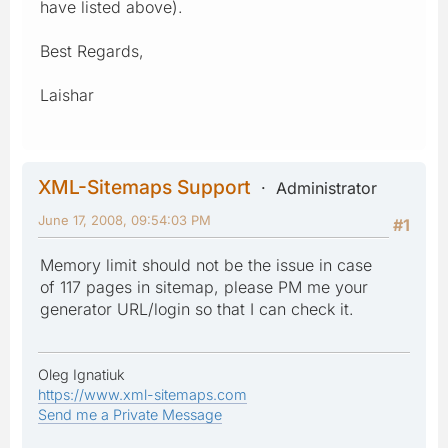
have listed above).
Best Regards,
Laishar
XML-Sitemaps Support
Administrator
June 17, 2008, 09:54:03 PM
#1
Memory limit should not be the issue in case
of 117 pages in sitemap, please PM me your
generator URL/login so that I can check it.
Oleg Ignatiuk
https://www.xml-sitemaps.com
Send me a Private Message