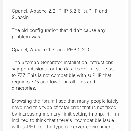
Cpanel, Apache 2.2, PHP 5.2.6, suPHP and
Suhosin
The old configuration that didn't cause any
problem was:
Cpanel, Apache 1.3. and PHP 5.2.0
The Sitemap Generator installation instructions
say permissions for the data folder must be set
to 777. This is not compatible with suPHP that
requires 775 and lower on all files and
directories.
Browsing the forum I see that many people lately
have had this type of fatal error that is not fixed
by increasing memory_limit setting in php.ini. I'm
inclined to think that there's incompatible issue
with suPHP (or the type of server environment I