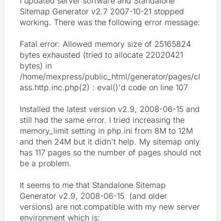
I updated server software and Standalone
Sitemap Generator v2.7 2007-10-21 stopped
working. There was the following error message:
Fatal error: Allowed memory size of 25165824
bytes exhausted (tried to allocate 22020421
bytes) in
/home/mexpress/public_html/generator/pages/cl
ass.http.inc.php(2) : eval()'d code on line 107
Installed the latest version v2.9, 2008-06-15 and
still had the same error. I tried increasing the
memory_limit setting in php.ini from 8M to 12M
and then 24M but it didn't help. My sitemap only
has 117 pages so the number of pages should not
be a problem.
It seems to me that Standalone Sitemap
Generator v2.9, 2008-06-15 (and older
versions) are not compatible with my new server
environment which is: