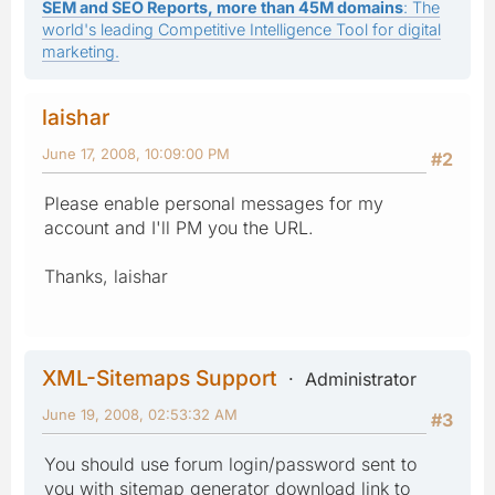
SEM and SEO Reports, more than 45M domains
: The
world's leading Competitive Intelligence Tool for digital
marketing.
laishar
June 17, 2008, 10:09:00 PM
#2
Please enable personal messages for my
account and I'll PM you the URL.
Thanks, laishar
XML-Sitemaps Support
Administrator
June 19, 2008, 02:53:32 AM
#3
You should use forum login/password sent to
you with sitemap generator download link to