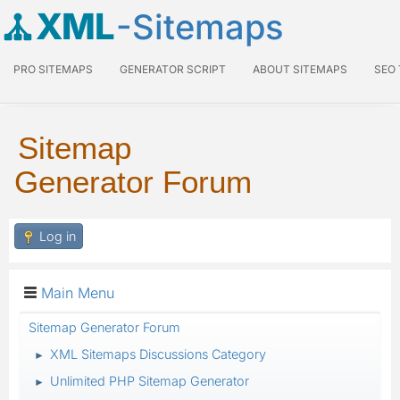
XML
-Sitemaps
PRO SITEMAPS
GENERATOR SCRIPT
ABOUT SITEMAPS
SEO
Sitemap
Generator Forum
Log in
Main Menu
Sitemap Generator Forum
XML Sitemaps Discussions Category
►
Unlimited PHP Sitemap Generator
►