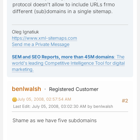
protocol doesn't allow to include URLs frmo
different (sub)domains in a single sitemap.
Oleg Ignatiuk
https://www.xml-sitemaps.com
Send me a Private Message
SEM and SEO Reports, more than 45M domains
: The
world's leading Competitive Intelligence Tool for digital
marketing.
benlwalsh
Registered Customer
July 05, 2008, 02:57:54 AM
#2
Last Edit
: July 05, 2008, 03:02:30 AM by benlwalsh
Shame as we have five subdomains