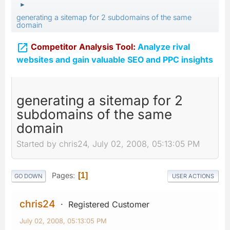
►
generating a sitemap for 2 subdomains of the same
domain

Competitor Analysis Tool:
Analyze rival
websites and gain valuable SEO and PPC insights
generating a sitemap for 2
subdomains of the same
domain
Started by chris24, July 02, 2008, 05:13:05 PM
Pages
1
GO DOWN
USER ACTIONS
chris24
Registered Customer
July 02, 2008, 05:13:05 PM