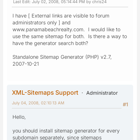
Last Edit
: July 02, 2008, 05:14:44 PM by chris24
I have [ External links are visible to forum
administrators only ] and
www.panamabeachrealty.com. I would like to
use the same sitemap for both. Is there a way to
have the generator search both?
Standalone Sitemap Generator (PHP) v2.7,
2007-10-21
XML-Sitemaps Support
Administrator
July 04, 2008, 02:10:13 AM
#1
Hello,
you should install sitemap generator for every
subdomain separately, since sitemaps