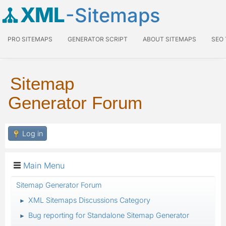
XML
-Sitemaps
PRO SITEMAPS
GENERATOR SCRIPT
ABOUT SITEMAPS
SEO
Sitemap
Generator Forum
Log in
Main Menu
Sitemap Generator Forum
XML Sitemaps Discussions Category
►
Bug reporting for Standalone Sitemap Generator
►