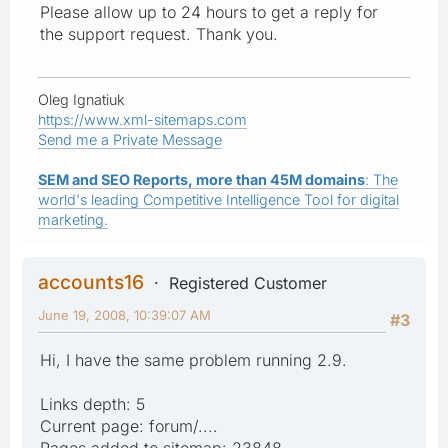
Please allow up to 24 hours to get a reply for
the support request. Thank you.
Oleg Ignatiuk
https://www.xml-sitemaps.com
Send me a Private Message
SEM and SEO Reports, more than 45M domains
: The
world's leading Competitive Intelligence Tool for digital
marketing.
accounts16
Registered Customer
June 19, 2008, 10:39:07 AM
#3
Hi, I have the same problem running 2.9.
Links depth: 5
Current page: forum/....
Pages added to sitemap: 23848