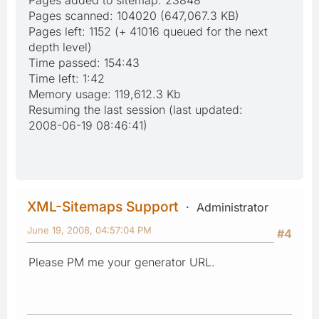
Pages scanned: 104020 (647,067.3 KB)
Pages left: 1152 (+ 41016 queued for the next
depth level)
Time passed: 154:43
Time left: 1:42
Memory usage: 119,612.3 Kb
Resuming the last session (last updated:
2008-06-19 08:46:41)
XML-Sitemaps Support
Administrator
June 19, 2008, 04:57:04 PM
#4
Please PM me your generator URL.