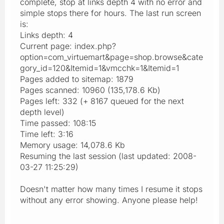
complete, stop at links depth 4 with no error and
simple stops there for hours. The last run screen
is:
Links depth: 4
Current page: index.php?
option=com_virtuemart&page=shop.browse&cate
gory_id=120&Itemid=1&vmcchk=1&Itemid=1
Pages added to sitemap: 1879
Pages scanned: 10960 (135,178.6 Kb)
Pages left: 332 (+ 8167 queued for the next
depth level)
Time passed: 108:15
Time left: 3:16
Memory usage: 14,078.6 Kb
Resuming the last session (last updated: 2008-
03-27 11:25:29)
Doesn't matter how many times I resume it stops
without any error showing. Anyone please help!