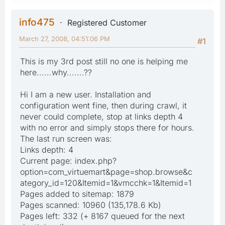
info475
Registered Customer
March 27, 2008, 04:51:06 PM
#1
This is my 3rd post still no one is helping me
here......why.......??
Hi I am a new user. Installation and
configuration went fine, then during crawl, it
never could complete, stop at links depth 4
with no error and simply stops there for hours.
The last run screen was:
Links depth: 4
Current page: index.php?
option=com_virtuemart&page=shop.browse&c
ategory_id=120&Itemid=1&vmcchk=1&Itemid=1
Pages added to sitemap: 1879
Pages scanned: 10960 (135,178.6 Kb)
Pages left: 332 (+ 8167 queued for the next