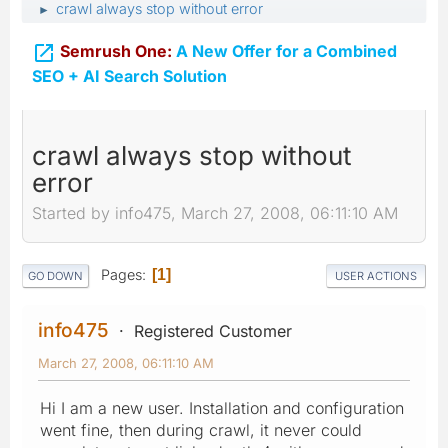
crawl always stop without error
►

Semrush One:
A New Offer for a Combined
SEO + AI Search Solution
crawl always stop without
error
Started by info475, March 27, 2008, 06:11:10 AM
Pages
1
GO DOWN
USER ACTIONS
info475
Registered Customer
March 27, 2008, 06:11:10 AM
Hi I am a new user. Installation and configuration
went fine, then during crawl, it never could