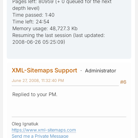
Pages left: 80959 (+ 0 queued for the next
depth level)
Time passed: 1:40
Time left: 24:54
Memory usage: 48,727.3 Kb
Resuming the last session (last updated:
2008-06-26 05:25:09)
XML-Sitemaps Support
Administrator
June 27, 2008, 11:32:40 PM
#6
Replied to your PM.
Oleg Ignatiuk
https://www.xml-sitemaps.com
Send me a Private Message