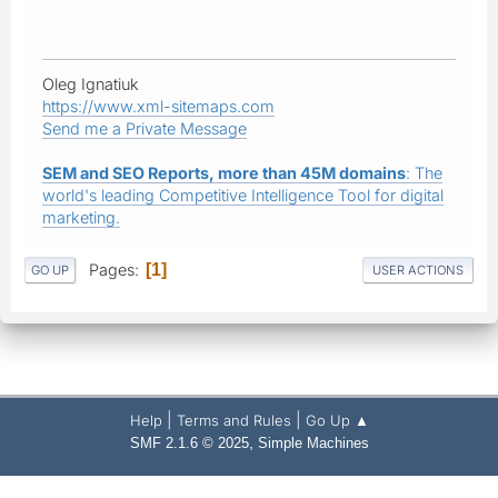
Oleg Ignatiuk
https://www.xml-sitemaps.com
Send me a Private Message
SEM and SEO Reports, more than 45M domains
: The
world's leading Competitive Intelligence Tool for digital
marketing.
Pages
1
GO UP
USER ACTIONS
|
|
Help
Terms and Rules
Go Up ▲
,
SMF 2.1.6 © 2025
Simple Machines