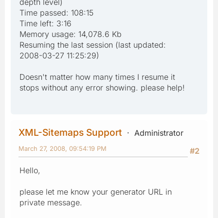
depth level)
Time passed: 108:15
Time left: 3:16
Memory usage: 14,078.6 Kb
Resuming the last session (last updated:
2008-03-27 11:25:29)
Doesn't matter how many times I resume it
stops without any error showing. please help!
XML-Sitemaps Support
Administrator
March 27, 2008, 09:54:19 PM
#2
Hello,
please let me know your generator URL in
private message.