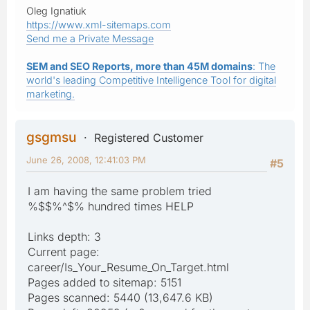
Oleg Ignatiuk
https://www.xml-sitemaps.com
Send me a Private Message
SEM and SEO Reports, more than 45M domains
: The
world's leading Competitive Intelligence Tool for digital
marketing.
gsgmsu
Registered Customer
June 26, 2008, 12:41:03 PM
#5
I am having the same problem tried
%$$%^$% hundred times HELP
Links depth: 3
Current page:
career/Is_Your_Resume_On_Target.html
Pages added to sitemap: 5151
Pages scanned: 5440 (13,647.6 KB)