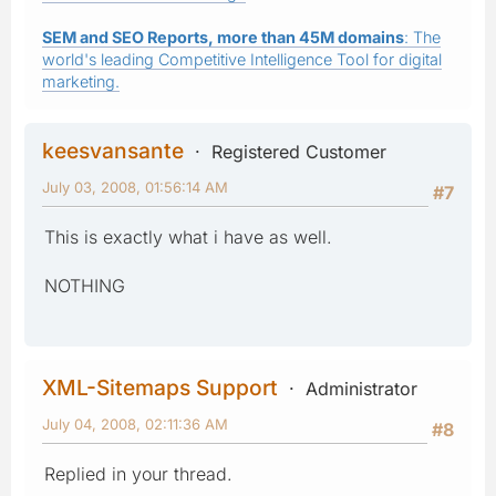
SEM and SEO Reports, more than 45M domains
: The
world's leading Competitive Intelligence Tool for digital
marketing.
keesvansante
Registered Customer
July 03, 2008, 01:56:14 AM
#7
This is exactly what i have as well.
NOTHING
XML-Sitemaps Support
Administrator
July 04, 2008, 02:11:36 AM
#8
Replied in your thread.