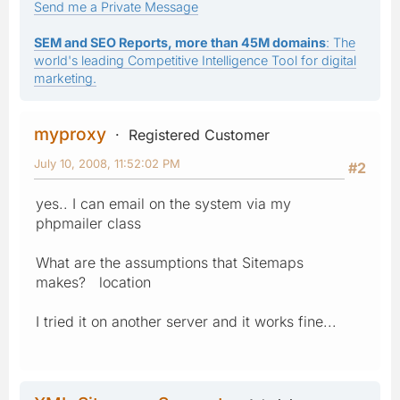
Send me a Private Message
SEM and SEO Reports, more than 45M domains
: The
world's leading Competitive Intelligence Tool for digital
marketing.
myproxy
Registered Customer
July 10, 2008, 11:52:02 PM
#2
yes.. I can email on the system via my
phpmailer class
What are the assumptions that Sitemaps
makes? location
I tried it on another server and it works fine...