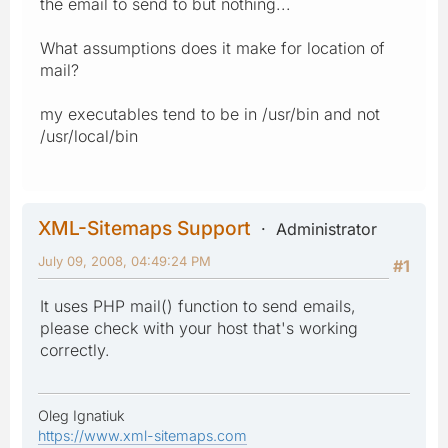
the email to send to but nothing...
What assumptions does it make for location of
mail?
my executables tend to be in /usr/bin and not
/usr/local/bin
XML-Sitemaps Support
Administrator
July 09, 2008, 04:49:24 PM
#1
It uses PHP mail() function to send emails,
please check with your host that's working
correctly.
Oleg Ignatiuk
https://www.xml-sitemaps.com