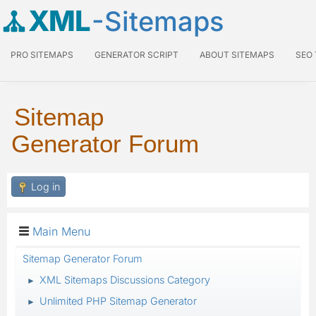
XML
-Sitemaps
PRO SITEMAPS
GENERATOR SCRIPT
ABOUT SITEMAPS
SEO
Sitemap
Generator Forum
Log in
Main Menu
Sitemap Generator Forum
XML Sitemaps Discussions Category
►
Unlimited PHP Sitemap Generator
►