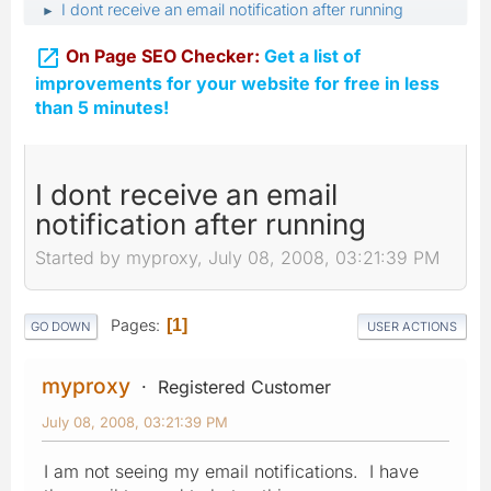
I dont receive an email notification after running
►

On Page SEO Checker:
Get a list of
improvements for your website for free in less
than 5 minutes!
I dont receive an email
notification after running
Started by myproxy, July 08, 2008, 03:21:39 PM
Pages
1
GO DOWN
USER ACTIONS
myproxy
Registered Customer
July 08, 2008, 03:21:39 PM
I am not seeing my email notifications. I have