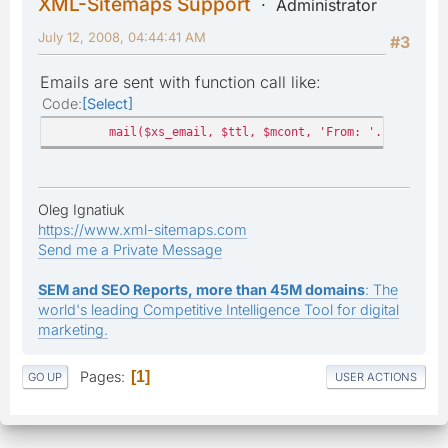
XML-Sitemaps Support
Administrator
July 12, 2008, 04:44:41 AM
#3
Emails are sent with function call like:
Code
Select
mail($xs_email, $ttl, $mcont, 'From: '.$xs_email
Oleg Ignatiuk
https://www.xml-sitemaps.com
Send me a Private Message
SEM and SEO Reports, more than 45M domains
: The
world's leading Competitive Intelligence Tool for digital
marketing.
Pages
1
GO UP
USER ACTIONS