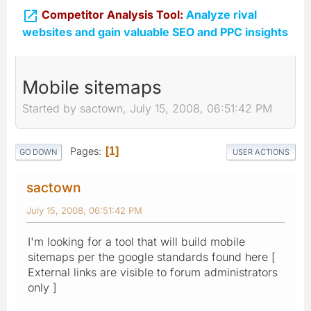

Competitor Analysis Tool:
Analyze rival
websites and gain valuable SEO and PPC insights
Mobile sitemaps
Started by sactown, July 15, 2008, 06:51:42 PM
Pages
1
GO DOWN
USER ACTIONS
sactown
July 15, 2008, 06:51:42 PM
I'm looking for a tool that will build mobile
sitemaps per the google standards found here [
External links are visible to forum administrators
only ]