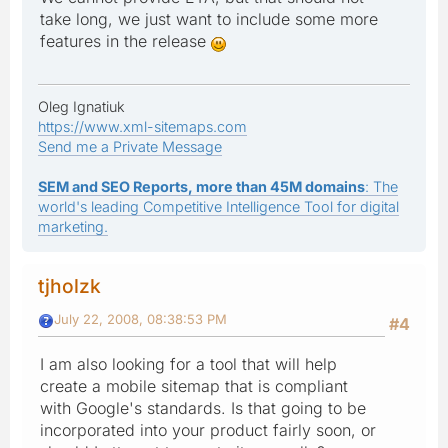
take long, we just want to include some more
features in the release
Oleg Ignatiuk
https://www.xml-sitemaps.com
Send me a Private Message
SEM and SEO Reports, more than 45M domains
: The
world's leading Competitive Intelligence Tool for digital
marketing.
tjholzk
July 22, 2008, 08:38:53 PM
#4
I am also looking for a tool that will help
create a mobile sitemap that is compliant
with Google's standards. Is that going to be
incorporated into your product fairly soon, or