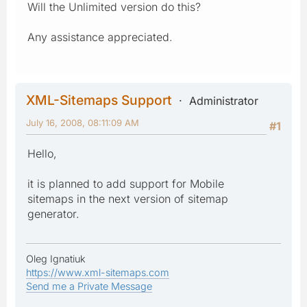
Will the Unlimited version do this?
Any assistance appreciated.
XML-Sitemaps Support
Administrator
July 16, 2008, 08:11:09 AM
#1
Hello,
it is planned to add support for Mobile
sitemaps in the next version of sitemap
generator.
Oleg Ignatiuk
https://www.xml-sitemaps.com
Send me a Private Message