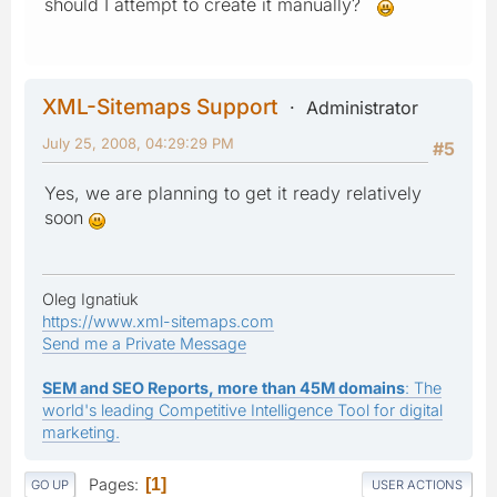
should I attempt to create it manually?
XML-Sitemaps Support
Administrator
July 25, 2008, 04:29:29 PM
#5
Yes, we are planning to get it ready relatively
soon
Oleg Ignatiuk
https://www.xml-sitemaps.com
Send me a Private Message
SEM and SEO Reports, more than 45M domains
: The
world's leading Competitive Intelligence Tool for digital
marketing.
Pages
1
GO UP
USER ACTIONS