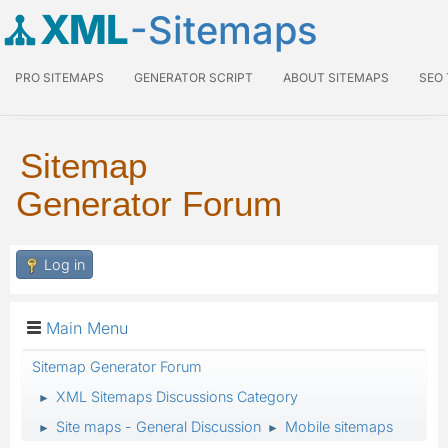
XML
-Sitemaps
PRO SITEMAPS
GENERATOR SCRIPT
ABOUT SITEMAPS
SEO
Sitemap
Generator Forum
Log in
Main Menu
Sitemap Generator Forum
XML Sitemaps Discussions Category
►
Site maps - General Discussion
Mobile sitemaps
►
►