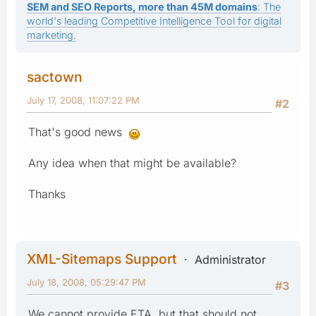
SEM and SEO Reports, more than 45M domains
: The
world's leading Competitive Intelligence Tool for digital
marketing.
sactown
July 17, 2008, 11:07:22 PM
#2
That's good news
Any idea when that might be available?
Thanks
XML-Sitemaps Support
Administrator
July 18, 2008, 05:29:47 PM
#3
We cannot provide ETA, but that should not