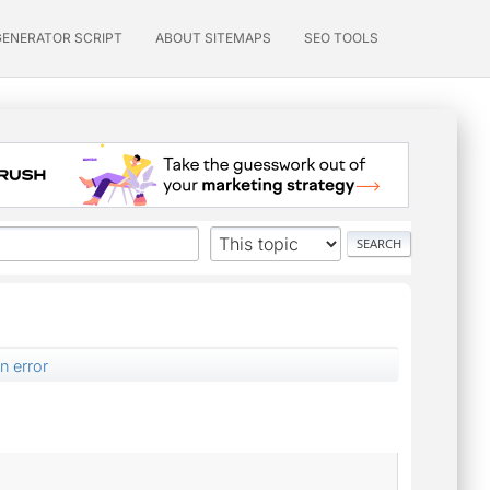
GENERATOR SCRIPT
ABOUT SITEMAPS
SEO TOOLS
n error