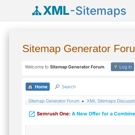
XML
-Sitemaps
Sitemap Generator For
Welcome to
Sitemap Generator Forum
.
Log in
Home
Search
Sitemap Generator Forum
XML Sitemaps Discussi
►

Semrush One:
A New Offer for a Combine