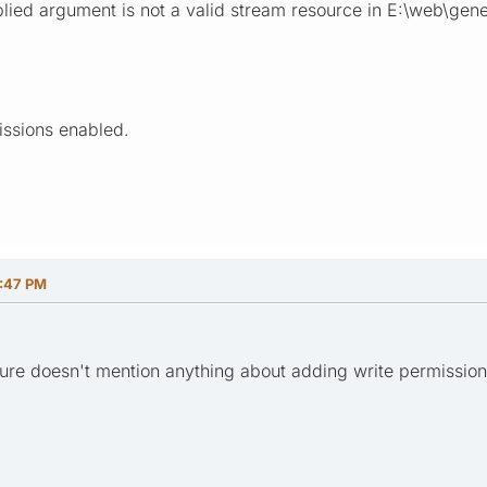
lied argument is not a valid stream resource in E:\web\gener
issions enabled.
:47 PM
dure doesn't mention anything about adding write permissions