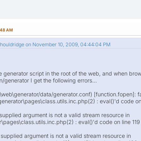
:48 AM
.houldridge on November 10, 2009, 04:44:04 PM
he generator script in the root of the web, and when bro
generator I get the following errors...
\web\generator/data/generator.conf) [function.fopen]: f
enerator\pages\class.utils.inc.php(2) : eval()'d code on
 supplied argument is not a valid stream resource in
pages\class.utils.inc.php(2) : eval()'d code on line 119
 supplied argument is not a valid stream resource in