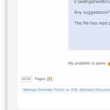
E:\web\generator\p
Any suggestions?
The file has read
My problem is same
Pages
1
GO UP
Sitemap Generator Forum
XML Sitemaps Discussi
►