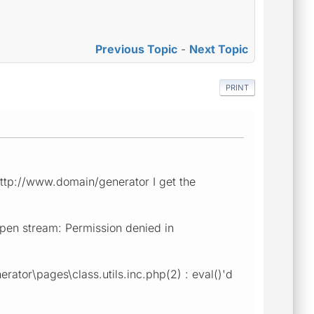
Previous Topic
-
Next Topic
PRINT
 http://www.domain/generator I get the
open stream: Permission denied in
rator\pages\class.utils.inc.php(2) : eval()'d