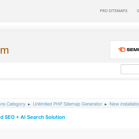
PRO SITEMAPS
um
ons Category
Unlimited PHP Sitemap Generator
New installatio
►
►
d SEO + AI Search Solution