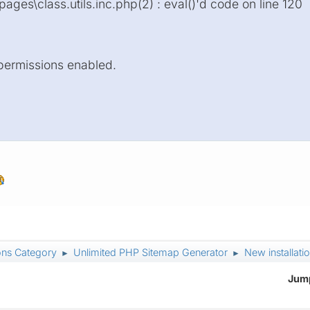
ages\class.utils.inc.php(2) : eval()'d code on line 120
 permissions enabled.
ons Category
Unlimited PHP Sitemap Generator
New installatio
►
►
Jump