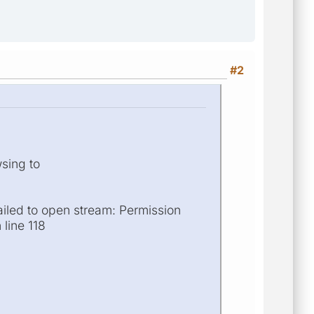
#2
wsing to
ailed to open stream: Permission
 line 118