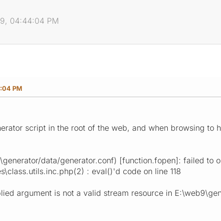
09, 04:44:04 PM
4:04 PM
enerator script in the root of the web, and when browsing to
generator/data/generator.conf) [function.fopen]: failed to 
class.utils.inc.php(2) : eval()'d code on line 118
lied argument is not a valid stream resource in E:\web9\gene