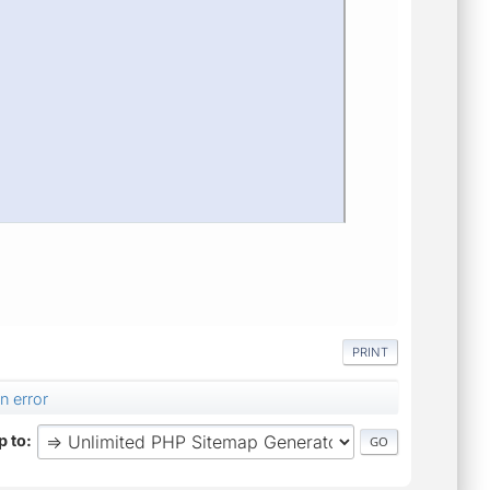
PRINT
n error
 to