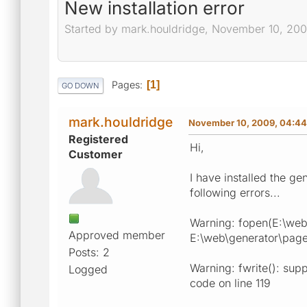
New installation error
Started by mark.houldridge, November 10, 20
Pages
1
GO DOWN
mark.houldridge
November 10, 2009, 04:4
Registered
Hi,
Customer
I have installed the g
following errors...
Warning: fopen(E:\web\
Approved member
E:\web\generator\pages\
Posts: 2
Warning: fwrite(): supp
Logged
code on line 119