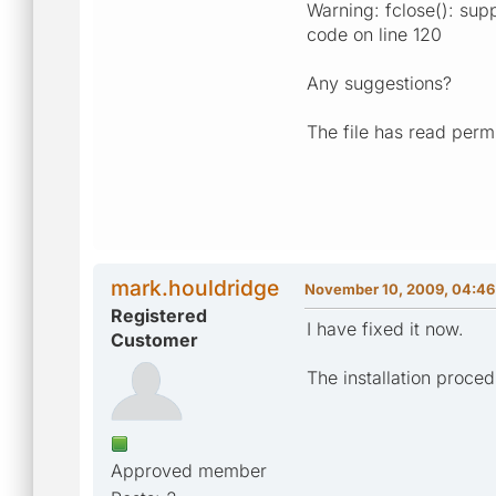
Warning: fclose(): supp
code on line 120
Any suggestions?
The file has read perm
mark.houldridge
November 10, 2009, 04:46
Registered
I have fixed it now.
Customer
The installation proce
Approved member