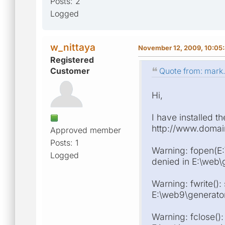
Posts: 2
Logged
w_nittaya
November 12, 2009, 10:05
Registered
Customer
Quote from: mark
Hi,
I have installed t
http://www.domain/
Approved member
Posts: 1
Warning: fopen(E:
Logged
denied in E:\web\g
Warning: fwrite():
E:\web9\generator\
Warning: fclose():