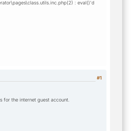
ator\pages\class.utils.inc.php(2) : eval()'d
#1
 for the internet guest account.