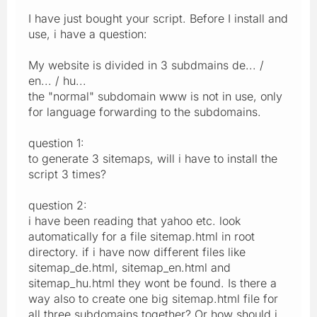
I have just bought your script. Before I install and
use, i have a question:
My website is divided in 3 subdmains de... /
en... / hu...
the "normal" subdomain www is not in use, only
for language forwarding to the subdomains.
question 1:
to generate 3 sitemaps, will i have to install the
script 3 times?
question 2:
i have been reading that yahoo etc. look
automatically for a file sitemap.html in root
directory. if i have now different files like
sitemap_de.html, sitemap_en.html and
sitemap_hu.html they wont be found. Is there a
way also to create one big sitemap.html file for
all three subdomains together? Or how should i