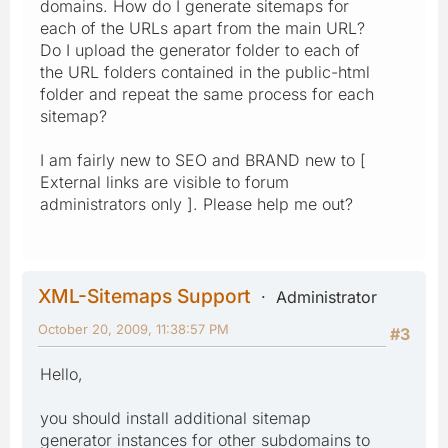
domains. How do I generate sitemaps for
each of the URLs apart from the main URL?
Do I upload the generator folder to each of
the URL folders contained in the public-html
folder and repeat the same process for each
sitemap?
I am fairly new to SEO and BRAND new to [
External links are visible to forum
administrators only ]. Please help me out?
XML-Sitemaps Support
Administrator
October 20, 2009, 11:38:57 PM
#3
Hello,
you should install additional sitemap
generator instances for other subdomains to