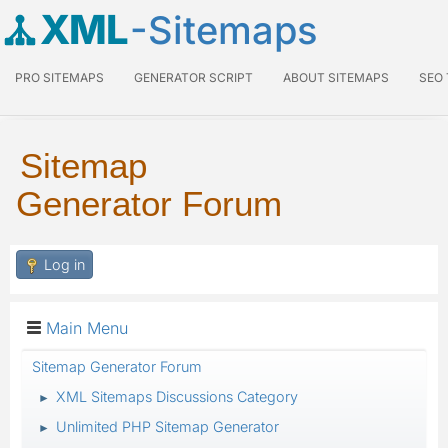
XML
-Sitemaps
PRO SITEMAPS
GENERATOR SCRIPT
ABOUT SITEMAPS
SEO
Sitemap
Generator Forum
Log in
Main Menu
Sitemap Generator Forum
XML Sitemaps Discussions Category
►
Unlimited PHP Sitemap Generator
►