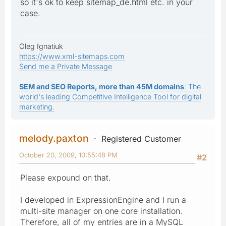
so it's ok to keep sitemap_de.html etc. in your
case.
Oleg Ignatiuk
https://www.xml-sitemaps.com
Send me a Private Message
SEM and SEO Reports, more than 45M domains
: The
world's leading Competitive Intelligence Tool for digital
marketing.
melody.paxton
Registered Customer
October 20, 2009, 10:55:48 PM
#2
Please expound on that.
I developed in ExpressionEngine and I run a
multi-site manager on one core installation.
Therefore, all of my entries are in a MySQL