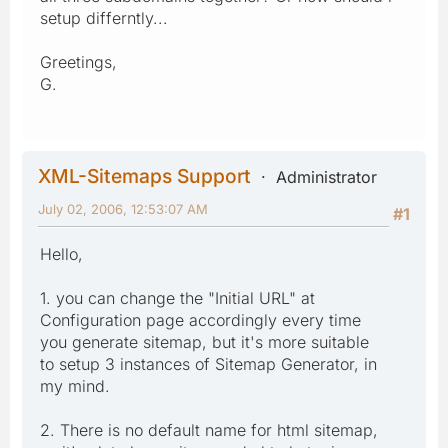
setup differntly...
Greetings,
G.
XML-Sitemaps Support
Administrator
July 02, 2006, 12:53:07 AM
#1
Hello,
1. you can change the "Initial URL" at
Configuration page accordingly every time
you generate sitemap, but it's more suitable
to setup 3 instances of Sitemap Generator, in
my mind.
2. There is no default name for html sitemap,