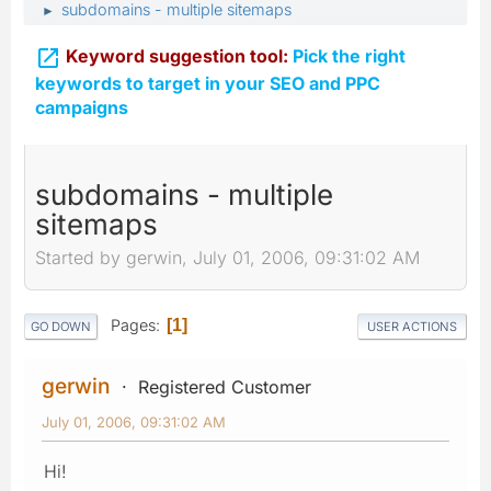
subdomains - multiple sitemaps
►

Keyword suggestion tool:
Pick the right
keywords to target in your SEO and PPC
campaigns
subdomains - multiple
sitemaps
Started by gerwin, July 01, 2006, 09:31:02 AM
Pages
1
GO DOWN
USER ACTIONS
gerwin
Registered Customer
July 01, 2006, 09:31:02 AM
Hi!