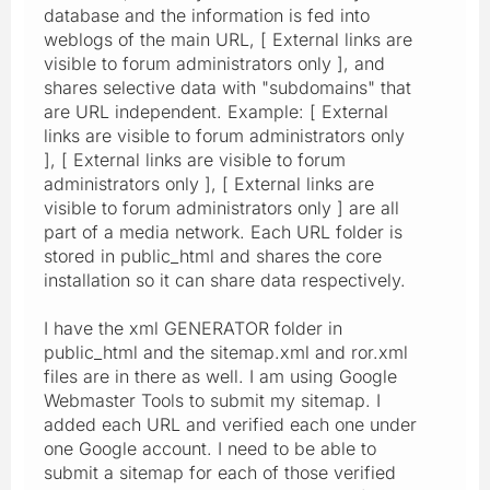
database and the information is fed into
weblogs of the main URL, [ External links are
visible to forum administrators only ], and
shares selective data with "subdomains" that
are URL independent. Example: [ External
links are visible to forum administrators only
], [ External links are visible to forum
administrators only ], [ External links are
visible to forum administrators only ] are all
part of a media network. Each URL folder is
stored in public_html and shares the core
installation so it can share data respectively.
I have the xml GENERATOR folder in
public_html and the sitemap.xml and ror.xml
files are in there as well. I am using Google
Webmaster Tools to submit my sitemap. I
added each URL and verified each one under
one Google account. I need to be able to
submit a sitemap for each of those verified