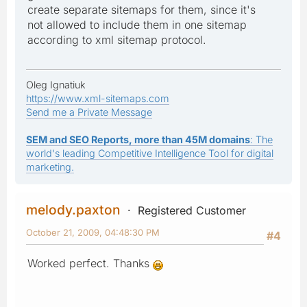
create separate sitemaps for them, since it's
not allowed to include them in one sitemap
according to xml sitemap protocol.
Oleg Ignatiuk
https://www.xml-sitemaps.com
Send me a Private Message
SEM and SEO Reports, more than 45M domains
: The
world's leading Competitive Intelligence Tool for digital
marketing.
melody.paxton
Registered Customer
October 21, 2009, 04:48:30 PM
#4
Worked perfect. Thanks