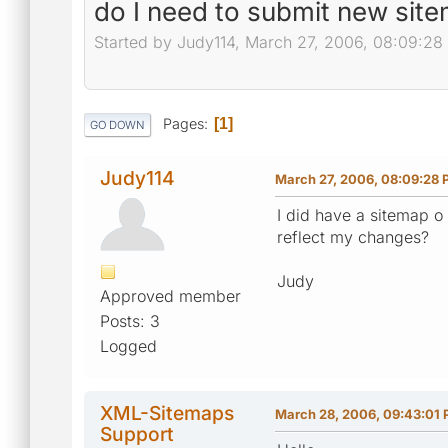
do I need to submit new sit
Started by Judy114, March 27, 2006, 08:09:28
Pages
1
GO DOWN
Judy114
March 27, 2006, 08:09:28
I did have a sitemap o
reflect my changes?
Judy
Approved member
Posts: 3
Logged
XML-Sitemaps
March 28, 2006, 09:43:01
Support