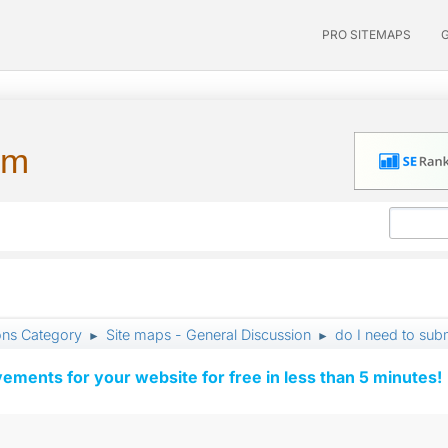
PRO SITEMAPS
um
ons Category
Site maps - General Discussion
do I need to sub
►
►
vements for your website for free in less than 5 minutes!