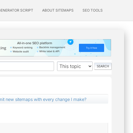
GENERATOR SCRIPT
ABOUT SITEMAPS
SEO TOOLS
mit new sitemaps with every change I make?