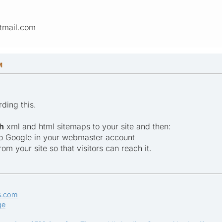
tmail.com
M
rding this.
h
xml and html sitemaps to your site and then:
to Google in your webmaster account
rom your site so that visitors can reach it.
s.com
ge