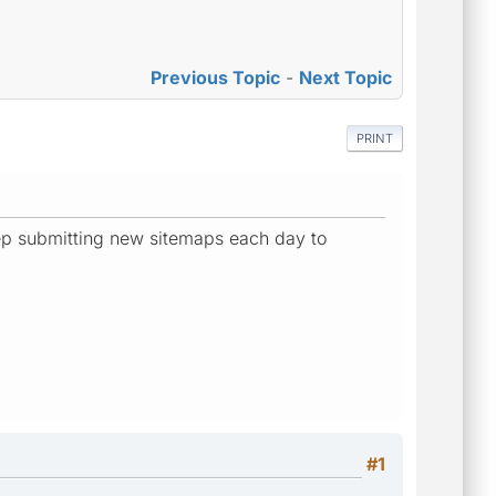
Previous Topic
-
Next Topic
PRINT
eep submitting new sitemaps each day to
#1