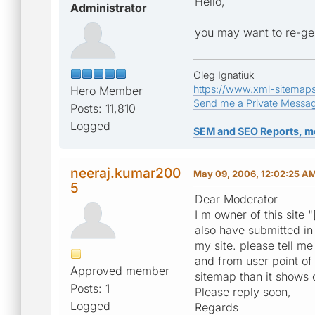
Hello,
Administrator
you may want to re-ge
Oleg Ignatiuk
https://www.xml-sitemap
Hero Member
Send me a Private Messa
Posts: 11,810
Logged
SEM and SEO Reports, m
neeraj.kumar200
May 09, 2006, 12:02:25 A
5
Dear Moderator
I m owner of this site "
also have submitted i
my site. please tell me
and from user point of
Approved member
sitemap than it shows 
Posts: 1
Please reply soon,
Logged
Regards