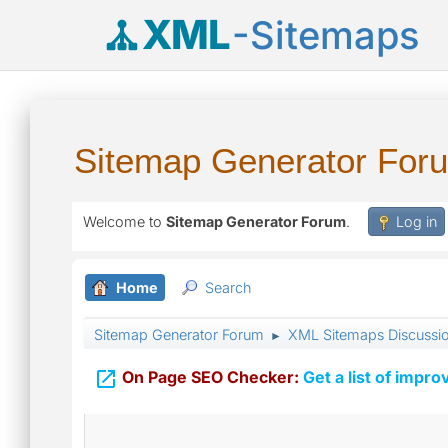
XML
-Sitemaps
Sitemap Generator For
Welcome to
Sitemap Generator Forum
.
Log in
Home
Search
Sitemap Generator Forum
XML Sitemaps Discussi
►

On Page SEO Checker:
Get a list of impro