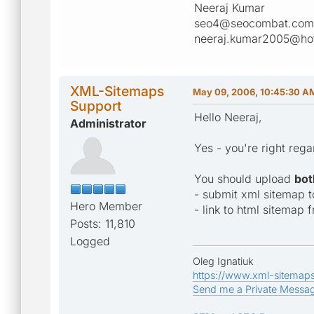
Neeraj Kumar
seo4@seocombat.com
neeraj.kumar2005@ho
XML-Sitemaps
May 09, 2006, 10:45:30 A
Support
Hello Neeraj,
Administrator
Yes - you're right rega
You should upload
bot
- submit xml sitemap 
Hero Member
- link to html sitemap f
Posts: 11,810
Logged
Oleg Ignatiuk
https://www.xml-sitemap
Send me a Private Messa