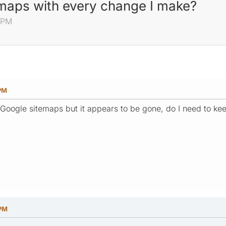
emaps with every change I make?
 PM
 PM
 Google sitemaps but it appears to be gone, do I need to k
 PM