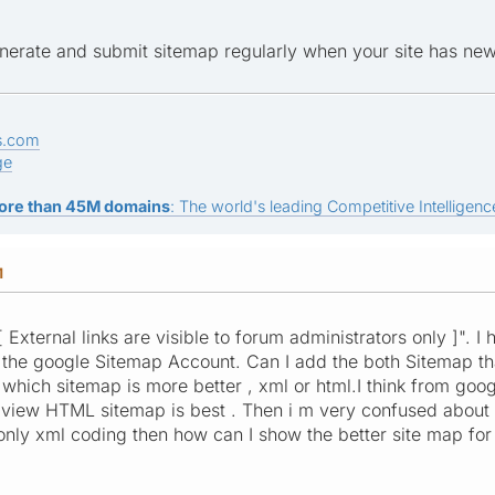
nerate and submit sitemap regularly when your site has n
s.com
ge
ore than 45M domains
: The world's leading Competitive Intelligence
M
[ External links are visible to forum administrators only ]". I
n the google Sitemap Account. Can I add the both Sitemap t
 which sitemap is more better , xml or html.I think from goog
 view HTML sitemap is best . Then i m very confused about th
only xml coding then how can I show the better site map for