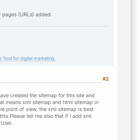
ew pages (URLs) added.
 Tool for digital marketing.
#2
 have created the sitemap for this site and
hat means xml sitemap and html sitemap in
le point of view, the xml sitemap is best
is.Please tell me also that if I add xml
 User.