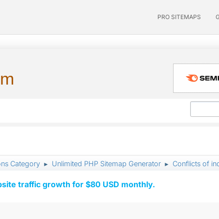
PRO SITEMAPS
um
ons Category
Unlimited PHP Sitemap Generator
Conflicts of in
►
►
ite traffic growth for $80 USD monthly.