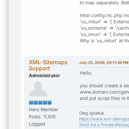
to map separately. Bot
Intial config.inc.php i
'xs_initurl' => '[ Exter
'xs_smname' => '/usr/
'xs_smurl' => '[ Externa
Why is 'xs_initurl' at 
XML-Sitemaps
July 25, 2008, 08:11:36 PM
Support
Hello,
Administrator
you should create a sep
www.domain.com/genera
and put script files in
Hero Member
Oleg Ignatiuk
Posts: 11,810
https://www.xml-sitemap
Logged
Send me a Private Messa