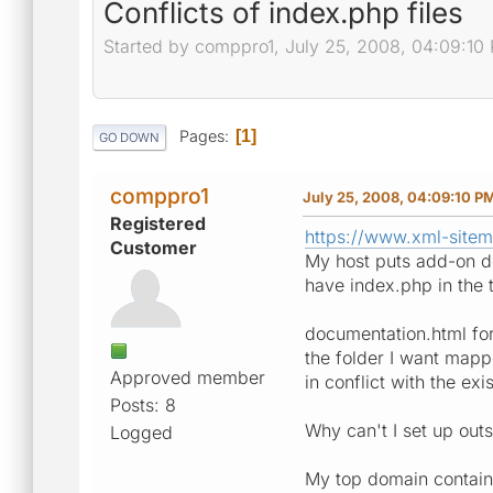
Conflicts of index.php files
Started by comppro1, July 25, 2008, 04:09:10
Pages
1
GO DOWN
comppro1
July 25, 2008, 04:09:10 P
Registered
https://www.xml-site
Customer
My host puts add-on do
have index.php in the 
documentation.html for 
the folder I want mapp
Approved member
in conflict with the exi
Posts: 8
Why can't I set up outs
Logged
My top domain contains 