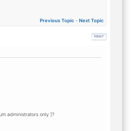
Previous Topic
-
Next Topic
PRINT
rum administrators only ]?