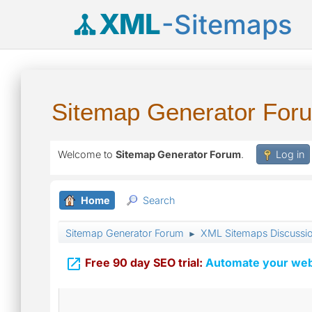
XML
-Sitemaps
Sitemap Generator For
Welcome to
Sitemap Generator Forum
.
Log in
Home
Search
Sitemap Generator Forum
XML Sitemaps Discussi
►

Free 90 day SEO trial:
Automate your webs