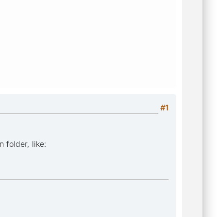
#1
 folder, like: