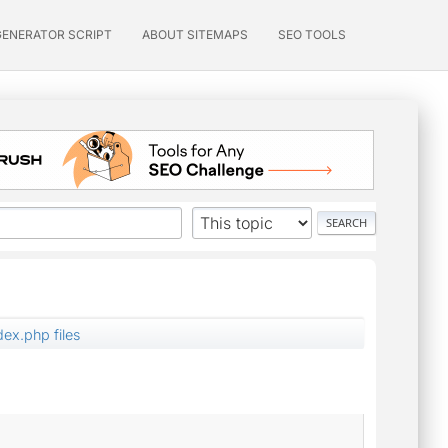
GENERATOR SCRIPT
ABOUT SITEMAPS
SEO TOOLS
dex.php files