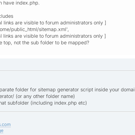
h have index.php.
ncludes
nal links are visible to forum administrators only ]
home/public_html/sitemap.xml',
l links are visible to forum administrators only ]
the top, not the sub folder to be mapped?
arate folder for sitemap generator script inside your domain
tor/ (or any other folder name)
 that subfolder (including index.php etc)
s.com
ge