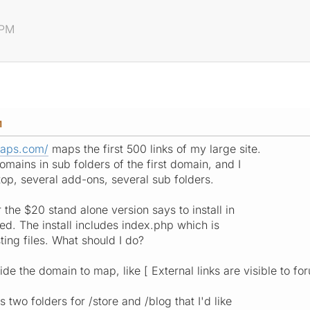
 PM
M
maps.com/
maps the first 500 links of my large site.
mains in sub folders of the first domain, and I
top, several add-ons, several sub folders.
the $20 stand alone version says to install in
ed. The install includes index.php which is
sting files. What should I do?
ide the domain to map, like [ External links are visible to fo
two folders for /store and /blog that I'd like