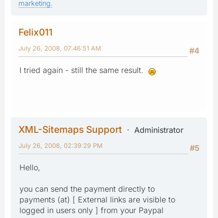
marketing.
Felix011
July 26, 2008, 07:46:51 AM
#4
I tried again - still the same result.
XML-Sitemaps Support
Administrator
July 26, 2008, 02:39:29 PM
#5
Hello,
you can send the payment directly to
payments (at) [ External links are visible to
logged in users only ] from your Paypal