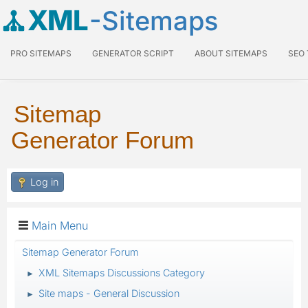
XML
-Sitemaps
PRO SITEMAPS
GENERATOR SCRIPT
ABOUT SITEMAPS
SEO
Sitemap
Generator Forum
Log in
Main Menu
Sitemap Generator Forum
XML Sitemaps Discussions Category
►
Site maps - General Discussion
►