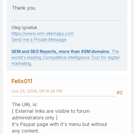
Thank you.
Oleg Ignatiuk
https://www.xml-sitemaps.com
Send me a Private Message
SEM and SEO Reports, more than 45M domains
: The
world's leading Competitive Intelligence Tool for digital
marketing.
Felix011
July 25, 2008, 08:19:28 PM
#2
The URL is:
[ External links are visible to forum
administrators only ]
It's Paypal page with it's menu but without
any content.