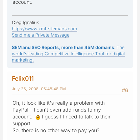
account.
Oleg Ignatiuk
https://www.xml-sitemaps.com
Send me a Private Message
SEM and SEO Reports, more than 45M domains
: The
world's leading Competitive Intelligence Tool for digital
marketing.
Felix011
July 26, 2008, 06:48:48 PM
#6
Oh, it look like it's really a problem with
PayPal - I can't even add funds to my
account.
I guess I'l need to talk to their
support.
So, there is no other way to pay you?