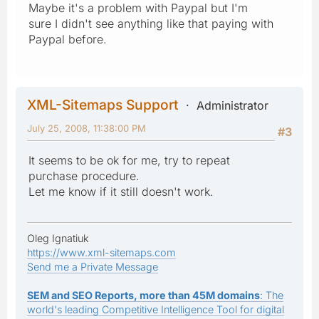
Maybe it's a problem with Paypal but I'm
sure I didn't see anything like that paying with
Paypal before.
XML-Sitemaps Support
Administrator
July 25, 2008, 11:38:00 PM
#3
It seems to be ok for me, try to repeat
purchase procedure.
Let me know if it still doesn't work.
Oleg Ignatiuk
https://www.xml-sitemaps.com
Send me a Private Message
SEM and SEO Reports, more than 45M domains
: The
world's leading Competitive Intelligence Tool for digital