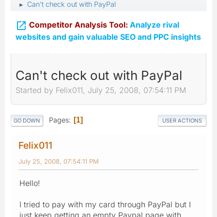
Can't check out with PayPal
►

Competitor Analysis Tool:
Analyze rival
websites and gain valuable SEO and PPC insights
Can't check out with PayPal
Started by Felix011, July 25, 2008, 07:54:11 PM
Pages
1
GO DOWN
USER ACTIONS
Felix011
July 25, 2008, 07:54:11 PM
Hello!
I tried to pay with my card through PayPal but I
just keep getting an empty Paypal page with