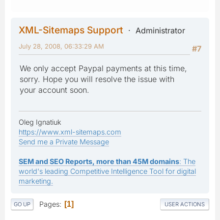
XML-Sitemaps Support
Administrator
July 28, 2008, 06:33:29 AM
#7
We only accept Paypal payments at this time,
sorry. Hope you will resolve the issue with
your account soon.
Oleg Ignatiuk
https://www.xml-sitemaps.com
Send me a Private Message
SEM and SEO Reports, more than 45M domains
: The
world's leading Competitive Intelligence Tool for digital
marketing.
Pages
1
GO UP
USER ACTIONS