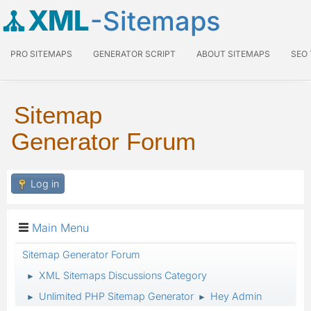
XML
-Sitemaps
PRO SITEMAPS
GENERATOR SCRIPT
ABOUT SITEMAPS
SEO
Sitemap
Generator Forum
Log in
Main Menu
Sitemap Generator Forum
XML Sitemaps Discussions Category
►
Unlimited PHP Sitemap Generator
Hey Admin
►
►