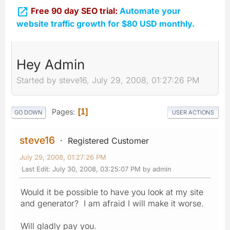

Free 90 day SEO trial:
Automate your
website traffic growth for $80 USD monthly.
Hey Admin
Started by steve16, July 29, 2008, 01:27:26 PM
Pages
1
GO DOWN
USER ACTIONS
steve16
Registered Customer
July 29, 2008, 01:27:26 PM
Last Edit
: July 30, 2008, 03:25:07 PM by admin
Would it be possible to have you look at my site
and generator? I am afraid I will make it worse.
Will gladly pay you.