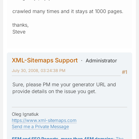
crawled many times and it stays at 1000 pages.
thanks,
Steve
XML-Sitemaps Support
Administrator
July 30, 2008, 03:24:38 PM
#1
Sure, please PM me your generator URL and
provide details on the issue you get.
Oleg Ignatiuk
https://www.xml-sitemaps.com
Send me a Private Message
SEM and SEO Reports, more than 45M domains
: The