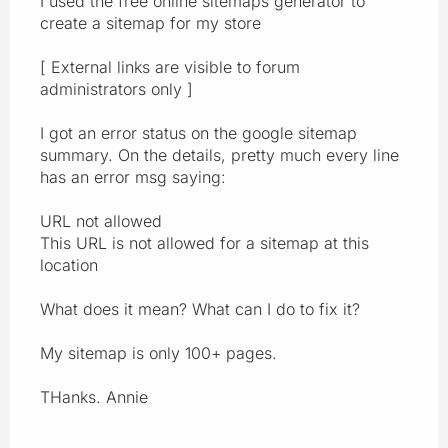
I used the free online sitemaps generator to
create a sitemap for my store
[ External links are visible to forum
administrators only ]
I got an error status on the google sitemap
summary. On the details, pretty much every line
has an error msg saying:
URL not allowed
This URL is not allowed for a sitemap at this
location
What does it mean? What can I do to fix it?
My sitemap is only 100+ pages.
THanks. Annie