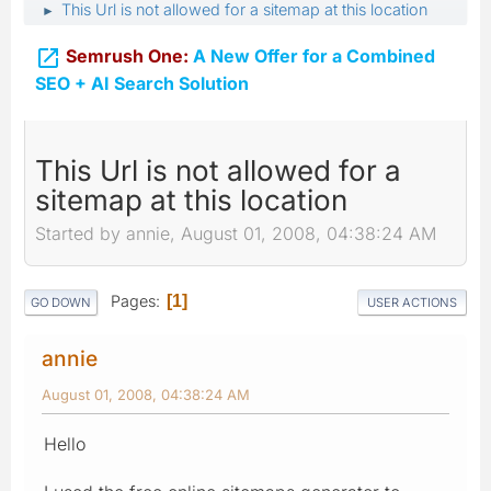
This Url is not allowed for a sitemap at this location
►

Semrush One:
A New Offer for a Combined
SEO + AI Search Solution
This Url is not allowed for a
sitemap at this location
Started by annie, August 01, 2008, 04:38:24 AM
Pages
1
GO DOWN
USER ACTIONS
annie
August 01, 2008, 04:38:24 AM
Hello