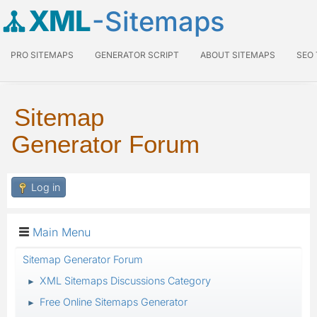
XML
-Sitemaps
PRO SITEMAPS
GENERATOR SCRIPT
ABOUT SITEMAPS
SEO
Sitemap
Generator Forum
Log in
Main Menu
Sitemap Generator Forum
XML Sitemaps Discussions Category
►
Free Online Sitemaps Generator
►