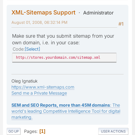
XML-Sitemaps Support
Administrator
August 01, 2008, 06:32:14 PM
#1
Make sure that you submit sitemap from your
own domain, i.e. in your case:
Code
Select
http://stores.yourdomain.com/sitemap.xml
Oleg Ignatiuk
https://www.xml-sitemaps.com
Send me a Private Message
SEM and SEO Reports, more than 45M domains
: The
world's leading Competitive Intelligence Tool for digital
marketing.
Pages
1
GO UP
USER ACTIONS