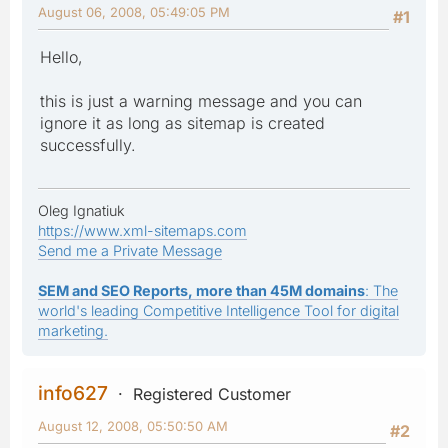
August 06, 2008, 05:49:05 PM
#1
Hello,
this is just a warning message and you can
ignore it as long as sitemap is created
successfully.
Oleg Ignatiuk
https://www.xml-sitemaps.com
Send me a Private Message
SEM and SEO Reports, more than 45M domains
: The
world's leading Competitive Intelligence Tool for digital
marketing.
info627
Registered Customer
August 12, 2008, 05:50:50 AM
#2