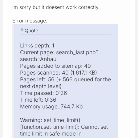
im sorry but it doesent work correctly.
Error message:
Quote
Links depth: 1
Current page: search_last.php?
search=Anbau
Pages added to sitemap: 40
Pages scanned: 40 (1,617.1 KB)
Pages left: 56 (+ 566 queued for the
next depth level)
Time passed: 0:26
Time left: 0:36
Memory usage: 744.7 Kb
Warning: set_time_limit()
[function.set-time-limit]: Cannot set
time limit in safe mode in