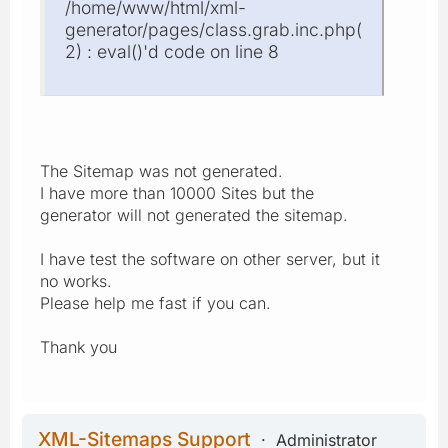
/home/www/html/xml-
generator/pages/class.grab.inc.php(
2) : eval()'d code on line 8
The Sitemap was not generated.
I have more than 10000 Sites but the
generator will not generated the sitemap.
I have test the software on other server, but it
no works.
Please help me fast if you can.
Thank you
XML-Sitemaps Support
Administrator