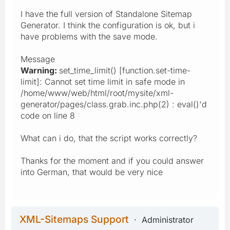
I have the full version of Standalone Sitemap
Generator. I think the configuration is ok, but i
have problems with the save mode.
Message
Warning:
set_time_limit() [function.set-time-
limit]: Cannot set time limit in safe mode in
/home/www/web/html/root/mysite/xml-
generator/pages/class.grab.inc.php(2) : eval()'d
code on line 8
What can i do, that the script works correctly?
Thanks for the moment and if you could answer
into German, that would be very nice
XML-Sitemaps Support
Administrator