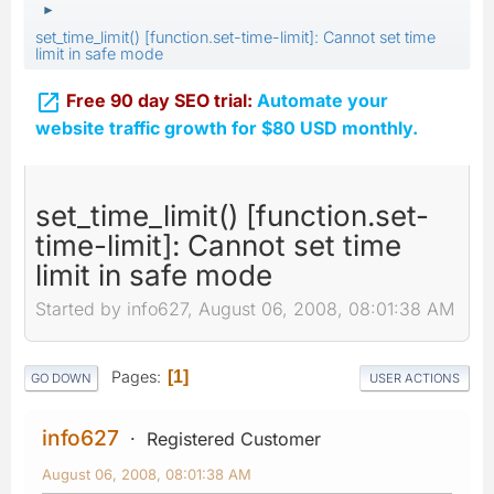
►
set_time_limit() [function.set-time-limit]: Cannot set time
limit in safe mode

Free 90 day SEO trial:
Automate your
website traffic growth for $80 USD monthly.
set_time_limit() [function.set-
time-limit]: Cannot set time
limit in safe mode
Started by info627, August 06, 2008, 08:01:38 AM
Pages
1
GO DOWN
USER ACTIONS
info627
Registered Customer
August 06, 2008, 08:01:38 AM