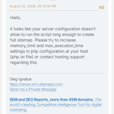
August 12, 2008, 06:31:16 PM
#3
Hello,
it looks like your server configuration doesn't
allow to run the script long enough to create
full sitemap. Please try to increase
memory_limit and max_execution_time
settings in php configuration at your host
(php.ini file) or contact hosting support
regarding this.
Oleg Ignatiuk
https://www.xml-sitemaps.com
Send me a Private Message
SEM and SEO Reports, more than 45M domains
: The
world's leading Competitive Intelligence Tool for digital
marketing.