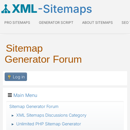
XML
-Sitemaps
PRO SITEMAPS
GENERATOR SCRIPT
ABOUT SITEMAPS
SEO
Sitemap
Generator Forum
Log in
Main Menu
Sitemap Generator Forum
XML Sitemaps Discussions Category
►
Unlimited PHP Sitemap Generator
►