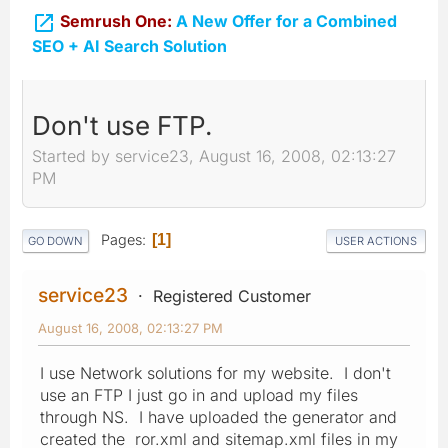

Semrush One:
A New Offer for a Combined
SEO + AI Search Solution
Don't use FTP.
Started by service23, August 16, 2008, 02:13:27
PM
Pages
1
GO DOWN
USER ACTIONS
service23
Registered Customer
August 16, 2008, 02:13:27 PM
I use Network solutions for my website. I don't
use an FTP I just go in and upload my files
through NS. I have uploaded the generator and
created the ror.xml and sitemap.xml files in my