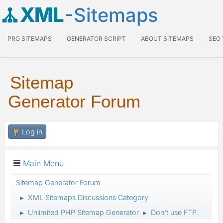
XML
-Sitemaps
PRO SITEMAPS
GENERATOR SCRIPT
ABOUT SITEMAPS
SEO
Sitemap
Generator Forum
Log in
Main Menu
Sitemap Generator Forum
XML Sitemaps Discussions Category
►
Unlimited PHP Sitemap Generator
Don't use FTP.
►
►