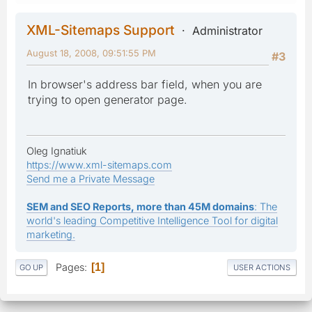
XML-Sitemaps Support
Administrator
August 18, 2008, 09:51:55 PM
#3
In browser's address bar field, when you are
trying to open generator page.
Oleg Ignatiuk
https://www.xml-sitemaps.com
Send me a Private Message
SEM and SEO Reports, more than 45M domains
: The
world's leading Competitive Intelligence Tool for digital
marketing.
Pages
1
GO UP
USER ACTIONS