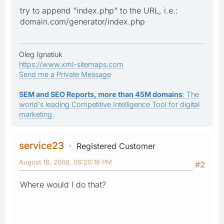
try to append "index.php" to the URL, i.e.:
domain.com/generator/index.php
Oleg Ignatiuk
https://www.xml-sitemaps.com
Send me a Private Message
SEM and SEO Reports, more than 45M domains
: The
world's leading Competitive Intelligence Tool for digital
marketing.
service23
Registered Customer
August 18, 2008, 06:20:18 PM
#2
Where would I do that?