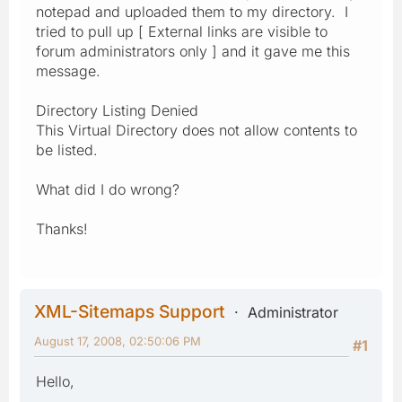
notepad and uploaded them to my directory. I
tried to pull up [ External links are visible to
forum administrators only ] and it gave me this
message.
Directory Listing Denied
This Virtual Directory does not allow contents to
be listed.
What did I do wrong?
Thanks!
XML-Sitemaps Support
Administrator
August 17, 2008, 02:50:06 PM
#1
Hello,