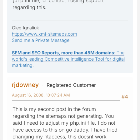
(php.ini file) or contact hosting support
regarding this.
Oleg Ignatiuk
https://www.xml-sitemaps.com
Send me a Private Message
SEM and SEO Reports, more than 45M domains
: The
world's leading Competitive Intelligence Tool for digital
marketing.
rjdowney
Registered Customer
August 16, 2008, 10:07:24 AM
#4
This is my second post in the forum
regarding the sitemaps not generating. You
said I need to adjust my php.ini file. I do not
have access to this on go daddy. I have tried
changing my htaccess, this doesnt work. I