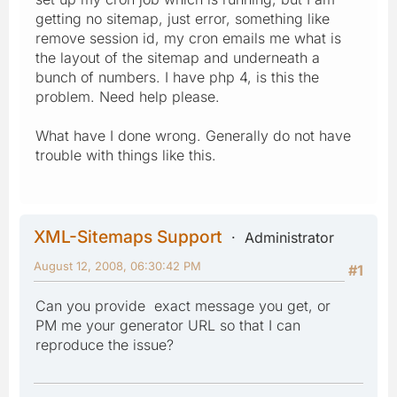
getting no sitemap, just error, something like
remove session id, my cron emails me what is
the layout of the sitemap and underneath a
bunch of numbers. I have php 4, is this the
problem. Need help please.
What have I done wrong. Generally do not have
trouble with things like this.
XML-Sitemaps Support
Administrator
August 12, 2008, 06:30:42 PM
#1
Can you provide exact message you get, or
PM me your generator URL so that I can
reproduce the issue?