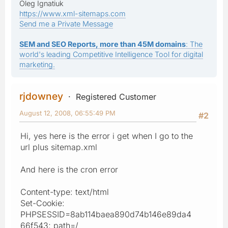
Oleg Ignatiuk
https://www.xml-sitemaps.com
Send me a Private Message
SEM and SEO Reports, more than 45M domains
: The
world's leading Competitive Intelligence Tool for digital
marketing.
rjdowney
Registered Customer
August 12, 2008, 06:55:49 PM
#2
Hi, yes here is the error i get when I go to the
url plus sitemap.xml
And here is the cron error
Content-type: text/html
Set-Cookie:
PHPSESSID=8ab114baea890d74b146e89da4
66f543; path=/