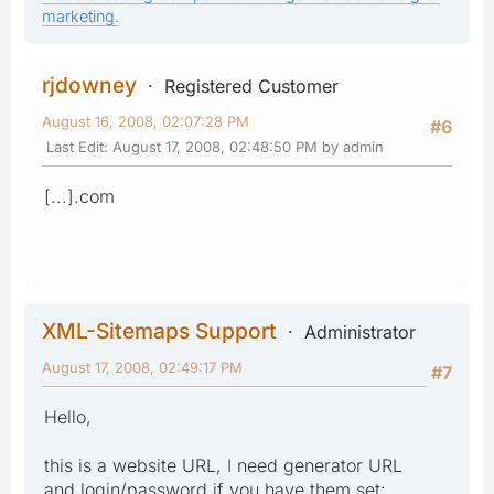
marketing.
rjdowney
Registered Customer
August 16, 2008, 02:07:28 PM
#6
Last Edit
: August 17, 2008, 02:48:50 PM by admin
[...].com
XML-Sitemaps Support
Administrator
August 17, 2008, 02:49:17 PM
#7
Hello,
this is a website URL, I need generator URL
and login/password if you have them set: