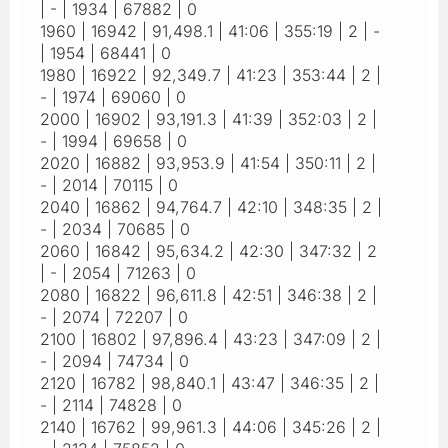
| - | 1934 | 67882 | 0
1960 | 16942 | 91,498.1 | 41:06 | 355:19 | 2 | -
| 1954 | 68441 | 0
1980 | 16922 | 92,349.7 | 41:23 | 353:44 | 2 |
- | 1974 | 69060 | 0
2000 | 16902 | 93,191.3 | 41:39 | 352:03 | 2 |
- | 1994 | 69658 | 0
2020 | 16882 | 93,953.9 | 41:54 | 350:11 | 2 |
- | 2014 | 70115 | 0
2040 | 16862 | 94,764.7 | 42:10 | 348:35 | 2 |
- | 2034 | 70685 | 0
2060 | 16842 | 95,634.2 | 42:30 | 347:32 | 2
| - | 2054 | 71263 | 0
2080 | 16822 | 96,611.8 | 42:51 | 346:38 | 2 |
- | 2074 | 72207 | 0
2100 | 16802 | 97,896.4 | 43:23 | 347:09 | 2 |
- | 2094 | 74734 | 0
2120 | 16782 | 98,840.1 | 43:47 | 346:35 | 2 |
- | 2114 | 74828 | 0
2140 | 16762 | 99,961.3 | 44:06 | 345:26 | 2 |