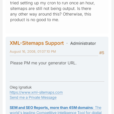
tried setting up my cron to run once an hour,
sitemaps are still not being output. Is there
any other way around this? Otherwise, this
product is no good to me.
XML-Sitemaps Support
Administrator
August 16, 2008, 01:07:10 PM
#5
Please PM me your generator URL.
Oleg Ignatiuk
https://www.xml-sitemaps.com
Send me a Private Message
SEM and SEO Reports, more than 45M domains
: The
world's leading Competitive Intelligence Tool for digital