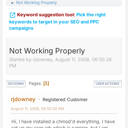
Not Working Properly
►

Keyword suggestion tool:
Pick the right
keywords to target in your SEO and PPC
campaigns
Not Working Properly
Started by rjdowney, August 11, 2008, 06:50:26
PM
Pages
1
GO DOWN
USER ACTIONS
rjdowney
Registered Customer
August 11, 2008, 06:50:26 PM
Hi, I have installed a chmod'd everything, I have
set up my cron job which is running, but I am