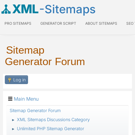
XML
-Sitemaps
PRO SITEMAPS
GENERATOR SCRIPT
ABOUT SITEMAPS
SEO
Sitemap
Generator Forum
Log in
Main Menu
Sitemap Generator Forum
XML Sitemaps Discussions Category
►
Unlimited PHP Sitemap Generator
►