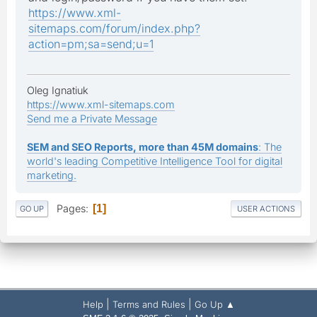
https://www.xml-
sitemaps.com/forum/index.php?
action=pm;sa=send;u=1
Oleg Ignatiuk
https://www.xml-sitemaps.com
Send me a Private Message
SEM and SEO Reports, more than 45M domains
: The
world's leading Competitive Intelligence Tool for digital
marketing.
Pages
1
GO UP
USER ACTIONS
|
|
Help
Terms and Rules
Go Up ▲