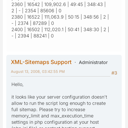
2360 | 16542 | 109,902.6 | 49:45 | 348:43 |
2 | - | 2354 | 85606 | 0
2380 | 16522 | 111,063.9 | 50:15 | 348:56 | 2 |
- | 2374 | 87289 | 0
2400 | 16502 | 112,020.1 | 50:41 | 348:30 | 2 |
- | 2394 | 88241 | 0
XML-Sitemaps Support
Administrator
August 13, 2008, 03:42:55 PM
#3
Hello,
it looks like your server configuration doesn't
allow to run the script long enough to create
full sitemap. Please try to increase
memory_limit and max_execution_time
settings in php configuration at your host