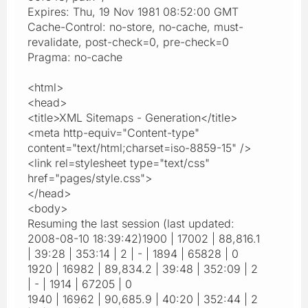
Expires: Thu, 19 Nov 1981 08:52:00 GMT
Cache-Control: no-store, no-cache, must-
revalidate, post-check=0, pre-check=0
Pragma: no-cache
<html>
<head>
<title>XML Sitemaps - Generation</title>
<meta http-equiv="Content-type"
content="text/html;charset=iso-8859-15" />
<link rel=stylesheet type="text/css"
href="pages/style.css">
</head>
<body>
Resuming the last session (last updated:
2008-08-10 18:39:42)1900 | 17002 | 88,816.1
| 39:28 | 353:14 | 2 | - | 1894 | 65828 | 0
1920 | 16982 | 89,834.2 | 39:48 | 352:09 | 2
| - | 1914 | 67205 | 0
1940 | 16962 | 90,685.9 | 40:20 | 352:44 | 2