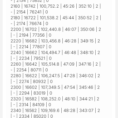
- | 2134 | 75852 | 0
2160 | 16742 | 100,752.2 | 45:26 | 352:10 | 2 |
- | 2154 | 76241 | 0
2180 | 16722 | 101,538.2 | 45:44 | 350:52 | 2 |
- | 2174 | 76674 | 0
2200 | 16702 | 102,440.8 | 46:07 | 350:06 | 2
| - | 2194 | 77356 | 0
2220 | 16682 | 103,456.8 | 46:28 | 349:15 | 2
| - | 2214 | 77807 | 0
2240 | 16662 | 104,494.7 | 46:48 | 348:10 | 2
| - | 2234 | 79521 | 0
2260 | 16642 | 105,514.8 | 47:09 | 347:16 | 2 |
- | 2254 | 80711 | 0
2280 | 16622 | 106,247.5 | 47:28 | 346:02 | 2
| - | 2274 | 80932 | 0
2300 | 16602 | 107,349.5 | 47:54 | 345:46 | 2
| - | 2294 | 83019 | 0
2320 | 16582 | 108,252.0 | 48:10 | 344:21 | 2
| - | 2314 | 84109 | 0
2340 | 16562 | 109,169.6 | 48:28 | 343:07 | 2
| - | 2334 | 85020 | 0