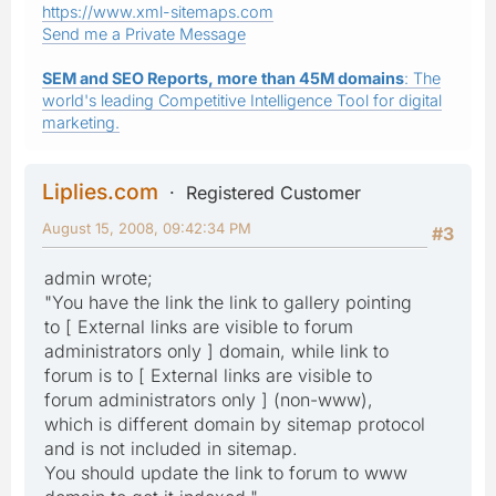
https://www.xml-sitemaps.com
Send me a Private Message
SEM and SEO Reports, more than 45M domains
: The
world's leading Competitive Intelligence Tool for digital
marketing.
Liplies.com
Registered Customer
August 15, 2008, 09:42:34 PM
#3
admin wrote;
"You have the link the link to gallery pointing
to [ External links are visible to forum
administrators only ] domain, while link to
forum is to [ External links are visible to
forum administrators only ] (non-www),
which is different domain by sitemap protocol
and is not included in sitemap.
You should update the link to forum to www