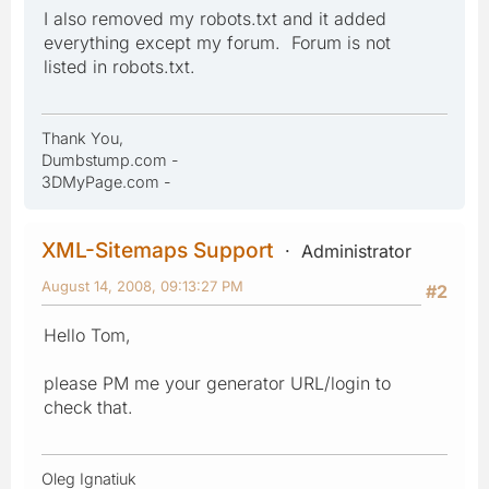
I also removed my robots.txt and it added
everything except my forum. Forum is not
listed in robots.txt.
Thank You,
Dumbstump.com -
3DMyPage.com -
XML-Sitemaps Support
Administrator
August 14, 2008, 09:13:27 PM
#2
Hello Tom,
please PM me your generator URL/login to
check that.
Oleg Ignatiuk