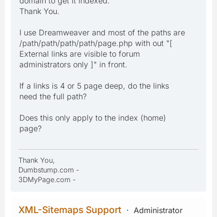
domain to get it indexed."
Thank You.
I use Dreamweaver and most of the paths are
/path/path/path/path/page.php with out "[
External links are visible to forum
administrators only ]" in front.
If a links is 4 or 5 page deep, do the links
need the full path?
Does this only apply to the index (home)
page?
Thank You,
Dumbstump.com -
3DMyPage.com -
XML-Sitemaps Support
Administrator