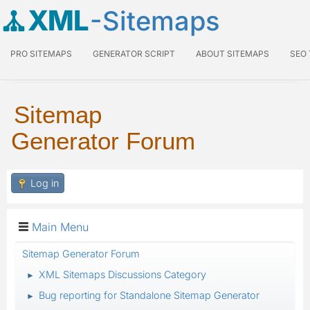
XML
-Sitemaps
PRO SITEMAPS
GENERATOR SCRIPT
ABOUT SITEMAPS
SEO
Sitemap
Generator Forum
Log in
Main Menu
Sitemap Generator Forum
XML Sitemaps Discussions Category
►
Bug reporting for Standalone Sitemap Generator
►