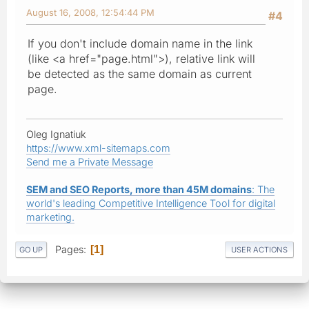
August 16, 2008, 12:54:44 PM
#4
If you don't include domain name in the link
(like <a href="page.html">), relative link will
be detected as the same domain as current
page.
Oleg Ignatiuk
https://www.xml-sitemaps.com
Send me a Private Message
SEM and SEO Reports, more than 45M domains
: The
world's leading Competitive Intelligence Tool for digital
marketing.
Pages
1
GO UP
USER ACTIONS