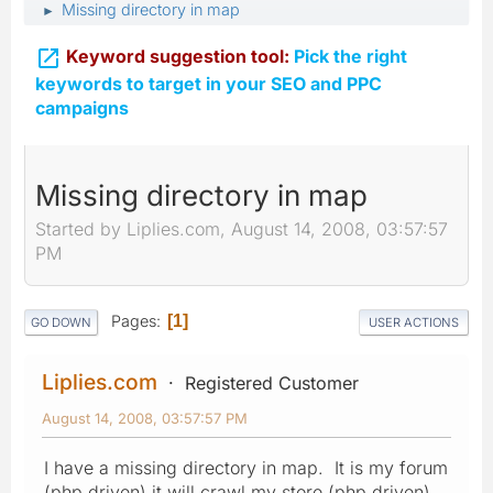
Missing directory in map
►

Keyword suggestion tool:
Pick the right
keywords to target in your SEO and PPC
campaigns
Missing directory in map
Started by Liplies.com, August 14, 2008, 03:57:57
PM
Pages
1
GO DOWN
USER ACTIONS
Liplies.com
Registered Customer
August 14, 2008, 03:57:57 PM
I have a missing directory in map. It is my forum
(php driven) it will crawl my store (php driven).