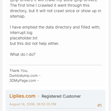
The first time I crawled it went through this
directory, but it will not crawl since or show up in
sitemap.
I have emptied the data directory and filled with;
interrupt.log
placeholder.txt
but this did not help either.
What do I do?
Thank You,
Dumbstump.com -
3DMyPage.com -
Liplies.com
Registered Customer
August 14, 2008, 06:55:35 PM
#1