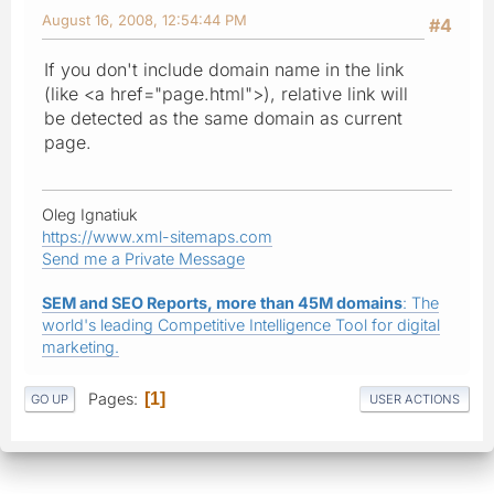
August 16, 2008, 12:54:44 PM
#4
If you don't include domain name in the link
(like <a href="page.html">), relative link will
be detected as the same domain as current
page.
Oleg Ignatiuk
https://www.xml-sitemaps.com
Send me a Private Message
SEM and SEO Reports, more than 45M domains
: The
world's leading Competitive Intelligence Tool for digital
marketing.
Pages
1
GO UP
USER ACTIONS