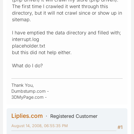
The first time I crawled it went through this
directory, but it will not crawl since or show up in
sitemap.
I have emptied the data directory and filled with;
interrupt.log
placeholder.txt
but this did not help either.
What do I do?
Thank You,
Dumbstump.com -
3DMyPage.com -
Liplies.com
Registered Customer
August 14, 2008, 06:55:35 PM
#1