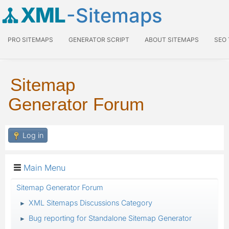
XML
-Sitemaps
PRO SITEMAPS
GENERATOR SCRIPT
ABOUT SITEMAPS
SEO
Sitemap
Generator Forum
Log in
Main Menu
Sitemap Generator Forum
XML Sitemaps Discussions Category
►
Bug reporting for Standalone Sitemap Generator
►