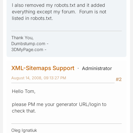
I also removed my robots.txt and it added
everything except my forum. Forum is not
listed in robots.txt.
Thank You,
Dumbstump.com -
3DMyPage.com -
XML-Sitemaps Support
Administrator
August 14, 2008, 09:13:27 PM
#2
Hello Tom,
please PM me your generator URL/login to
check that.
Oleg Ignatiuk