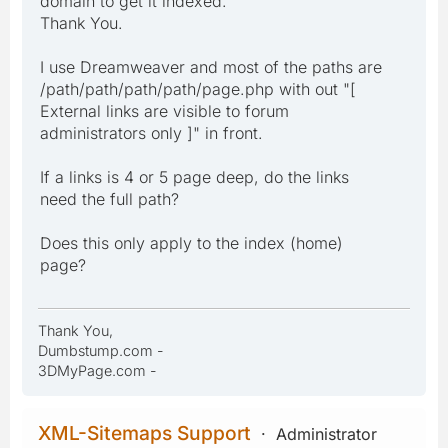
domain to get it indexed."
Thank You.
I use Dreamweaver and most of the paths are
/path/path/path/path/page.php with out "[
External links are visible to forum
administrators only ]" in front.
If a links is 4 or 5 page deep, do the links
need the full path?
Does this only apply to the index (home)
page?
Thank You,
Dumbstump.com -
3DMyPage.com -
XML-Sitemaps Support
Administrator