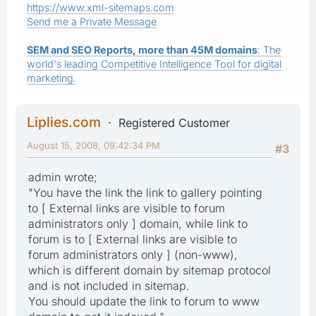
https://www.xml-sitemaps.com
Send me a Private Message
SEM and SEO Reports, more than 45M domains
: The
world's leading Competitive Intelligence Tool for digital
marketing.
Liplies.com
Registered Customer
August 15, 2008, 09:42:34 PM
#3
admin wrote;
"You have the link the link to gallery pointing
to [ External links are visible to forum
administrators only ] domain, while link to
forum is to [ External links are visible to
forum administrators only ] (non-www),
which is different domain by sitemap protocol
and is not included in sitemap.
You should update the link to forum to www