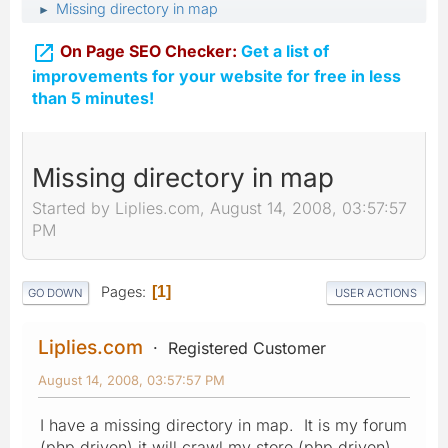
Missing directory in map
►

On Page SEO Checker:
Get a list of
improvements for your website for free in less
than 5 minutes!
Missing directory in map
Started by Liplies.com, August 14, 2008, 03:57:57
PM
Pages
1
GO DOWN
USER ACTIONS
Liplies.com
Registered Customer
August 14, 2008, 03:57:57 PM
I have a missing directory in map. It is my forum
(php driven) it will crawl my store (php driven).