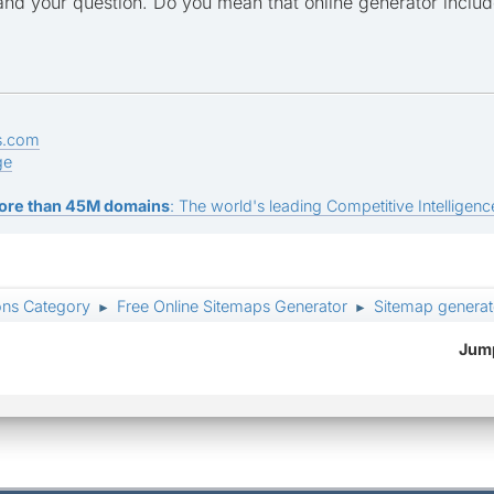
tand your question. Do you mean that online generator includ
s.com
ge
ore than 45M domains
: The world's leading Competitive Intelligence
ons Category
Free Online Sitemaps Generator
Sitemap generat
►
►
Jump