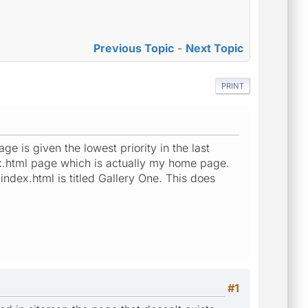
Previous Topic
-
Next Topic
PRINT
 is given the lowest priority in the last
x.html page which is actually my home page.
index.html is titled Gallery One. This does
#1