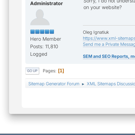
Sorry, I do not unders
Administrator
on your website?
Oleg Ignatiuk
https://www.xml-sitemap
Hero Member
Send me a Private Messa
Posts: 11,810
Logged
SEM and SEO Reports, m
Pages
1
GO UP
Sitemap Generator Forum
XML Sitemaps Discussi
►