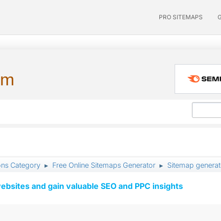
PRO SITEMAPS
um
ons Category
Free Online Sitemaps Generator
Sitemap generat
►
►
ebsites and gain valuable SEO and PPC insights