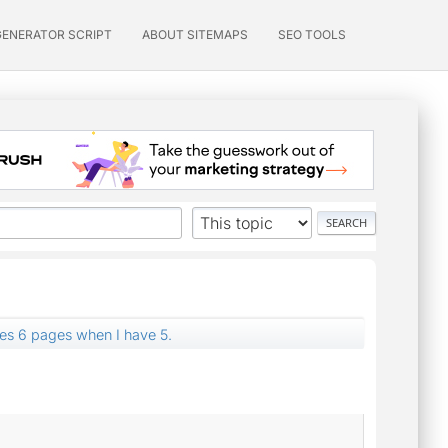
GENERATOR SCRIPT
ABOUT SITEMAPS
SEO TOOLS
es 6 pages when I have 5.