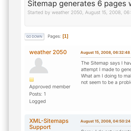
Sitemap generates 6 pages w
Started by weather 2050, August 15, 2008, 0
Pages
1
GO DOWN
weather 2050
August 15, 2008, 06:32:4
The Sitemap says I hav
attempt I made to gen
What am I doing to make
not seem to be a probl
Approved member
Posts: 1
Logged
XML-Sitemaps
August 15, 2008, 04:50:2
Support