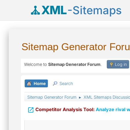
XML
-Sitemaps
Sitemap Generator For
Welcome to
Sitemap Generator Forum
.
Log in
Home
Search
Sitemap Generator Forum
XML Sitemaps Discussi
►

Competitor Analysis Tool:
Analyze rival w