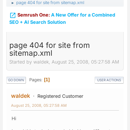
page 404 for site from sitemap.xml
►

Semrush One:
A New Offer for a Combined
SEO + AI Search Solution
page 404 for site from
sitemap.xml
Started by waldek, August 25, 2008, 05:27:58 AM
Pages
1
GO DOWN
USER ACTIONS
waldek
Registered Customer
August 25, 2008, 05:27:58 AM
Hi