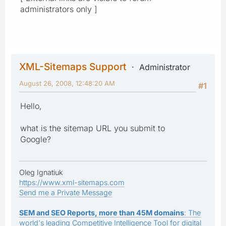
administrators only ]
XML-Sitemaps Support
Administrator
August 26, 2008, 12:48:20 AM
#1
Hello,
what is the sitemap URL you submit to
Google?
Oleg Ignatiuk
https://www.xml-sitemaps.com
Send me a Private Message
SEM and SEO Reports, more than 45M domains
: The
world's leading Competitive Intelligence Tool for digital