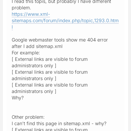
I read this topis, but probably I have different
problem.
https://www.xml-
sitemaps.com/forum/index.php/topic,1293.0.htm
l
Google webmaster tools show me 404 error
after I add sitemap.xml
For example:
[ External links are visible to forum
administrators only ]
[ External links are visible to forum
administrators only ]
[ External links are visible to forum
administrators only ]
Why?
Other problem:
I can't find this page in sitemap.xml - why?
[ External links are visible to forum