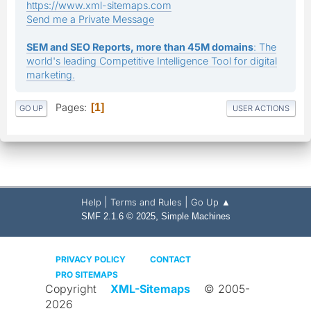
https://www.xml-sitemaps.com
Send me a Private Message
SEM and SEO Reports, more than 45M domains
: The
world's leading Competitive Intelligence Tool for digital
marketing.
Pages
1
GO UP
USER ACTIONS
|
|
Help
Terms and Rules
Go Up ▲
,
SMF 2.1.6 © 2025
Simple Machines
PRIVACY POLICY
CONTACT
PRO SITEMAPS
Copyright
XML-Sitemaps
© 2005-
2026