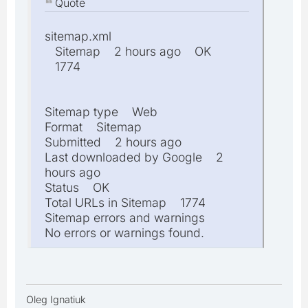
Quote
sitemap.xml
Sitemap 2 hours ago OK
1774
Sitemap type Web
Format Sitemap
Submitted 2 hours ago
Last downloaded by Google 2
hours ago
Status OK
Total URLs in Sitemap 1774
Sitemap errors and warnings
No errors or warnings found.
Oleg Ignatiuk