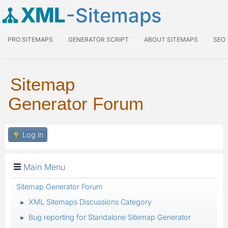
XML
-Sitemaps
PRO SITEMAPS
GENERATOR SCRIPT
ABOUT SITEMAPS
SEO
Sitemap
Generator Forum
Log in
Main Menu
Sitemap Generator Forum
XML Sitemaps Discussions Category
►
Bug reporting for Standalone Sitemap Generator
►