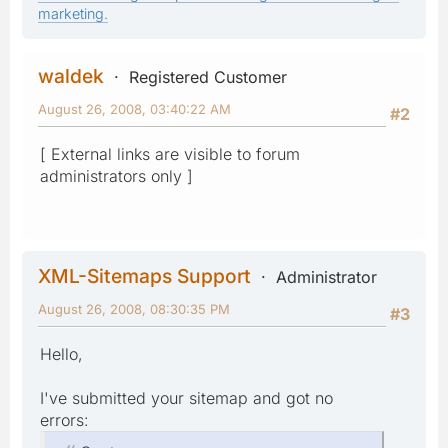
marketing.
waldek
Registered Customer
August 26, 2008, 03:40:22 AM
#2
[ External links are visible to forum
administrators only ]
XML-Sitemaps Support
Administrator
August 26, 2008, 08:30:35 PM
#3
Hello,
I've submitted your sitemap and got no
errors: