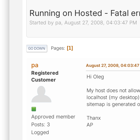
Running on Hosted - Fatal e
Started by pa, August 27, 2008, 04:03:47 PM
Pages
1
GO DOWN
pa
August 27, 2008, 04:03:4
Registered
Hi Oleg
Customer
My host does not allow
localhost (my desktop) 
sitemap is generated o
Approved member
Thanx
Posts: 3
AP
Logged