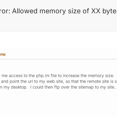
rror: Allowed memory size of XX byt
7 PM
 me access to the php.ini file to increase the memory size. 
and point the url to my web site, so that the remote site is
n my desktop. I could then ftp over the sitemap to my site.