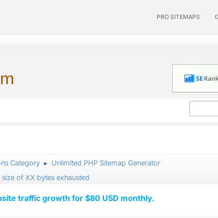
PRO SITEMAPS
um
ons Category
Unlimited PHP Sitemap Generator
►
 size of XX bytes exhausted
ite traffic growth for $80 USD monthly.