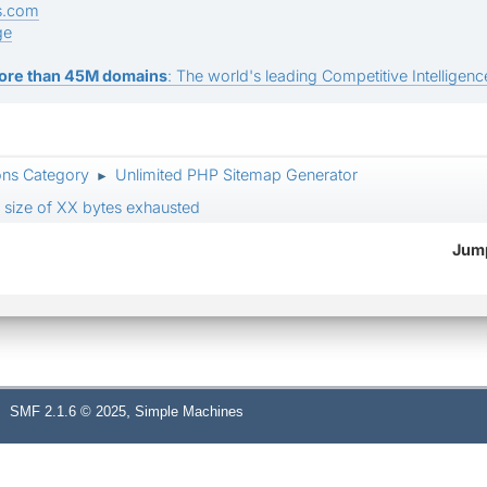
s.com
ge
ore than 45M domains
: The world's leading Competitive Intelligence
ons Category
Unlimited PHP Sitemap Generator
►
 size of XX bytes exhausted
Jump
,
SMF 2.1.6 © 2025
Simple Machines