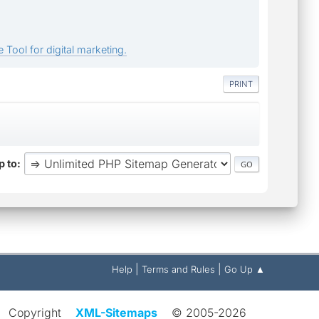
 Tool for digital marketing.
PRINT
 to
|
|
Help
Terms and Rules
Go Up ▲
Copyright
XML-Sitemaps
© 2005-2026