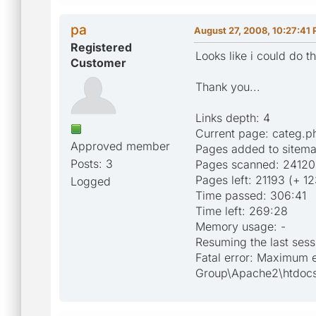
pa
August 27, 2008, 10:27:41
Registered
Looks like i could do t
Customer
Thank you...
Links depth: 4
Current page: categ.
Approved member
Pages added to sitem
Posts: 3
Pages scanned: 24120
Pages left: 21193 (+ 1
Logged
Time passed: 306:41
Time left: 269:28
Memory usage: -
Resuming the last sess
Fatal error: Maximum 
Group\Apache2\htdocs\