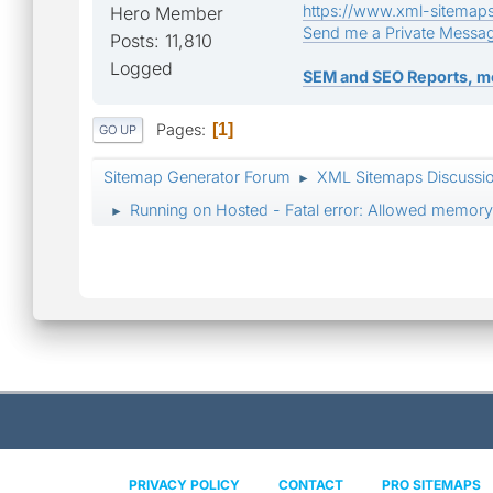
https://www.xml-sitemap
Hero Member
Send me a Private Messa
Posts: 11,810
Logged
SEM and SEO Reports, m
Pages
1
GO UP
Sitemap Generator Forum
XML Sitemaps Discussi
►
Running on Hosted - Fatal error: Allowed memory
►
PRIVACY POLICY
CONTACT
PRO SITEMAPS