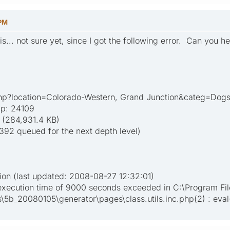
 PM
his... not sure yet, since I got the following error. Can you h
php?location=Colorado-Western, Grand Junction&categ=Dog
ap: 24109
 (284,931.4 KB)
2392 queued for the next depth level)
ion (last updated: 2008-08-27 12:32:01)
execution time of 9000 seconds exceeded in C:\Program Fi
5b_20080105\generator\pages\class.utils.inc.php(2) : eval(