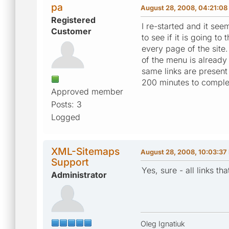
pa
August 28, 2008, 04:21:0
Registered
I re-started and it see
Customer
to see if it is going t
every page of the site.
of the menu is already
same links are present
200 minutes to comple
Approved member
Posts: 3
Logged
XML-Sitemaps
August 28, 2008, 10:03:37
Support
Yes, sure - all links 
Administrator
Oleg Ignatiuk