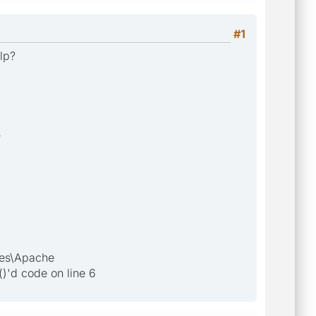
#1
elp?
s
les\Apache
)'d code on line 6