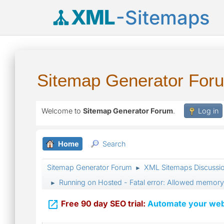
XML
-Sitemaps
Sitemap Generator For
Welcome to
Sitemap Generator Forum
.
Log in
Home
Search
Sitemap Generator Forum
XML Sitemaps Discussi
►
Running on Hosted - Fatal error: Allowed memory
►

Free 90 day SEO trial:
Automate your webs