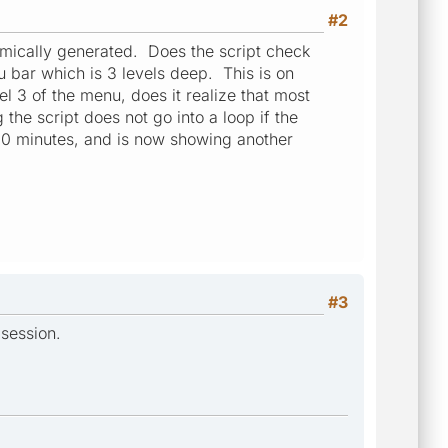
#2
namically generated. Does the script check
nu bar which is 3 levels deep. This is on
l 3 of the menu, does it realize that most
he script does not go into a loop if the
400 minutes, and is now showing another
#3
 session.