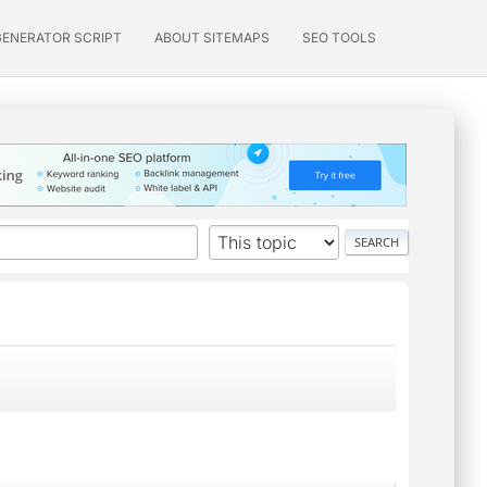
GENERATOR SCRIPT
ABOUT SITEMAPS
SEO TOOLS