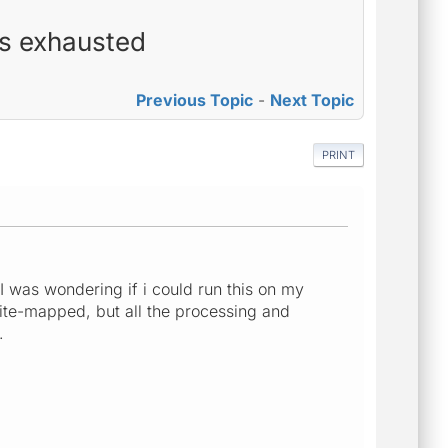
es exhausted
Previous Topic
-
Next Topic
PRINT
I was wondering if i could run this on my
 site-mapped, but all the processing and
..