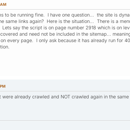
8 AM
ms to be running fine. I have one question... the site is dy
o the same links again? Here is the situation... There is a me
 Lets say the script is on page number 2918 which is on leve
 covered and need not be included in the sitemap... meaning t
 on every page. I only ask because it has already run for 
tion.
 PM
that were already crawled and NOT crawled again in the same