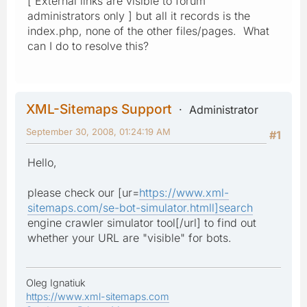
[ External links are visible to forum
administrators only ] but all it records is the
index.php, none of the other files/pages. What
can I do to resolve this?
XML-Sitemaps Support
Administrator
September 30, 2008, 01:24:19 AM
#1
Hello,
please check our [ur=
https://www.xml-
sitemaps.com/se-bot-simulator.htmll]search
engine crawler simulator tool[/url] to find out
whether your URL are "visible" for bots.
Oleg Ignatiuk
https://www.xml-sitemaps.com