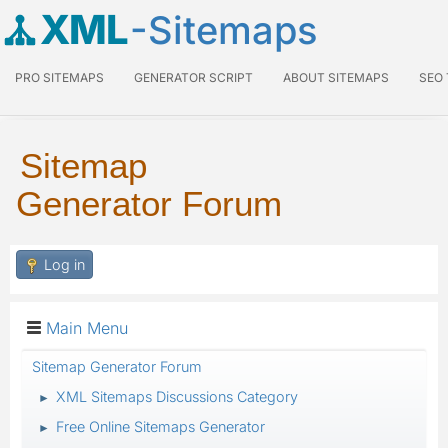
XML
-Sitemaps
PRO SITEMAPS
GENERATOR SCRIPT
ABOUT SITEMAPS
SEO
Sitemap
Generator Forum
Log in
Main Menu
Sitemap Generator Forum
XML Sitemaps Discussions Category
►
Free Online Sitemaps Generator
►