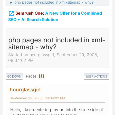
php pages not included in xml-sitemap - why?
►

Semrush One:
A New Offer for a Combined
SEO + AI Search Solution
php pages not included in xml-
sitemap - why?
Started by hourglassgirl, September 29, 2008,
08:34:02 PM
Pages
1
GO DOWN
USER ACTIONS
hourglassgirl
September 29, 2008, 08:34:02 PM
Hello, I keep entering my url into the free side of