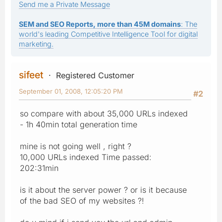
Send me a Private Message
SEM and SEO Reports, more than 45M domains
: The
world's leading Competitive Intelligence Tool for digital
marketing.
sifeet
Registered Customer
September 01, 2008, 12:05:20 PM
#2
so compare with about 35,000 URLs indexed
- 1h 40min total generation time
mine is not going well , right ?
10,000 URLs indexed Time passed:
202:31min
is it about the server power ? or is it because
of the bad SEO of my websites ?!