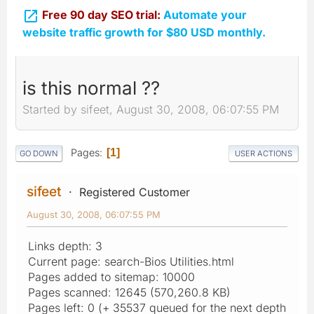

Free 90 day SEO trial:
Automate your
website traffic growth for $80 USD monthly.
is this normal ??
Started by sifeet, August 30, 2008, 06:07:55 PM
Pages
1
GO DOWN
USER ACTIONS
sifeet
Registered Customer
August 30, 2008, 06:07:55 PM
Links depth: 3
Current page: search-Bios Utilities.html
Pages added to sitemap: 10000
Pages scanned: 12645 (570,260.8 KB)
Pages left: 0 (+ 35537 queued for the next depth