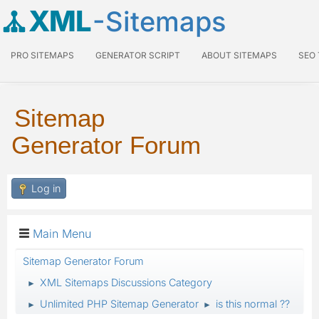
XML
-Sitemaps
PRO SITEMAPS
GENERATOR SCRIPT
ABOUT SITEMAPS
SEO
Sitemap
Generator Forum
Log in
Main Menu
Sitemap Generator Forum
XML Sitemaps Discussions Category
►
Unlimited PHP Sitemap Generator
is this normal ??
►
►