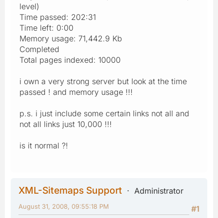
level)
Time passed: 202:31
Time left: 0:00
Memory usage: 71,442.9 Kb
Completed
Total pages indexed: 10000
i own a very strong server but look at the time
passed ! and memory usage !!!
p.s. i just include some certain links not all and
not all links just 10,000 !!!
is it normal ?!
XML-Sitemaps Support
Administrator
August 31, 2008, 09:55:18 PM
#1