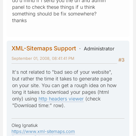
do u mind if i send you the url and admin
panel to check these things if u think
something should be fix somewhere?
thanks
XML-Sitemaps Support
Administrator
September 01, 2008, 08:41:41 PM
#3
It's not related to "bad seo of your website",
but rather the time it takes to generate page
on your site. You can get a rough idea on how
long it takes to download your pages (html
only) using
http headers viewer
(check
"Download time:" row).
Oleg Ignatiuk
https://www.xml-sitemaps.com