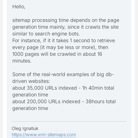
Hello,
sitemap processing time depends on the page
generation time mainly, since it crawls the site
similar to search engine bots.
For instance, if it it takes 1 second to retrieve
every page (it may be less or more), then
1000 pages will be crawled in about 16
minutes.
Some of the real-world examples of big db-
driven websites:
about 35,000 URLs indexed - 1h 40min total
generation time
about 200,000 URLs indexed - 38hours total
generation time
Oleg Ignatiuk
https://www.xml-sitemaps.com