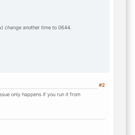
now) change another time to 0644.
#2
issue only happens if you run it from