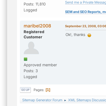
Send me a Private Messa
Posts: 11,810
Logged
SEM and SEO Reports, m
maribel2008
September 23, 2008, 03:0
Registered
Ok!, thanks
Customer
Approved member
Posts: 3
Logged
Pages
1
GO UP
Sitemap Generator Forum
XML Sitemaps Discussi
►