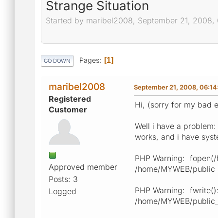
Strange Situation
Started by maribel2008, September 21, 2008,
Pages
1
GO DOWN
maribel2008
September 21, 2008, 06:1
Registered
Hi, (sorry for my bad e
Customer
Well i have a problem:
works, and i have syste
PHP Warning: fopen(/ho
Approved member
/home/MYWEB/public_ht
Posts: 3
PHP Warning: fwrite():
Logged
/home/MYWEB/public_ht