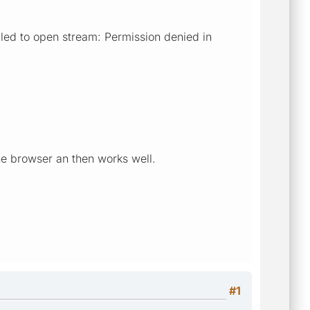
ed to open stream: Permission denied in
9
the browser an then works well.
#1