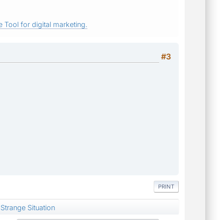
 Tool for digital marketing.
#3
PRINT
Strange Situation