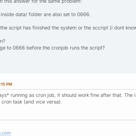
um this answer for the same problem:
 inside data/ folder are also set to 0666.
 the script has finished the system or the sccript (i dont k
on?
ge to 0666 before the cronjob runs the script?
:15 PM
ays* running as cron job, it should work fine after that. The 
cron task (and vice versa).
s.com