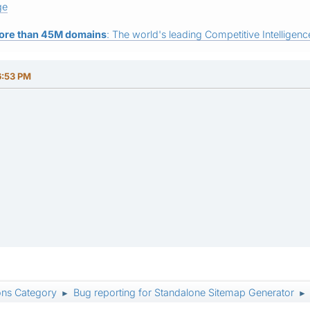
ge
ore than 45M domains
: The world's leading Competitive Intelligence
6:53 PM
ons Category
Bug reporting for Standalone Sitemap Generator
►
►