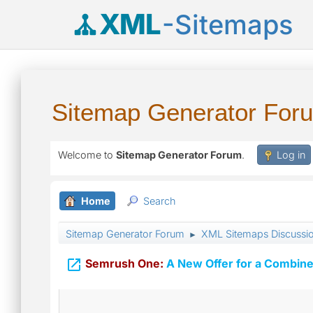
XML
-Sitemaps
Sitemap Generator For
Welcome to
Sitemap Generator Forum
.
Log in
Home
Search
Sitemap Generator Forum
XML Sitemaps Discussi
►

Semrush One:
A New Offer for a Combine