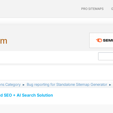
PRO SITEMAPS
um
ons Category
Bug reporting for Standalone Sitemap Generator
►
►
d SEO + AI Search Solution