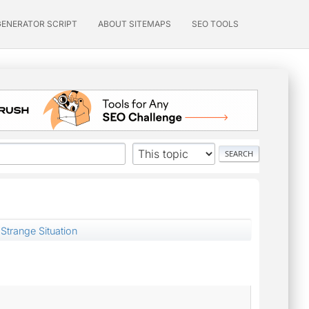
GENERATOR SCRIPT
ABOUT SITEMAPS
SEO TOOLS
Strange Situation