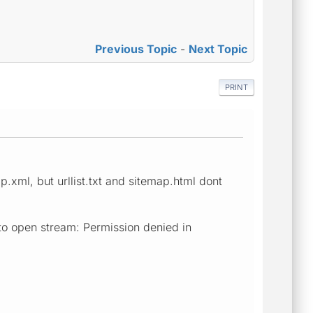
Previous Topic
-
Next Topic
PRINT
.xml, but urllist.txt and sitemap.html dont
to open stream: Permission denied in