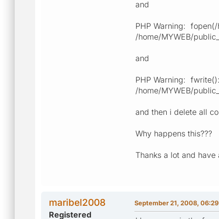
and
PHP Warning: fopen(/h
/home/MYWEB/public_ht
and
PHP Warning: fwrite():
/home/MYWEB/public_ht
and then i delete all c
Why happens this???
Thanks a lot and have 
maribel2008
September 21, 2008, 06:2
Registered