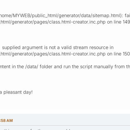
ome/MYWEB/public_html/generator/data/sitemap.html): fail
ml/generator/pages/class.html-creator.inc.php on line 14
 supplied argument is not a valid stream resource in
ml/generator/pages/class.html-creator.inc.php on line 150
ontent in the /data/ folder and run the script manually from 
a pleasant day!
9:58 AM