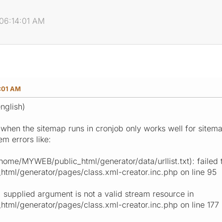
 06:14:01 AM
4:01 AM
nglish)
 when the sitemap runs in cronjob only works well for sitemap
m errors like:
me/MYWEB/public_html/generator/data/urllist.txt): failed 
ml/generator/pages/class.xml-creator.inc.php on line 95
 supplied argument is not a valid stream resource in
ml/generator/pages/class.xml-creator.inc.php on line 177