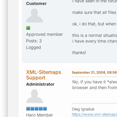
I have seen in the for
Customer
make sure that all files
ok, i do that, but when
Approved member
this is a normal situati
Posts: 3
i have every time chan
Logged
thanks!
XML-Sitemaps
September 21, 2008, 08:56
Support
No, if you have it *alw
Administrator
browser and then from 
Oleg Ignatiuk
https://www.xml-sitemap
Hero Member