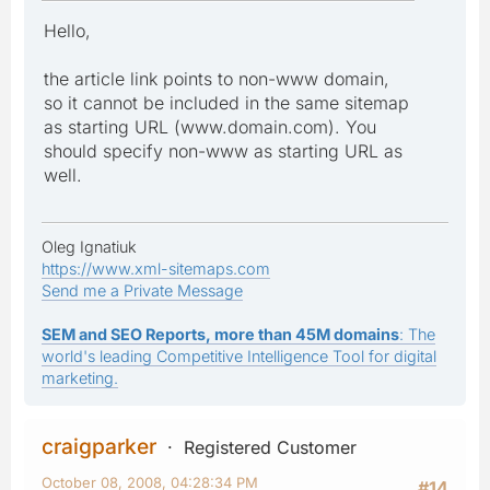
Hello,
the article link points to non-www domain,
so it cannot be included in the same sitemap
as starting URL (www.domain.com). You
should specify non-www as starting URL as
well.
Oleg Ignatiuk
https://www.xml-sitemaps.com
Send me a Private Message
SEM and SEO Reports, more than 45M domains
: The
world's leading Competitive Intelligence Tool for digital
marketing.
craigparker
Registered Customer
October 08, 2008, 04:28:34 PM
#14