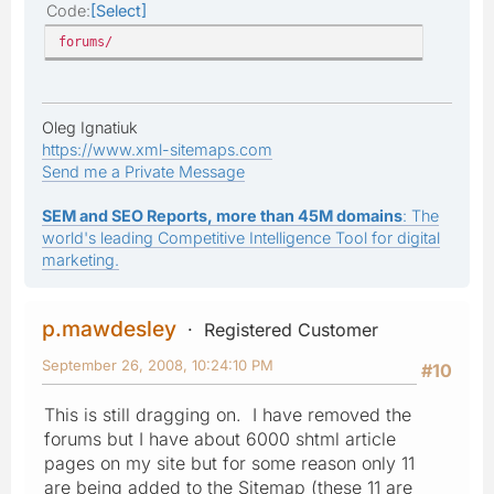
Code
Select
forums/
Oleg Ignatiuk
https://www.xml-sitemaps.com
Send me a Private Message
SEM and SEO Reports, more than 45M domains
: The
world's leading Competitive Intelligence Tool for digital
marketing.
p.mawdesley
Registered Customer
September 26, 2008, 10:24:10 PM
#10
This is still dragging on. I have removed the
forums but I have about 6000 shtml article
pages on my site but for some reason only 11
are being added to the Sitemap (these 11 are