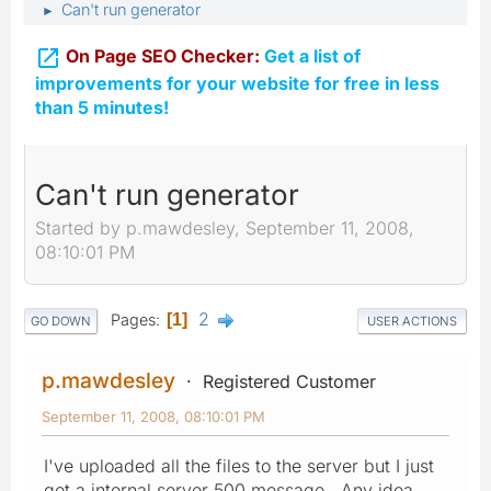
Can't run generator
►

On Page SEO Checker:
Get a list of
improvements for your website for free in less
than 5 minutes!
Can't run generator
Started by p.mawdesley, September 11, 2008,
08:10:01 PM
2
Pages
1
GO DOWN
USER ACTIONS
p.mawdesley
Registered Customer
September 11, 2008, 08:10:01 PM
I've uploaded all the files to the server but I just
get a internal server 500 message. Any idea