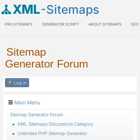
XML
-Sitemaps
PRO SITEMAPS
GENERATOR SCRIPT
ABOUT SITEMAPS
SEO
Sitemap
Generator Forum
Log in
Main Menu
Sitemap Generator Forum
XML Sitemaps Discussions Category
►
Unlimited PHP Sitemap Generator
►