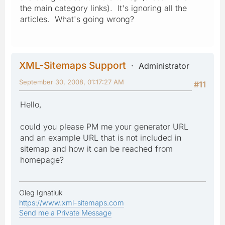
the main category links). It's ignoring all the
articles. What's going wrong?
XML-Sitemaps Support
Administrator
September 30, 2008, 01:17:27 AM
#11
Hello,
could you please PM me your generator URL
and an example URL that is not included in
sitemap and how it can be reached from
homepage?
Oleg Ignatiuk
https://www.xml-sitemaps.com
Send me a Private Message