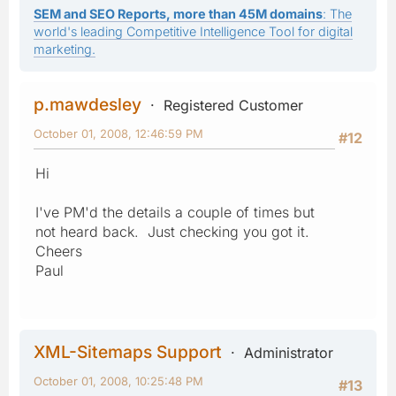
SEM and SEO Reports, more than 45M domains
: The
world's leading Competitive Intelligence Tool for digital
marketing.
p.mawdesley
Registered Customer
October 01, 2008, 12:46:59 PM
#12
Hi
I've PM'd the details a couple of times but
not heard back. Just checking you got it.
Cheers
Paul
XML-Sitemaps Support
Administrator
October 01, 2008, 10:25:48 PM
#13