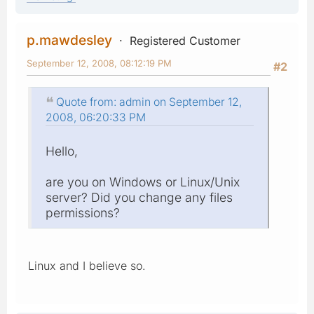
p.mawdesley
Registered Customer
September 12, 2008, 08:12:19 PM
#2
Quote from: admin on September 12,
2008, 06:20:33 PM
Hello,
are you on Windows or Linux/Unix
server? Did you change any files
permissions?
Linux and I believe so.