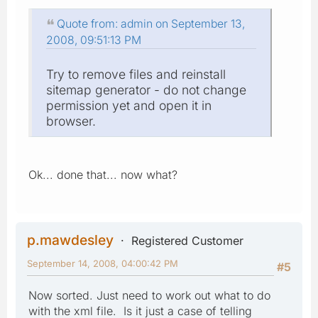
Quote from: admin on September 13,
2008, 09:51:13 PM
Try to remove files and reinstall
sitemap generator - do not change
permission yet and open it in
browser.
Ok... done that... now what?
p.mawdesley
Registered Customer
September 14, 2008, 04:00:42 PM
#5
Now sorted. Just need to work out what to do
with the xml file. Is it just a case of telling