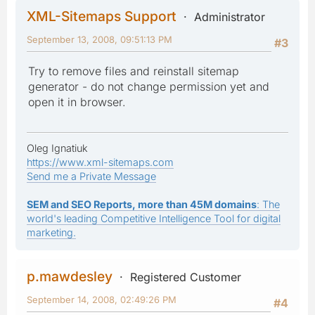
XML-Sitemaps Support
Administrator
September 13, 2008, 09:51:13 PM
#3
Try to remove files and reinstall sitemap
generator - do not change permission yet and
open it in browser.
Oleg Ignatiuk
https://www.xml-sitemaps.com
Send me a Private Message
SEM and SEO Reports, more than 45M domains
: The
world's leading Competitive Intelligence Tool for digital
marketing.
p.mawdesley
Registered Customer
September 14, 2008, 02:49:26 PM
#4