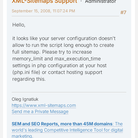
XML-Sitemaps Support
Administrator
September 15, 2008, 11:07:24 PM
#7
Hello,
it looks like your server configuration doesn't
allow to run the script long enough to create
full sitemap. Please try to increase
memory_limit and max_execution_time
settings in php configuration at your host
(php.ini file) or contact hosting support
regarding this.
Oleg Ignatiuk
https://www.xml-sitemaps.com
Send me a Private Message
SEM and SEO Reports, more than 45M domains
: The
world's leading Competitive Intelligence Tool for digital
marketing.