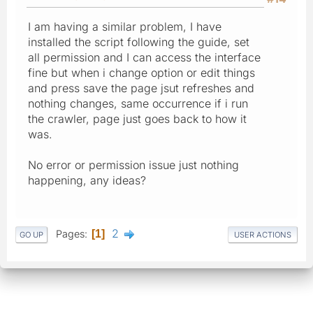
I am having a similar problem, I have
installed the script following the guide, set
all permission and I can access the interface
fine but when i change option or edit things
and press save the page jsut refreshes and
nothing changes, same occurrence if i run
the crawler, page just goes back to how it
was.
No error or permission issue just nothing
happening, any ideas?
2
Pages
1
GO UP
USER ACTIONS