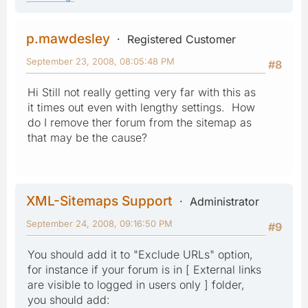
p.mawdesley
Registered Customer
September 23, 2008, 08:05:48 PM
#8
Hi Still not really getting very far with this as
it times out even with lengthy settings. How
do I remove ther forum from the sitemap as
that may be the cause?
XML-Sitemaps Support
Administrator
September 24, 2008, 09:16:50 PM
#9
You should add it to "Exclude URLs" option,
for instance if your forum is in [ External links
are visible to logged in users only ] folder,
you should add: