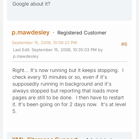
Google about it?
p.mawdesley
Registered Customer
September 15, 2008, 10:09:22 PM
#6
Last Edit
: September 15, 2008, 10:35:03 PM by
p.mawdesley
Right... It's now running but it keeps stopping. I
check every 10 minutes or so, even if it's
supposedly running in background and it's
always stopped but reporting that loads more
pages are still to be done. I then have to restart
it. It's been going on for 2 days now. It's at level
5.