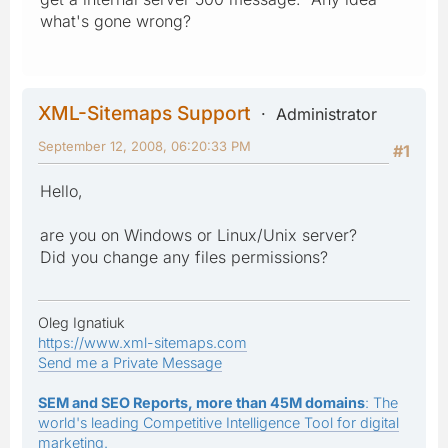
what's gone wrong?
XML-Sitemaps Support
Administrator
September 12, 2008, 06:20:33 PM
#1
Hello,
are you on Windows or Linux/Unix server?
Did you change any files permissions?
Oleg Ignatiuk
https://www.xml-sitemaps.com
Send me a Private Message
SEM and SEO Reports, more than 45M domains
: The
world's leading Competitive Intelligence Tool for digital
marketing.