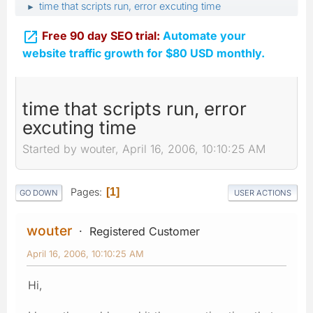
time that scripts run, error excuting time
►

Free 90 day SEO trial:
Automate your
website traffic growth for $80 USD monthly.
time that scripts run, error
excuting time
Started by wouter, April 16, 2006, 10:10:25 AM
Pages
1
GO DOWN
USER ACTIONS
wouter
Registered Customer
April 16, 2006, 10:10:25 AM
Hi,