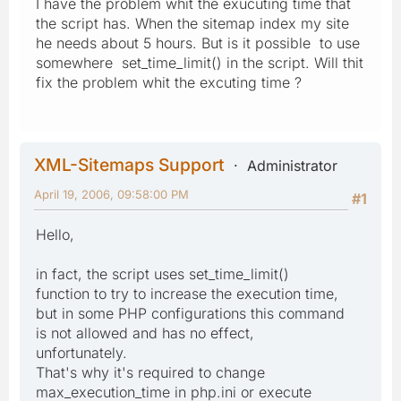
I have the problem whit the exucuting time that
the script has. When the sitemap index my site
he needs about 5 hours. But is it possible to use
somewhere set_time_limit() in the script. Will thit
fix the problem whit the excuting time ?
XML-Sitemaps Support
Administrator
April 19, 2006, 09:58:00 PM
#1
Hello,
in fact, the script uses set_time_limit()
function to try to increase the execution time,
but in some PHP configurations this command
is not allowed and has no effect,
unfortunately.
That's why it's required to change
max_execution_time in php.ini or execute