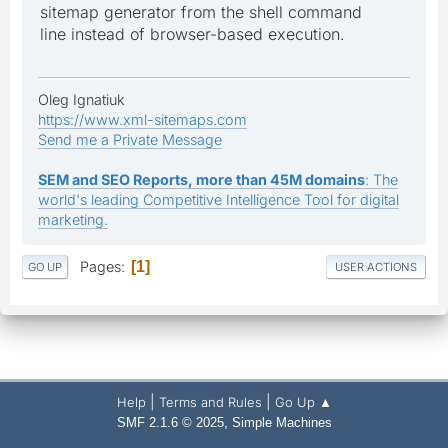
sitemap generator from the shell command
line instead of browser-based execution.
Oleg Ignatiuk
https://www.xml-sitemaps.com
Send me a Private Message
SEM and SEO Reports, more than 45M domains
: The
world's leading Competitive Intelligence Tool for digital
marketing.
Pages
1
GO UP
USER ACTIONS
|
|
Help
Terms and Rules
Go Up ▲
,
SMF 2.1.6 © 2025
Simple Machines