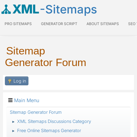
XML
-Sitemaps
PRO SITEMAPS
GENERATOR SCRIPT
ABOUT SITEMAPS
SEO
Sitemap
Generator Forum
Log in
Main Menu
Sitemap Generator Forum
XML Sitemaps Discussions Category
►
Free Online Sitemaps Generator
►