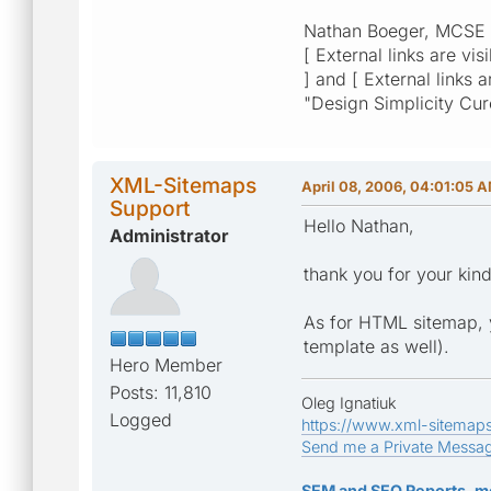
Nathan Boeger, MCSE
[ External links are vis
] and [ External links 
"Design Simplicity Cu
XML-Sitemaps
April 08, 2006, 04:01:05 
Support
Hello Nathan,
Administrator
thank you for your ki
As for HTML sitemap, y
template as well).
Hero Member
Posts: 11,810
Oleg Ignatiuk
Logged
https://www.xml-sitemap
Send me a Private Messa
SEM and SEO Reports, m