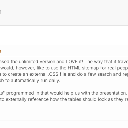
M
M
hased the unlimited version and LOVE it! The way that it tra
 would, however, like to use the HTML sitemap for real peopl
to create an external .CSS file and do a few search and repl
job to automatically run daily.
" programmed in that would help us with the presentation, 
o externally reference how the tables should look as they'