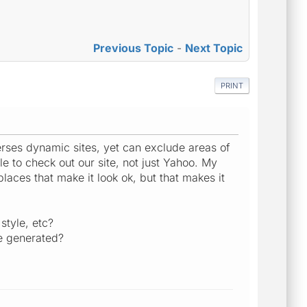
Previous Topic
-
Next Topic
PRINT
verses dynamic sites, yet can exclude areas of
e to check out our site, not just Yahoo. My
aces that make it look ok, but that makes it
style, etc?
re generated?