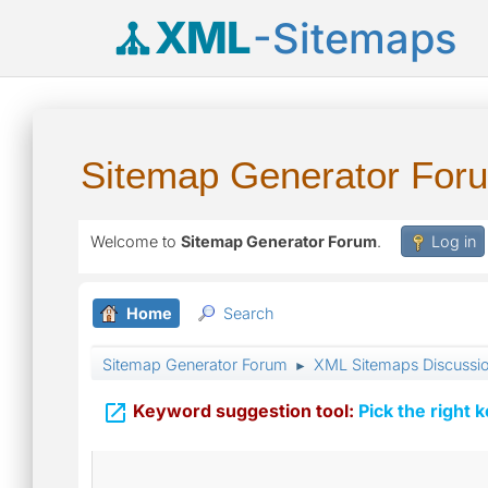
XML
-Sitemaps
Sitemap Generator For
Welcome to
Sitemap Generator Forum
.
Log in
Home
Search
Sitemap Generator Forum
XML Sitemaps Discussi
►

Keyword suggestion tool:
Pick the right 