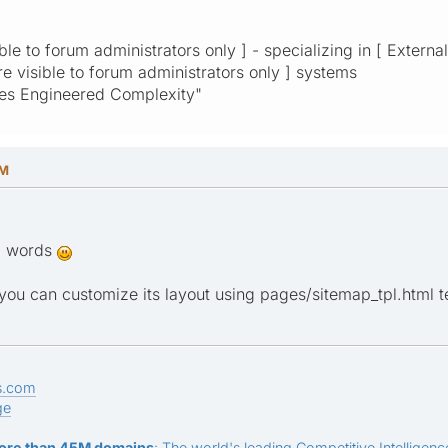
ible to forum administrators only ] - specializing in [ Externa
are visible to forum administrators only ] systems
res Engineered Complexity"
AM
nd words
ou can customize its layout using pages/sitemap_tpl.html tem
s.com
ge
ore than 45M domains
: The world's leading Competitive Intelligence