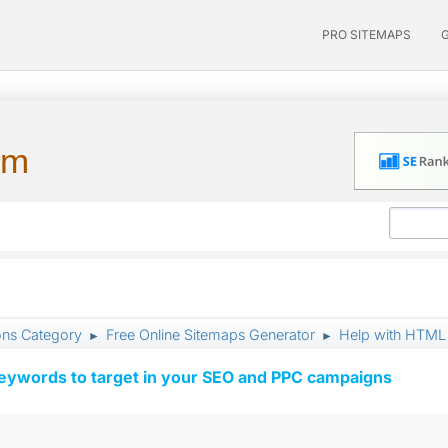
PRO SITEMAPS
um
ons Category
Free Online Sitemaps Generator
Help with HTML 
►
►
keywords to target in your SEO and PPC campaigns