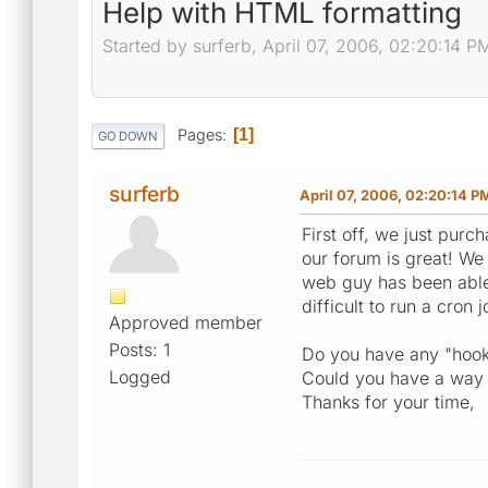
Help with HTML formatting
Started by surferb, April 07, 2006, 02:20:14 P
Pages
1
GO DOWN
surferb
April 07, 2006, 02:20:14 P
First off, we just purc
our forum is great! We
web guy has been able 
difficult to run a cron 
Approved member
Posts: 1
Do you have any "hooks
Logged
Could you have a way t
Thanks for your time,