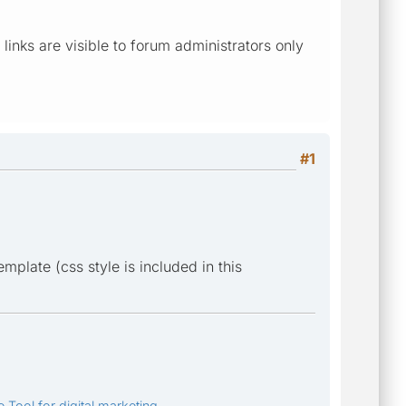
l links are visible to forum administrators only
#1
plate (css style is included in this
 Tool for digital marketing.