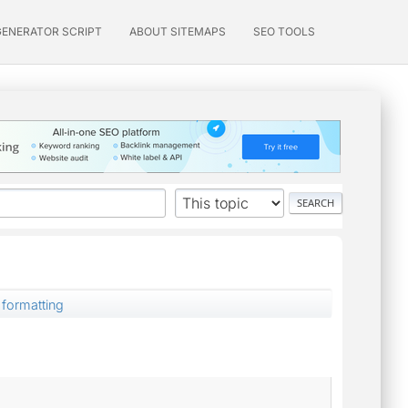
GENERATOR SCRIPT
ABOUT SITEMAPS
SEO TOOLS
formatting