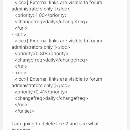
<loc>[ External links are visible to forum
administrators only ]</loc>
<priority>1.00</priority>
<changefreq>daily</changefreq>
</url>
- <url>
<loc>[ External links are visible to forum
administrators only ]</loc>
<priority>0.80</priority>
<changefreq>daily</changefreq>
</url>
- <url>
<loc>[ External links are visible to forum
administrators only ]</loc>
<priority>0.41</priority>
<changefreq>daily</changefreq>
</url>
</urlset>
I am going to delete line 2 and see what
happens.