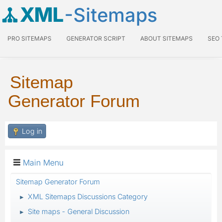
XML
-Sitemaps
PRO SITEMAPS
GENERATOR SCRIPT
ABOUT SITEMAPS
SEO
Sitemap
Generator Forum
Log in
Main Menu
Sitemap Generator Forum
XML Sitemaps Discussions Category
►
Site maps - General Discussion
►