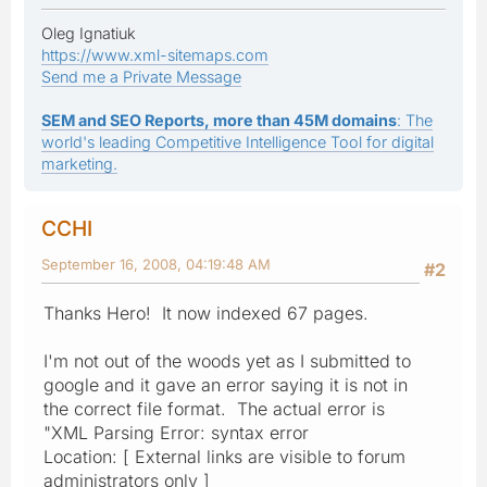
Oleg Ignatiuk
https://www.xml-sitemaps.com
Send me a Private Message
SEM and SEO Reports, more than 45M domains
: The
world's leading Competitive Intelligence Tool for digital
marketing.
CCHI
September 16, 2008, 04:19:48 AM
#2
Thanks Hero! It now indexed 67 pages.
I'm not out of the woods yet as I submitted to
google and it gave an error saying it is not in
the correct file format. The actual error is
"XML Parsing Error: syntax error
Location: [ External links are visible to forum
administrators only ]