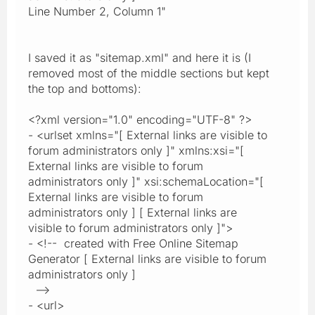
Line Number 2, Column 1"
I saved it as "sitemap.xml" and here it is (I
removed most of the middle sections but kept
the top and bottoms):
<?xml version="1.0" encoding="UTF-8" ?>
- <urlset xmlns="[ External links are visible to
forum administrators only ]" xmlns:xsi="[
External links are visible to forum
administrators only ]" xsi:schemaLocation="[
External links are visible to forum
administrators only ] [ External links are
visible to forum administrators only ]">
- <!-- created with Free Online Sitemap
Generator [ External links are visible to forum
administrators only ]
-->
- <url>