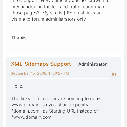
three pages. How come it does not crawl the
menu/index on the left and bottom and map
those pages? My site is [ External links are
visible to forum administrators only ]
Thanks!
XML-Sitemaps Support
Administrator
September 15, 2008, 11:00:27 PM
#1
Hello,
The links in menu bar are pointing to non-
www domain, so you should specify
"domain.com" as Starting URL instead of
"www.domain.com".