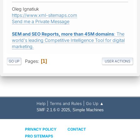
Oleg Ignatiuk
https://www.xml-sitemaps.com
Send me a Private Message
SEM and SEO Reports, more than 45M domains
: The
world's leading Competitive Intelligence Tool for digital
marketing.
Pages
1
GO UP
USER ACTIONS
|
|
Help
Terms and Rules
Go Up ▲
,
SMF 2.1.6 © 2025
Simple Machines
PRIVACY POLICY
CONTACT
PRO SITEMAPS