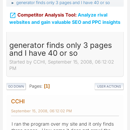
generator finds only 3 pages and I have 40 or so
►

Competitor Analysis Tool:
Analyze rival
websites and gain valuable SEO and PPC insights
generator finds only 3 pages
and I have 40 or so
Started by CCHI, September 15, 2008, 06:12:02
PM
Pages
1
GO DOWN
USER ACTIONS
CCHI
September 15, 2008, 06:12:02 PM
I ran the program over my site and it only finds