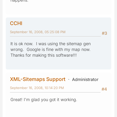
CCHI
September 16, 2008, 05:25:08 PM
#3
It is ok now. I was using the sitemap gen
wrong. Google is fine with my map now.
Thanks for making this software!!!
XML-Sitemaps Support
Administrator
September 16, 2008, 10:14:20 PM
#4
Great! I'm glad you got it working.