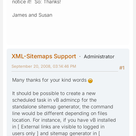
notice it! So: Thanks!
James and Susan
XML-Sitemaps Support
Administrator
September 20, 2008, 03:14:46 PM
#1
Many thanks for your kind words
It should be possible to create a new
scheduled task in vB admincp for the
standalone sitemap generator, the command
line would be different depending on files
location. For instance, if you have vB installed
in [ External links are visible to logged in
users only ] and sitemap generator in [