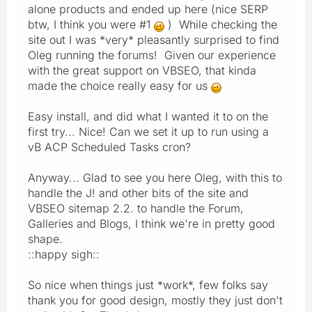
alone products and ended up here (nice SERP
btw, I think you were #1
) While checking the
site out I was *very* pleasantly surprised to find
Oleg running the forums! Given our experience
with the great support on VBSEO, that kinda
made the choice really easy for us
Easy install, and did what I wanted it to on the
first try... Nice! Can we set it up to run using a
vB ACP Scheduled Tasks cron?
Anyway... Glad to see you here Oleg, with this to
handle the J! and other bits of the site and
VBSEO sitemap 2.2. to handle the Forum,
Galleries and Blogs, I think we're in pretty good
shape.
::happy sigh::
So nice when things just *work*, few folks say
thank you for good design, mostly they just don't