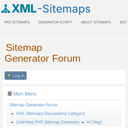
XML
-Sitemaps
PRO SITEMAPS
GENERATOR SCRIPT
ABOUT SITEMAPS
SEO
Sitemap
Generator Forum
Log in
Main Menu
Sitemap Generator Forum
XML Sitemaps Discussions Category
►
Unlimited PHP Sitemap Generator
Hi Oleg!
►
►