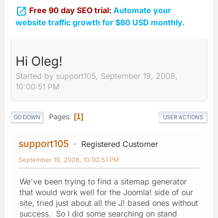

Free 90 day SEO trial:
Automate your
website traffic growth for $80 USD monthly.
Hi Oleg!
Started by support105, September 19, 2008,
10:00:51 PM
Pages
1
GO DOWN
USER ACTIONS
support105
Registered Customer
September 19, 2008, 10:00:51 PM
We've been trying to find a sitemap generator
that would work well for the Joomla! side of our
site, tried just about all the J! based ones without
success. So I did some searching on stand