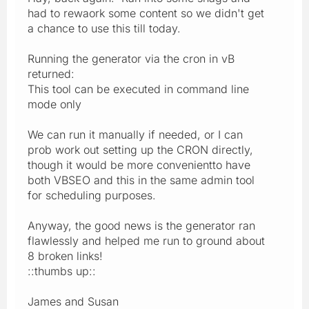
had to rewaork some content so we didn't get
a chance to use this till today.
Running the generator via the cron in vB
returned:
This tool can be executed in command line
mode only
We can run it manually if needed, or I can
prob work out setting up the CRON directly,
though it would be more convenientto have
both VBSEO and this in the same admin tool
for scheduling purposes.
Anyway, the good news is the generator ran
flawlessly and helped me run to ground about
8 broken links!
::thumbs up::
James and Susan