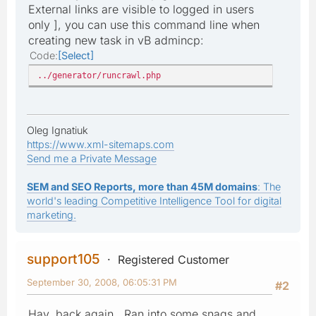
External links are visible to logged in users
only ], you can use this command line when
creating new task in vB admincp:
Code
Select
../generator/runcrawl.php
Oleg Ignatiuk
https://www.xml-sitemaps.com
Send me a Private Message
SEM and SEO Reports, more than 45M domains
: The
world's leading Competitive Intelligence Tool for digital
marketing.
support105
Registered Customer
September 30, 2008, 06:05:31 PM
#2
Hay, back again. Ran into some snags and