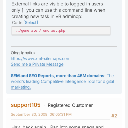
External links are visible to logged in users
only ], you can use this command line when
creating new task in vB admincp:
Code
Select
../generator/runcrawl.php
Oleg Ignatiuk
https://www.xml-sitemaps.com
Send me a Private Message
SEM and SEO Reports, more than 45M domains
: The
world's leading Competitive Intelligence Tool for digital
marketing.
support105
Registered Customer
September 30, 2008, 06:05:31 PM
#2
Hay, back again. Ran into some snags and