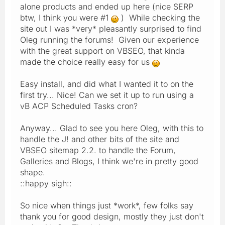
alone products and ended up here (nice SERP
btw, I think you were #1
) While checking the
site out I was *very* pleasantly surprised to find
Oleg running the forums! Given our experience
with the great support on VBSEO, that kinda
made the choice really easy for us
Easy install, and did what I wanted it to on the
first try... Nice! Can we set it up to run using a
vB ACP Scheduled Tasks cron?
Anyway... Glad to see you here Oleg, with this to
handle the J! and other bits of the site and
VBSEO sitemap 2.2. to handle the Forum,
Galleries and Blogs, I think we're in pretty good
shape.
::happy sigh::
So nice when things just *work*, few folks say
thank you for good design, mostly they just don't