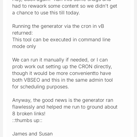
had to rewaork some content so we didn't get
a chance to use this till today.
Running the generator via the cron in vB
returned:
This tool can be executed in command line
mode only
We can run it manually if needed, or I can
prob work out setting up the CRON directly,
though it would be more convenientto have
both VBSEO and this in the same admin tool
for scheduling purposes.
Anyway, the good news is the generator ran
flawlessly and helped me run to ground about
8 broken links!
::thumbs up::
James and Susan