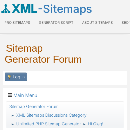
XML
-Sitemaps
PRO SITEMAPS
GENERATOR SCRIPT
ABOUT SITEMAPS
SEO
Sitemap
Generator Forum
Log in
Main Menu
Sitemap Generator Forum
XML Sitemaps Discussions Category
►
Unlimited PHP Sitemap Generator
Hi Oleg!
►
►