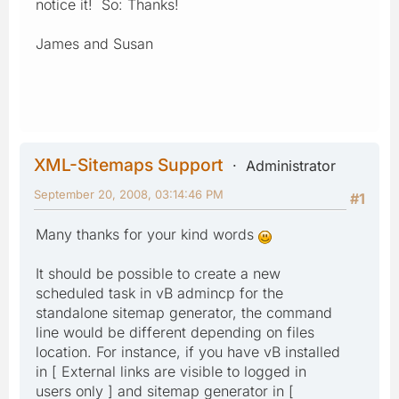
notice it! So: Thanks!
James and Susan
XML-Sitemaps Support
Administrator
September 20, 2008, 03:14:46 PM
#1
Many thanks for your kind words
It should be possible to create a new
scheduled task in vB admincp for the
standalone sitemap generator, the command
line would be different depending on files
location. For instance, if you have vB installed
in [ External links are visible to logged in
users only ] and sitemap generator in [