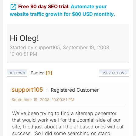

Free 90 day SEO trial:
Automate your
website traffic growth for $80 USD monthly.
Hi Oleg!
Started by support105, September 19, 2008,
10:00:51 PM
Pages
1
GO DOWN
USER ACTIONS
support105
Registered Customer
September 19, 2008, 10:00:51 PM
We've been trying to find a sitemap generator
that would work well for the Joomla! side of our
site, tried just about all the J! based ones without
success. So I did some searching on stand