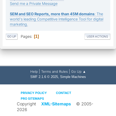
Send me a Private Message
SEM and SEO Reports, more than 45M domains
: The
world's leading Competitive Intelligence Tool for digital
marketing.
Pages
1
GO UP
USER ACTIONS
|
|
Help
Terms and Rules
Go Up ▲
,
SMF 2.1.6 © 2025
Simple Machines
PRIVACY POLICY
CONTACT
PRO SITEMAPS
Copyright
XML-Sitemaps
© 2005-
2026