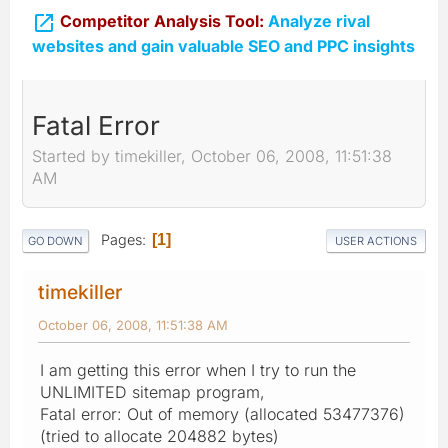

Competitor Analysis Tool:
Analyze rival
websites and gain valuable SEO and PPC insights
Fatal Error
Started by timekiller, October 06, 2008, 11:51:38
AM
Pages
1
GO DOWN
USER ACTIONS
timekiller
October 06, 2008, 11:51:38 AM
I am getting this error when I try to run the
UNLIMITED sitemap program,
Fatal error: Out of memory (allocated 53477376)
(tried to allocate 204882 bytes)