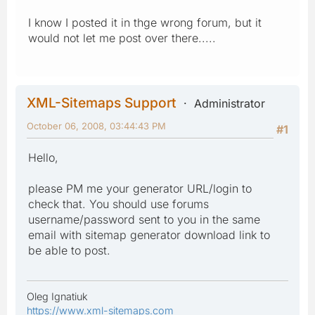
I know I posted it in thge wrong forum, but it
would not let me post over there.....
XML-Sitemaps Support
Administrator
October 06, 2008, 03:44:43 PM
#1
Hello,
please PM me your generator URL/login to
check that. You should use forums
username/password sent to you in the same
email with sitemap generator download link to
be able to post.
Oleg Ignatiuk
https://www.xml-sitemaps.com