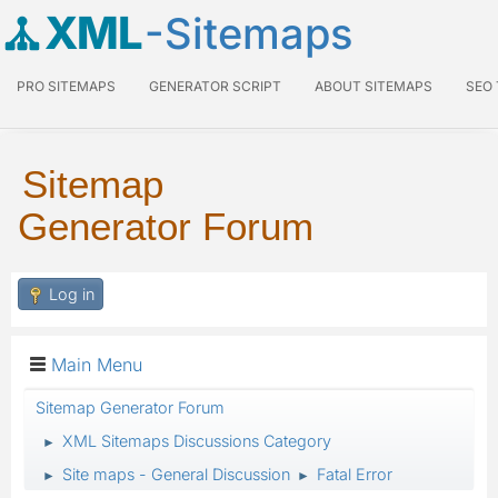
XML
-Sitemaps
PRO SITEMAPS
GENERATOR SCRIPT
ABOUT SITEMAPS
SEO
Sitemap
Generator Forum
Log in
Main Menu
Sitemap Generator Forum
XML Sitemaps Discussions Category
►
Site maps - General Discussion
Fatal Error
►
►